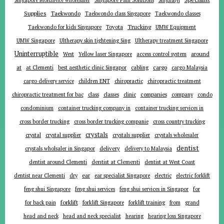
Supplies
Taekwondo
Taekwondo class Singapore
Taekwondo classes
Trucking
Toyota
Taekwondo for kids Singapore
UMW Equipment
UMW Singapore
Ultherapy skin tightening Sing
Ultherapy treatment Singapore
Uninterruptible
around
West
Yellow laser Singapore
access control system
at
cargo
at Clementi
best aesthetic clinic Singapor
cabling
cargo Malaysia
cargo delivery service
children ENT
chiropractic
chiropractic treatment
companies
chiropractic treatment for bac
class
classes
clinic
company
condo
condominium
container trucking company in
container trucking services in
cross border trucking
cross border trucking companie
cross country trucking
crystals
crystal
crystal supplier
crystals supplier
crystals wholesaler
dentist
delivery
crystals wholsaler in Singapor
delivery to Malaysia
dentist around Clementi
dentist at Clementi
dentist at West Coast
ear
dentist near Clementi
dry
ear specialist Singapore
electric
electric forklift
for
feng shui Singapore
feng shui services
feng shui services in Singapor
forklift
for back pain
forklift Singapore
forklift training
from
grand
head and neck
head and neck specialist
hearing
hearing loss Singapore