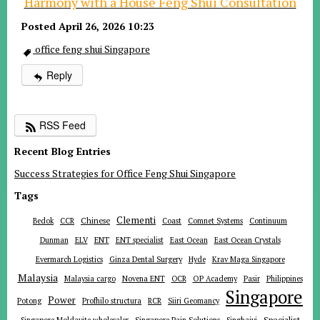
Harmony with a House Feng Shui Consultation
Posted April 26, 2026 10:23
office feng shui Singapore
Reply
RSS Feed
Recent Blog Entries
Success Strategies for Office Feng Shui Singapore
Tags
Clementi
Chinese
Bedok
CCR
Coast
Comnet Systems
Continuum
ENT
Dunman
ELV
ENT specialist
East Ocean
East Ocean Crystals
Evermarch Logistics
Ginza Dental Surgery
Hyde
Krav Maga Singapore
Malaysia
Malaysia cargo
Novena ENT
OCR
OP Academy
Pasir
Philippines
Singapore
Power
Potong
Profhilo structura
RCR
Siiri Geomancy
Specialist
Singapore Moldavite wholesaler
Singapore Pain Solutions
Singhaiyi