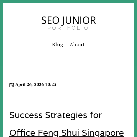
SEO JUNIOR
PORTFOLIO
Blog
About
April 26, 2026 10:23
Success Strategies for
Office Feng Shui Singapore