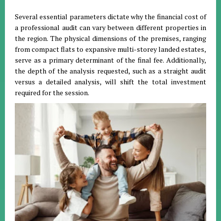
Several essential parameters dictate why the financial cost of
a professional audit can vary between different properties in
the region
.
The physical dimensions of the premises, ranging
from compact flats to expansive multi-storey landed estates,
serve as a primary determinant of the final fee
.
Additionally,
the depth of the analysis requested, such as a straight audit
versus a detailed analysis, will shift the total investment
required for the session
.