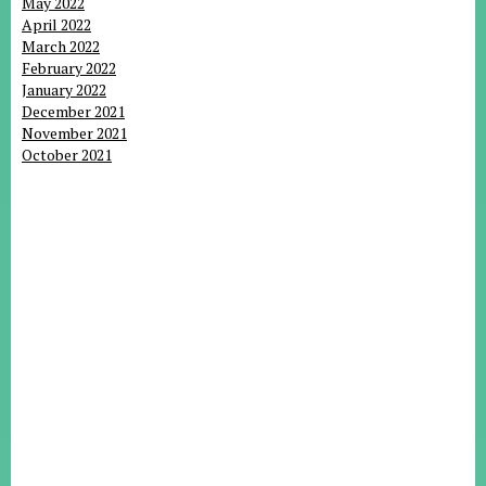
May 2022
April 2022
March 2022
February 2022
January 2022
December 2021
November 2021
October 2021