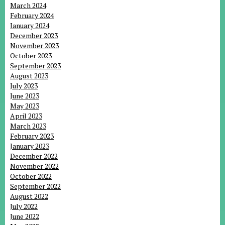
March 2024
February 2024
January 2024
December 2023
November 2023
October 2023
September 2023
August 2023
July 2023
June 2023
May 2023
April 2023
March 2023
February 2023
January 2023
December 2022
November 2022
October 2022
September 2022
August 2022
July 2022
June 2022