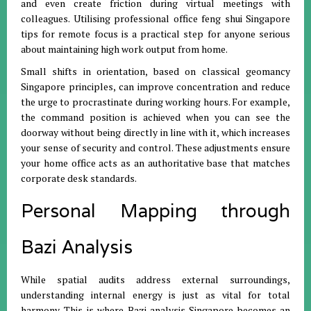
and even create friction during virtual meetings with
colleagues
.
Utilising professional office feng shui Singapore
tips for remote focus is a practical step for anyone serious
about maintaining high work output from home
.
Small shifts in orientation, based on classical geomancy
Singapore principles, can improve concentration and reduce
the urge to procrastinate during working hours
.
For example,
the command position is achieved when you can see the
doorway without being directly in line with it, which increases
your sense of security and control
.
These adjustments ensure
your home office acts as an authoritative base that matches
corporate desk standards
.
Personal Mapping through
Bazi Analysis
While spatial audits address external surroundings,
understanding internal energy is just as vital for total
harmony
.
This is where Bazi analysis Singapore becomes an