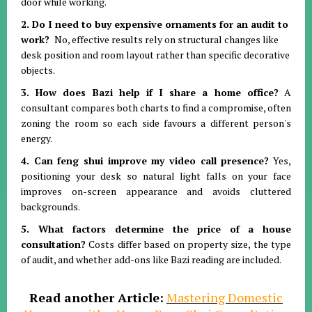
door while working
.
2. Do I need to buy expensive ornaments for an audit to
work?
No, effective results rely on structural changes like
desk position and room layout rather than specific decorative
objects
.
3. How does Bazi help if I share a home office?
A
consultant compares both charts to find a compromise, often
zoning the room so each side favours a different person's
energy
.
4. Can feng shui improve my video call presence?
Yes,
positioning your desk so natural light falls on your face
improves on-screen appearance and avoids cluttered
backgrounds
.
5. What factors determine the price of a house
consultation?
Costs differ based on property size, the type
of audit, and whether add-ons like Bazi reading are included
.
Read another Article:
Mastering Domestic