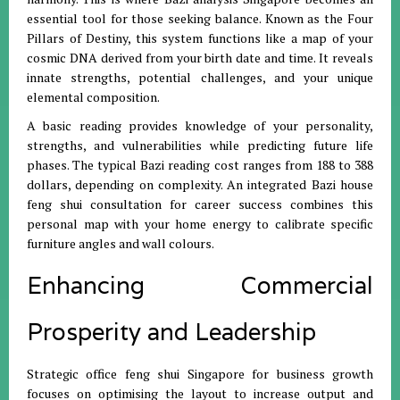
essential tool for those seeking balance
.
Known as the Four
Pillars of Destiny, this system functions like a map of your
cosmic DNA derived from your birth date and time
.
It reveals
innate strengths, potential challenges, and your unique
elemental composition
.
A basic reading provides knowledge of your personality,
strengths, and vulnerabilities while predicting future life
phases
.
The typical Bazi reading cost ranges from 188 to 388
dollars, depending on complexity
.
An integrated Bazi house
feng shui consultation for career success combines this
personal map with your home energy to calibrate specific
furniture angles and wall colours
.
Enhancing Commercial
Prosperity and Leadership
Strategic office feng shui Singapore for business growth
focuses on optimising the layout to increase output and