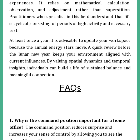
experiences
.
It relies on mathematical calculation,
observation, and adjustment rather than superstition
.
Practitioners who specialise in this field understand that life
is cyclical, consisting of periods of high activity and necessary
rest
.
At least once a year, it is advisable to update your workspace
because the annual energy stars move
.
A quick review before
the lunar new year keeps your environment aligned with
current influences
.
By valuing spatial dynamics and temporal
insights, individuals can build a life of sustained balance and
meaningful connection
.
FAQs
1. Why is the command position important for a home
office?
The command position reduces surprise and
increases your sense of control by allowing you to see the