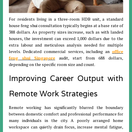
For residents living in a three-room HDB unit, a standard
house feng shui consultation typically begins at a base rate of
388 dollars
.
As property sizes increase, such as with landed
houses, the investment can exceed 1,000 dollars due to the
extra labour and meticulous analysis needed for multiple
levels
.
Dedicated commercial services, including an
office
feng shui Singapore
audit, start from 688 dollars,
depending on the specific room size and count
.
Improving Career Output with
Remote Work Strategies
Remote working has significantly blurred the boundary
between domestic comfort and professional performance for
many individuals in the city
.
A poorly arranged home
workspace can quietly drain focus, increase mental fatigue,