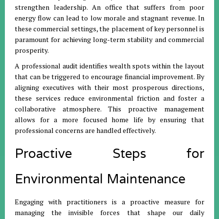
strengthen leadership
.
An office that suffers from poor
energy flow can lead to low morale and stagnant revenue
.
In
these commercial settings, the placement of key personnel is
paramount for achieving long-term stability and commercial
prosperity
.
A professional audit identifies wealth spots within the layout
that can be triggered to encourage financial improvement
.
By
aligning executives with their most prosperous directions,
these services reduce environmental friction and foster a
collaborative atmosphere
.
This proactive management
allows for a more focused home life by ensuring that
professional concerns are handled effectively
.
Proactive Steps for
Environmental Maintenance
Engaging with practitioners is a proactive measure for
managing the invisible forces that shape our daily