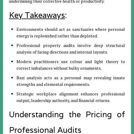
undermining their collective health or productivity
.
Key Takeaways
:
Environments should act as sanctuaries where personal
energy is replenished rather than depleted.
Professional property audits involve deep structural
analysis of facing directions and internal layouts.
Modern practitioners use colour and light theory to
correct imbalances without bulky ornaments.
Bazi analysis acts as a personal map revealing innate
strengths and elemental requirements.
Strategic workplace alignment enhances professional
output, leadership authority, and financial returns.
Understanding the Pricing of
Professional Audits