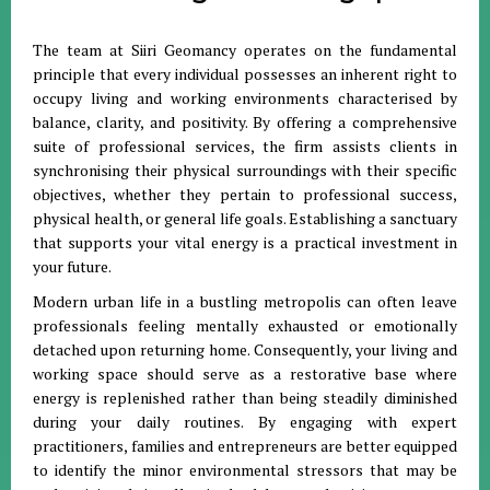
The team at Siiri Geomancy operates on the fundamental
principle that every individual possesses an inherent right to
occupy living and working environments characterised by
balance, clarity, and positivity
.
By offering a comprehensive
suite of professional services, the firm assists clients in
synchronising their physical surroundings with their specific
objectives, whether they pertain to professional success,
physical health, or general life goals
.
Establishing a sanctuary
that supports your vital energy is a practical investment in
your future
.
Modern urban life in a bustling metropolis can often leave
professionals feeling mentally exhausted or emotionally
detached upon returning home
.
Consequently, your living and
working space should serve as a restorative base where
energy is replenished rather than being steadily diminished
during your daily routines
.
By engaging with expert
practitioners, families and entrepreneurs are better equipped
to identify the minor environmental stressors that may be