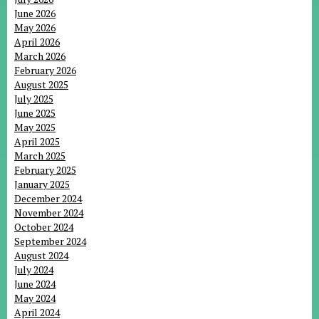
June 2026
May 2026
April 2026
March 2026
February 2026
August 2025
July 2025
June 2025
May 2025
April 2025
March 2025
February 2025
January 2025
December 2024
November 2024
October 2024
September 2024
August 2024
July 2024
June 2024
May 2024
April 2024