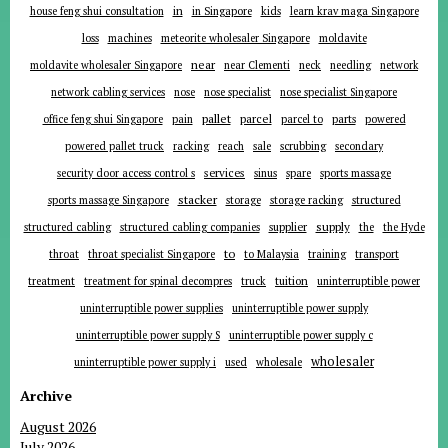
in
house feng shui consultation
in Singapore
kids
learn krav maga Singapore
loss
machines
meteorite wholesaler Singapore
moldavite
near
moldavite wholesaler Singapore
near Clementi
neck
needling
network
network cabling services
nose
nose specialist
nose specialist Singapore
pallet
parcel
parts
office feng shui Singapore
pain
parcel to
powered
powered pallet truck
racking
reach
sale
scrubbing
secondary
services
security door access control s
sinus
spare
sports massage
stacker
sports massage Singapore
storage
storage racking
structured
supplier
supply
structured cabling
structured cabling companies
the
the Hyde
to
throat
throat specialist Singapore
to Malaysia
training
transport
tuition
treatment
treatment for spinal decompres
truck
uninterruptible power
uninterruptible power supplies
uninterruptible power supply
uninterruptible power supply S
uninterruptible power supply c
wholesaler
uninterruptible power supply i
used
wholesale
Archive
August 2026
July 2026