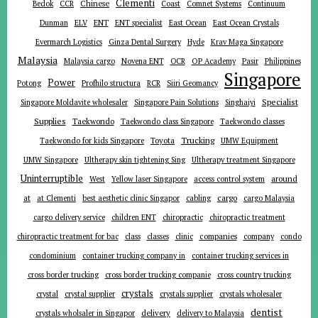
Clementi
Chinese
Bedok
CCR
Coast
Comnet Systems
Continuum
ENT
Dunman
ELV
ENT specialist
East Ocean
East Ocean Crystals
Evermarch Logistics
Ginza Dental Surgery
Hyde
Krav Maga Singapore
Malaysia
Malaysia cargo
Novena ENT
OCR
OP Academy
Pasir
Philippines
Singapore
Power
Potong
Profhilo structura
RCR
Siiri Geomancy
Specialist
Singapore Moldavite wholesaler
Singapore Pain Solutions
Singhaiyi
Supplies
Taekwondo
Taekwondo class Singapore
Taekwondo classes
Trucking
Toyota
Taekwondo for kids Singapore
UMW Equipment
UMW Singapore
Ultherapy skin tightening Sing
Ultherapy treatment Singapore
Uninterruptible
around
West
Yellow laser Singapore
access control system
at
cargo
at Clementi
best aesthetic clinic Singapor
cabling
cargo Malaysia
cargo delivery service
children ENT
chiropractic
chiropractic treatment
companies
chiropractic treatment for bac
class
classes
clinic
company
condo
condominium
container trucking company in
container trucking services in
cross border trucking
cross border trucking companie
cross country trucking
crystals
crystal
crystal supplier
crystals supplier
crystals wholesaler
dentist
delivery
crystals wholsaler in Singapor
delivery to Malaysia