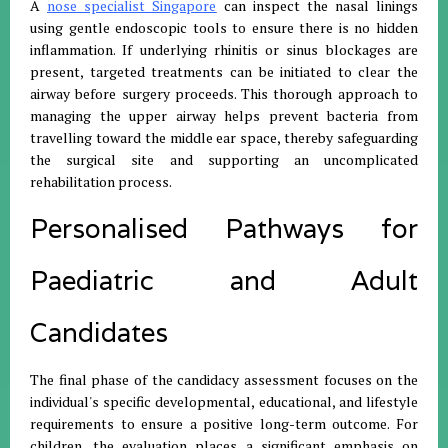
A
nose specialist Singapore
can inspect the nasal linings
using gentle endoscopic tools to ensure there is no hidden
inflammation. If underlying rhinitis or sinus blockages are
present, targeted treatments can be initiated to clear the
airway before surgery proceeds. This thorough approach to
managing the upper airway helps prevent bacteria from
travelling toward the middle ear space, thereby safeguarding
the surgical site and supporting an uncomplicated
rehabilitation process.
Personalised Pathways for
Paediatric and Adult
Candidates
The final phase of the candidacy assessment focuses on the
individual's specific developmental, educational, and lifestyle
requirements to ensure a positive long-term outcome. For
children, the evaluation places a significant emphasis on