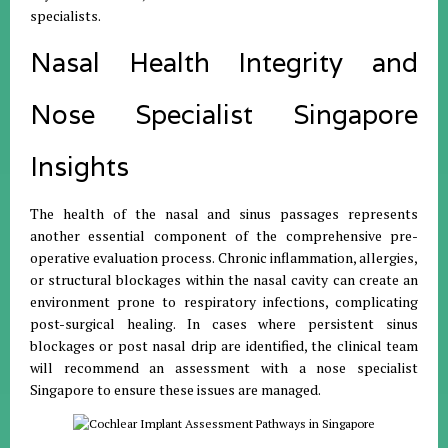
specialists.
Nasal Health Integrity and
Nose Specialist Singapore
Insights
The health of the nasal and sinus passages represents
another essential component of the comprehensive pre-
operative evaluation process. Chronic inflammation, allergies,
or structural blockages within the nasal cavity can create an
environment prone to respiratory infections, complicating
post-surgical healing. In cases where persistent sinus
blockages or post nasal drip are identified, the clinical team
will recommend an assessment with a nose specialist
Singapore to ensure these issues are managed.