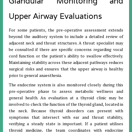
Glandular Monitoring and
Upper Airway Evaluations
For some patients, the pre-operative assessment extends
beyond the auditory system to include a detailed review of
adjacent neck and throat structures. A throat specialist may
be consulted if there are specific concerns regarding vocal
cord function or the patient's ability to swallow effectively.
Maintaining stability across these adjacent pathways reduces
surgical risks and ensures that the upper airway is healthy
prior to general anaesthesia.
The endocrine system is also monitored closely during this
pre-operative phase to assess metabolic wellness and
general health. An evaluation at a thyroid clinic may be
involved to check the function of the thyroid gland, located in
the neck. Because thyroid disorders can present with
symptoms that intersect with ear and throat stability,
verifying a steady state is important. If a patient utilises
thyroid medicine, the team coordinates with endocrine