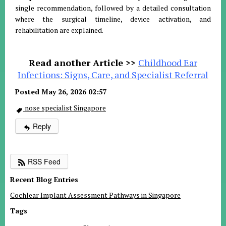
single recommendation, followed by a detailed consultation
where the surgical timeline, device activation, and
rehabilitation are explained.
Read another Article >>
Childhood Ear
Infections: Signs, Care, and Specialist Referral
Posted May 26, 2026 02:57
nose specialist Singapore
Reply
RSS Feed
Recent Blog Entries
Cochlear Implant Assessment Pathways in Singapore
Tags