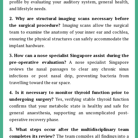
profile by evaluating your auditory system, general health,
and lifestyle needs.
2. Why are structural imaging scans necessary before
the surgical procedure?
Imaging scans allow the surgical
team to examine the anatomy of your inner ear and cochlea,
ensuring the physical structures can safely accommodate the
implant hardware.
3. How can a nose specialist Singapore assist during the
pre-operative evaluation?
A nose specialist Singapore
reviews the nasal passages to clear any chronic sinus
infections or post nasal drip, preventing bacteria from
travelling toward the ear space.
4. Is it necessary to monitor thyroid function prior to
undergoing surgery?
Yes, verifying stable thyroid function
confirms that your metabolic state is healthy and safe for
general anaesthesia, supporting an uncomplicated post-
operative recovery phase.
5. What steps occur after the multidisciplinary team
completes its review?
The team compiles all findings into a