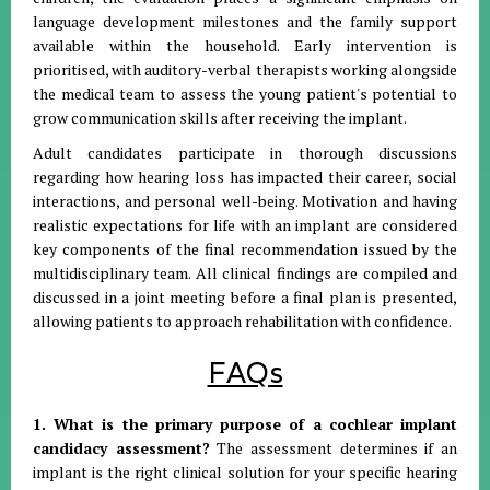
language development milestones and the family support
available within the household. Early intervention is
prioritised, with auditory-verbal therapists working alongside
the medical team to assess the young patient's potential to
grow communication skills after receiving the implant.
Adult candidates participate in thorough discussions
regarding how hearing loss has impacted their career, social
interactions, and personal well-being. Motivation and having
realistic expectations for life with an implant are considered
key components of the final recommendation issued by the
multidisciplinary team. All clinical findings are compiled and
discussed in a joint meeting before a final plan is presented,
allowing patients to approach rehabilitation with confidence.
FAQs
1. What is the primary purpose of a cochlear implant
candidacy assessment?
The assessment determines if an
implant is the right clinical solution for your specific hearing