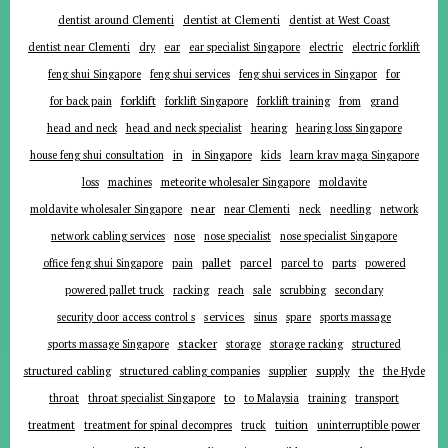
dentist around Clementi
dentist at Clementi
dentist at West Coast
ear
dentist near Clementi
dry
ear specialist Singapore
electric
electric forklift
for
feng shui Singapore
feng shui services
feng shui services in Singapor
forklift
for back pain
forklift Singapore
forklift training
from
grand
head and neck
head and neck specialist
hearing
hearing loss Singapore
in
house feng shui consultation
in Singapore
kids
learn krav maga Singapore
loss
machines
meteorite wholesaler Singapore
moldavite
near
moldavite wholesaler Singapore
near Clementi
neck
needling
network
network cabling services
nose
nose specialist
nose specialist Singapore
pallet
parcel
parts
office feng shui Singapore
pain
parcel to
powered
powered pallet truck
racking
reach
sale
scrubbing
secondary
services
security door access control s
sinus
spare
sports massage
stacker
sports massage Singapore
storage
storage racking
structured
supplier
supply
structured cabling
structured cabling companies
the
the Hyde
to
throat
throat specialist Singapore
to Malaysia
training
transport
tuition
treatment
treatment for spinal decompres
truck
uninterruptible power