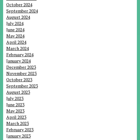
October 2024
September 2024
August 2024
July 2024
June 2024
May 2024
April 2024
March 2024
February 2024
January 2024
December 2023
November 2023
October 2023
September 2023
August 2023
July 2023
June 2023
May 2023
April 2023
March 2023
February 2023
January 2023