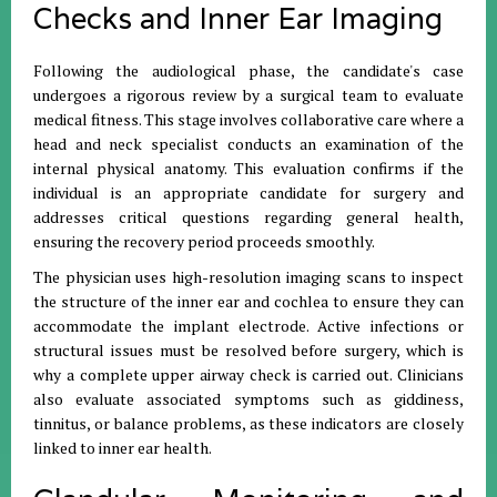
Checks and Inner Ear Imaging
Following the audiological phase, the candidate's case
undergoes a rigorous review by a surgical team to evaluate
medical fitness. This stage involves collaborative care where a
head and neck specialist conducts an examination of the
internal physical anatomy. This evaluation confirms if the
individual is an appropriate candidate for surgery and
addresses critical questions regarding general health,
ensuring the recovery period proceeds smoothly.
The physician uses high-resolution imaging scans to inspect
the structure of the inner ear and cochlea to ensure they can
accommodate the implant electrode. Active infections or
structural issues must be resolved before surgery, which is
why a complete upper airway check is carried out. Clinicians
also evaluate associated symptoms such as giddiness,
tinnitus, or balance problems, as these indicators are closely
linked to inner ear health.