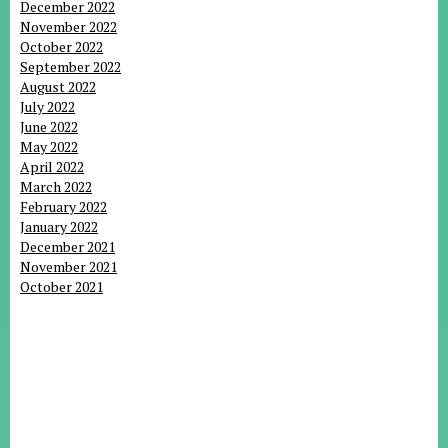
December 2022
November 2022
October 2022
September 2022
August 2022
July 2022
June 2022
May 2022
April 2022
March 2022
February 2022
January 2022
December 2021
November 2021
October 2021