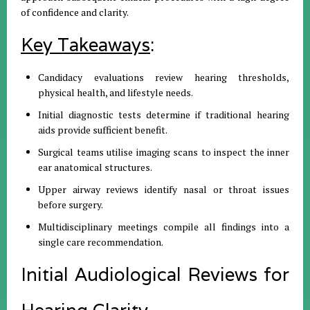
of confidence and clarity.
Key Takeaways
:
Candidacy evaluations review hearing thresholds,
physical health, and lifestyle needs.
Initial diagnostic tests determine if traditional hearing
aids provide sufficient benefit.
Surgical teams utilise imaging scans to inspect the inner
ear anatomical structures.
Upper airway reviews identify nasal or throat issues
before surgery.
Multidisciplinary meetings compile all findings into a
single care recommendation.
Initial Audiological Reviews for