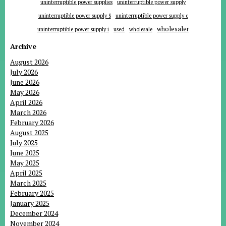
uninterruptible power supplies
uninterruptible power supply
uninterruptible power supply S
uninterruptible power supply c
wholesaler
uninterruptible power supply i
used
wholesale
Archive
August 2026
July 2026
June 2026
May 2026
April 2026
March 2026
February 2026
August 2025
July 2025
June 2025
May 2025
April 2025
March 2025
February 2025
January 2025
December 2024
November 2024