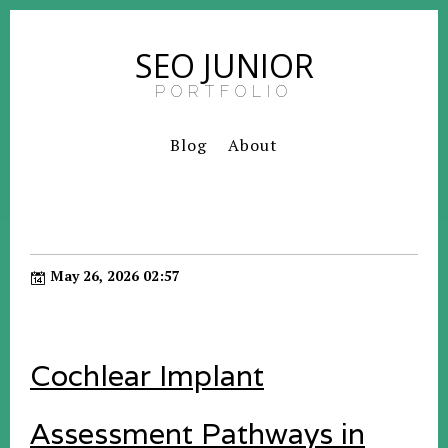
SEO JUNIOR
PORTFOLIO
Blog
About
May 26, 2026 02:57
Cochlear Implant
Assessment Pathways in