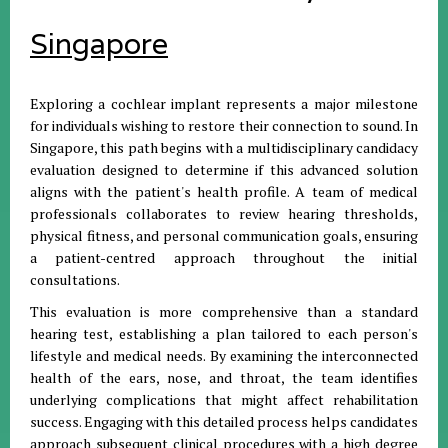
Singapore
Exploring a cochlear implant represents a major milestone
for individuals wishing to restore their connection to sound. In
Singapore, this path begins with a multidisciplinary candidacy
evaluation designed to determine if this advanced solution
aligns with the patient's health profile. A team of medical
professionals collaborates to review hearing thresholds,
physical fitness, and personal communication goals, ensuring
a patient-centred approach throughout the initial
consultations.
This evaluation is more comprehensive than a standard
hearing test, establishing a plan tailored to each person's
lifestyle and medical needs. By examining the interconnected
health of the ears, nose, and throat, the team identifies
underlying complications that might affect rehabilitation
success. Engaging with this detailed process helps candidates
approach subsequent clinical procedures with a high degree