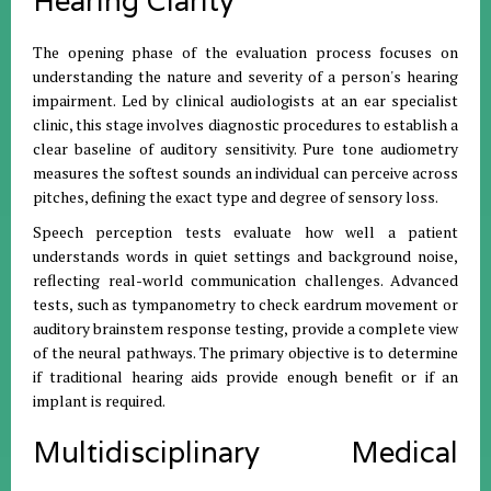
Hearing Clarity
The opening phase of the evaluation process focuses on
understanding the nature and severity of a person's hearing
impairment. Led by clinical audiologists at an ear specialist
clinic, this stage involves diagnostic procedures to establish a
clear baseline of auditory sensitivity. Pure tone audiometry
measures the softest sounds an individual can perceive across
pitches, defining the exact type and degree of sensory loss.
Speech perception tests evaluate how well a patient
understands words in quiet settings and background noise,
reflecting real-world communication challenges. Advanced
tests, such as tympanometry to check eardrum movement or
auditory brainstem response testing, provide a complete view
of the neural pathways. The primary objective is to determine
if traditional hearing aids provide enough benefit or if an
implant is required.
Multidisciplinary Medical