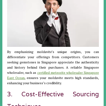
By emphasizing moldavite’s unique origins, you can
differentiate your offerings from competitors. Customers
seeking gemstones in Singapore appreciate the authenticity
and history behind their purchases. A reliable Singapore
wholesaler, such as
certified meteorite wholesaler Singapore
East Ocean
, ensures your moldavite meets high standards,
enhancing your business’s credibility.
3. Cost-Effective Sourcing