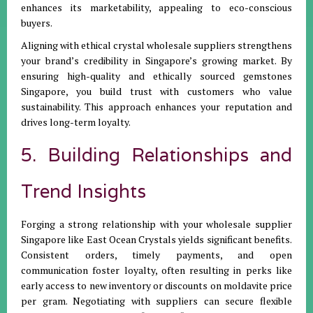
enhances its marketability, appealing to eco-conscious
buyers.
Aligning with ethical crystal wholesale suppliers strengthens
your brand’s credibility in Singapore’s growing market. By
ensuring high-quality and ethically sourced gemstones
Singapore, you build trust with customers who value
sustainability. This approach enhances your reputation and
drives long-term loyalty.
5. Building Relationships and
Trend Insights
Forging a strong relationship with your wholesale supplier
Singapore like East Ocean Crystals yields significant benefits.
Consistent orders, timely payments, and open
communication foster loyalty, often resulting in perks like
early access to new inventory or discounts on moldavite price
per gram. Negotiating with suppliers can secure flexible