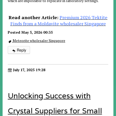
which are impossible to replicate in laboratory settings
.
Read another Article:
Premium 2026 Tektite
Finds from a Moldavite wholesaler Singapore
Posted May 5, 2026 00:35
Meteorite wholesaler Singapore
Reply
July 17, 2025 19:28
Unlocking Success with
Crystal Suppliers for Small