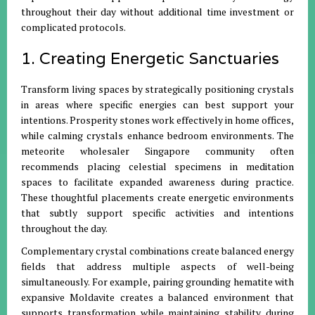
throughout their day without additional time investment or
complicated protocols.
1. Creating Energetic Sanctuaries
Transform living spaces by strategically positioning crystals
in areas where specific energies can best support your
intentions. Prosperity stones work effectively in home offices,
while calming crystals enhance bedroom environments. The
meteorite wholesaler Singapore community often
recommends placing celestial specimens in meditation
spaces to facilitate expanded awareness during practice.
These thoughtful placements create energetic environments
that subtly support specific activities and intentions
throughout the day.
Complementary crystal combinations create balanced energy
fields that address multiple aspects of well-being
simultaneously. For example, pairing grounding hematite with
expansive Moldavite creates a balanced environment that
supports transformation while maintaining stability during