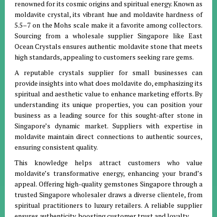
renowned for its cosmic origins and spiritual energy. Known as
moldavite crystal, its vibrant hue and moldavite hardness of
5.5–7 on the Mohs scale make it a favorite among collectors.
Sourcing from a wholesale supplier Singapore like East
Ocean Crystals ensures authentic moldavite stone that meets
high standards, appealing to customers seeking rare gems.
A reputable crystals supplier for small businesses can
provide insights into what does moldavite do, emphasizing its
spiritual and aesthetic value to enhance marketing efforts. By
understanding its unique properties, you can position your
business as a leading source for this sought-after stone in
Singapore’s dynamic market. Suppliers with expertise in
moldavite maintain direct connections to authentic sources,
ensuring consistent quality.
This knowledge helps attract customers who value
moldavite’s transformative energy, enhancing your brand’s
appeal. Offering high-quality gemstones Singapore through a
trusted Singapore wholesaler draws a diverse clientele, from
spiritual practitioners to luxury retailers. A reliable supplier
ensures authenticity, boosting customer trust and loyalty.