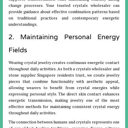
change processes. Your trusted crystals wholesaler can
provide guidance about effective combination patterns based
on traditional practices and contemporary energetic
understandings.
2. Maintaining Personal Energy
Fields
Wearing crystal jewelry creates continuous energetic contact
throughout daily activities. As both a crystals wholesaler and
stone supplier Singapore residents trust, we create jewelry
pieces that combine functionality with aesthetic appeal,
allowing wearers to benefit from crystal energies while
expressing personal style. The direct skin contact enhances
energetic transmission, making jewelry one of the most
effective methods for maintaining consistent crystal energy
throughout daily activities.
The connection between humans and crystals represents one