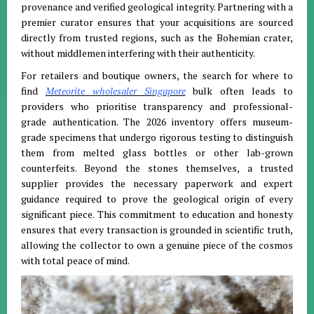
provenance and verified geological integrity
.
Partnering with a
premier curator ensures that your acquisitions are sourced
directly from trusted regions, such as the Bohemian crater,
without middlemen interfering with their authenticity
.
For retailers and boutique owners, the search for where to
find
Meteorite wholesaler Singapore
bulk often leads to
providers who prioritise transparency and professional-
grade authentication
.
The 2026 inventory offers museum-
grade specimens that undergo rigorous testing to distinguish
them from melted glass bottles or other lab-grown
counterfeits
.
Beyond the stones themselves, a trusted
supplier provides the necessary paperwork and expert
guidance required to prove the geological origin of every
significant piece
. This commitment to education and honesty
ensures that every transaction is grounded in scientific truth,
allowing the collector to own a genuine piece of the cosmos
with total peace of mind.