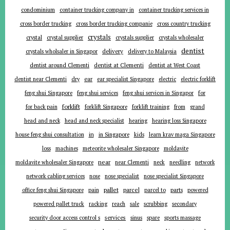
condominium
container trucking company in
container trucking services in
cross border trucking
cross border trucking companie
cross country trucking
crystals
crystal
crystal supplier
crystals supplier
crystals wholesaler
dentist
delivery
crystals wholsaler in Singapor
delivery to Malaysia
dentist around Clementi
dentist at Clementi
dentist at West Coast
ear
dentist near Clementi
dry
ear specialist Singapore
electric
electric forklift
for
feng shui Singapore
feng shui services
feng shui services in Singapor
forklift
for back pain
forklift Singapore
forklift training
from
grand
head and neck
head and neck specialist
hearing
hearing loss Singapore
in
house feng shui consultation
in Singapore
kids
learn krav maga Singapore
loss
machines
meteorite wholesaler Singapore
moldavite
near
moldavite wholesaler Singapore
near Clementi
neck
needling
network
network cabling services
nose
nose specialist
nose specialist Singapore
pallet
parcel
parts
office feng shui Singapore
pain
parcel to
powered
powered pallet truck
racking
reach
sale
scrubbing
secondary
services
security door access control s
sinus
spare
sports massage