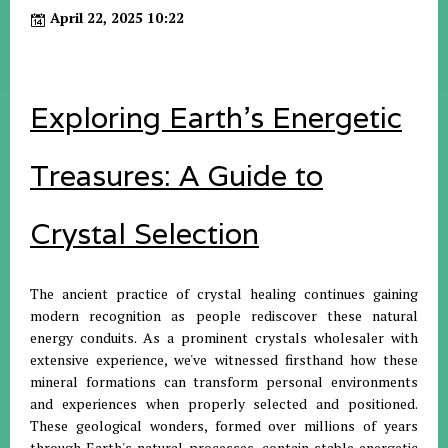
April 22, 2025 10:22
Exploring Earth's Energetic
Treasures: A Guide to
Crystal Selection
The ancient practice of crystal healing continues gaining
modern recognition as people rediscover these natural
energy conduits. As a prominent crystals wholesaler with
extensive experience, we've witnessed firsthand how these
mineral formations can transform personal environments
and experiences when properly selected and positioned.
These geological wonders, formed over millions of years
through Earth's natural processes, contain stable energetic