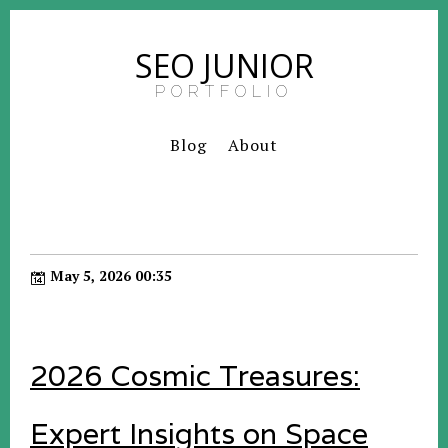
SEO JUNIOR
PORTFOLIO
Blog
About
May 5, 2026 00:35
2026 Cosmic Treasures:
Expert Insights on Space