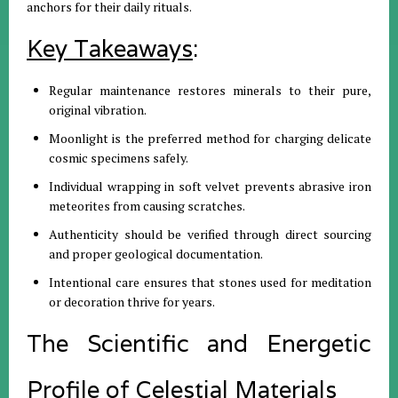
anchors for their daily rituals
.
Key Takeaways
:
Regular maintenance restores minerals to their pure,
original vibration
.
Moonlight is the preferred method for charging delicate
cosmic specimens safely
.
Individual wrapping in soft velvet prevents abrasive iron
meteorites from causing scratches
.
Authenticity should be verified through direct sourcing
and proper geological documentation
.
Intentional care ensures that stones used for meditation
or decoration thrive for years
.
The Scientific and Energetic
Profile of Celestial Materials