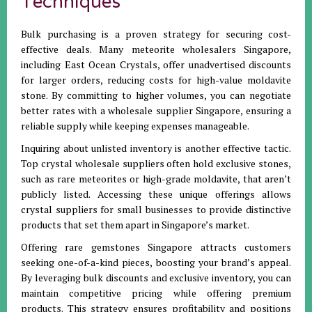
Techniques
Bulk purchasing is a proven strategy for securing cost-
effective deals. Many meteorite wholesalers Singapore,
including East Ocean Crystals, offer unadvertised discounts
for larger orders, reducing costs for high-value moldavite
stone. By committing to higher volumes, you can negotiate
better rates with a wholesale supplier Singapore, ensuring a
reliable supply while keeping expenses manageable.
Inquiring about unlisted inventory is another effective tactic.
Top crystal wholesale suppliers often hold exclusive stones,
such as rare meteorites or high-grade moldavite, that aren’t
publicly listed. Accessing these unique offerings allows
crystal suppliers for small businesses to provide distinctive
products that set them apart in Singapore’s market.
Offering rare gemstones Singapore attracts customers
seeking one-of-a-kind pieces, boosting your brand’s appeal.
By leveraging bulk discounts and exclusive inventory, you can
maintain competitive pricing while offering premium
products. This strategy ensures profitability and positions