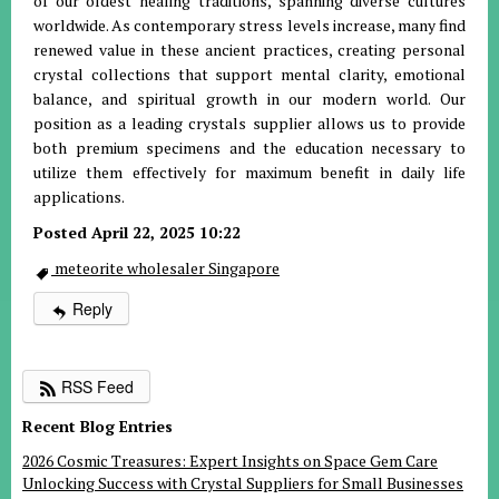
of our oldest healing traditions, spanning diverse cultures
worldwide. As contemporary stress levels increase, many find
renewed value in these ancient practices, creating personal
crystal collections that support mental clarity, emotional
balance, and spiritual growth in our modern world. Our
position as a leading crystals supplier allows us to provide
both premium specimens and the education necessary to
utilize them effectively for maximum benefit in daily life
applications.
Posted April 22, 2025 10:22
meteorite wholesaler Singapore
Reply
RSS Feed
Recent Blog Entries
2026 Cosmic Treasures: Expert Insights on Space Gem Care
Unlocking Success with Crystal Suppliers for Small Businesses