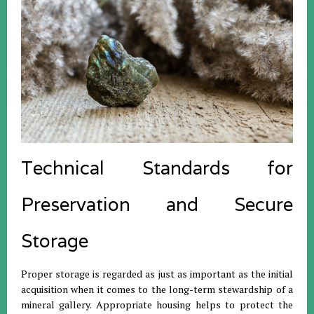
Technical Standards for
Preservation and Secure
Storage
Proper storage is regarded as just as important as the initial
acquisition when it comes to the long-term stewardship of a
mineral gallery.
Appropriate housing helps to protect the