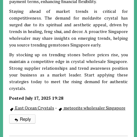
payment terms, enhancing financial flexibility.
Staying ahead of market trends is critical for
competitiveness. The demand for moldavite crystal has
surged due to its spiritual and aesthetic appeal, driven by
trends in healing, feng shui, and decor. A proactive Singapore
wholesaler may share insights on emerging trends, helping
you source trending gemstones Singapore early.
By stocking up on trending stones before prices rise, you
maintain a competitive edge in crystal wholesale Singapore.
Strong supplier relationships and trend awareness position
your business as a market leader. Start applying these
strategies today to meet the rising demand for authentic
crystals.
Posted July 17, 2025 19:28
East Ocean Crystals
·
meteorite wholesaler Singapore
Reply