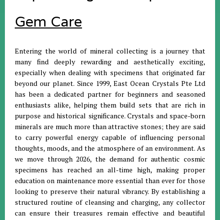
Gem Care
Entering the world of mineral collecting is a journey that
many find deeply rewarding and aesthetically exciting,
especially when dealing with specimens that originated far
beyond our planet
.
Since 1999, East Ocean Crystals Pte Ltd
has been a dedicated partner for beginners and seasoned
enthusiasts alike, helping them build sets that are rich in
purpose and historical significance
.
Crystals and space-born
minerals are much more than attractive stones; they are said
to carry powerful energy capable of influencing personal
thoughts, moods, and the atmosphere of an environment
.
As
we move through 2026, the demand for authentic cosmic
specimens has reached an all-time high, making proper
education on maintenance more essential than ever for those
looking to preserve their natural vibrancy
.
By establishing a
structured routine of cleansing and charging, any collector
can ensure their treasures remain effective and beautiful