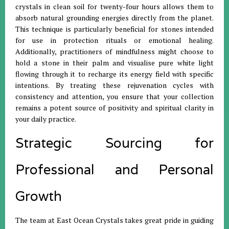
crystals in clean soil for twenty-four hours allows them to
absorb natural grounding energies directly from the planet
.
This technique is particularly beneficial for stones intended
for use in protection rituals or emotional healing
.
Additionally, practitioners of mindfulness might choose to
hold a stone in their palm and visualise pure white light
flowing through it to recharge its energy field with specific
intentions
.
By treating these rejuvenation cycles with
consistency and attention, you ensure that your collection
remains a potent source of positivity and spiritual clarity in
your daily practice
.
Strategic Sourcing for
Professional and Personal
Growth
The team at East Ocean Crystals takes great pride in guiding