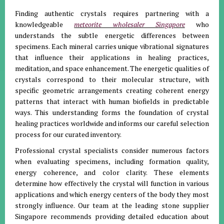
Finding authentic crystals requires partnering with a
knowledgeable
meteorite wholesaler Singapore
who
understands the subtle energetic differences between
specimens. Each mineral carries unique vibrational signatures
that influence their applications in healing practices,
meditation, and space enhancement. The energetic qualities of
crystals correspond to their molecular structure, with
specific geometric arrangements creating coherent energy
patterns that interact with human biofields in predictable
ways. This understanding forms the foundation of crystal
healing practices worldwide and informs our careful selection
process for our curated inventory.
Professional crystal specialists consider numerous factors
when evaluating specimens, including formation quality,
energy coherence, and color clarity. These elements
determine how effectively the crystal will function in various
applications and which energy centers of the body they most
strongly influence. Our team at the leading stone supplier
Singapore recommends providing detailed education about