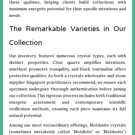
these qualities, helping clients build collections with
maximum energetic potential for their specific intentions and
needs.
The Remarkable Varieties in Our
Collection
Our inventory features numerous crystal types, each with
distinct properties. Clear quartz amplifies intentions,
amethyst promotes tranquility, and black tourmaline offers
protective qualities. As both a crystals wholesaler and stone
supplier Singapore practitioners recommend, we ensure each
specimen undergoes thorough authentication before joining
our collection. This rigorous process includes both traditional
energetic assessment and contemporary scientific
verification methods, ensuring each piece maintains its full
natural potential.
Among our most extraordinary offerings, Moldavite crystals
(sometimes mistakenly called "Moldivite" or "Moldovite")