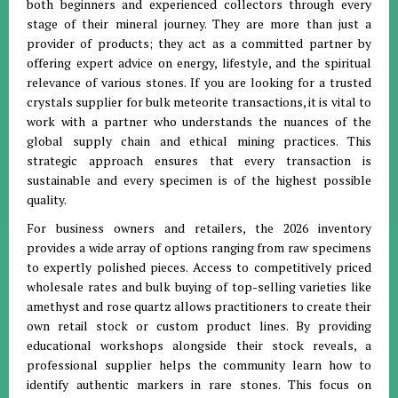
both beginners and experienced collectors through every
stage of their mineral journey
.
They are more than just a
provider of products; they act as a committed partner by
offering expert advice on energy, lifestyle, and the spiritual
relevance of various stones
.
If you are looking for a trusted
crystals supplier for bulk meteorite transactions, it is vital to
work with a partner who understands the nuances of the
global supply chain and ethical mining practices
.
This
strategic approach ensures that every transaction is
sustainable and every specimen is of the highest possible
quality
.
For business owners and retailers, the 2026 inventory
provides a wide array of options ranging from raw specimens
to expertly polished pieces
.
Access to competitively priced
wholesale rates and bulk buying of top-selling varieties like
amethyst and rose quartz allows practitioners to create their
own retail stock or custom product lines
.
By providing
educational workshops alongside their stock reveals, a
professional supplier helps the community learn how to
identify authentic markers in rare stones
.
This focus on