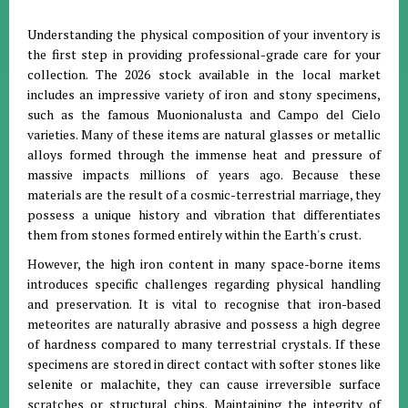
Understanding the physical composition of your inventory is
the first step in providing professional-grade care for your
collection.
The 2026 stock available in the local market
includes an impressive variety of iron and stony specimens,
such as the famous Muonionalusta and Campo del Cielo
varieties
.
Many of these items are natural glasses or metallic
alloys formed through the immense heat and pressure of
massive impacts millions of years ago
.
Because these
materials are the result of a cosmic-terrestrial marriage, they
possess a unique history and vibration that differentiates
them from stones formed entirely within the Earth's crust
.
However, the high iron content in many space-borne items
introduces specific challenges regarding physical handling
and preservation.
It is vital to recognise that iron-based
meteorites are naturally abrasive and possess a high degree
of hardness compared to many terrestrial crystals
.
If these
specimens are stored in direct contact with softer stones like
selenite or malachite, they can cause irreversible surface
scratches or structural chips
. Maintaining the integrity of