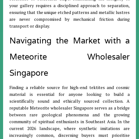
your gallery requires a disciplined approach to separation,
ensuring that the unique etched patterns and metallic lustres
are never compromised by mechanical friction during
transport or display.
Navigating the Market with a
Meteorite Wholesaler
Singapore
Finding a reliable source for high-end tektites and cosmic
material is essential for anyone looking to build a
scientifically sound and ethically sourced collection.
A
reputable Meteorite wholesaler Singapore serves as a bridge
between rare geological phenomena and the growing
community of spiritual enthusiasts in Southeast Asia
.
In the
current 2026 landscape, where synthetic imitations are
increasingly common, discerning buyers must prioritise