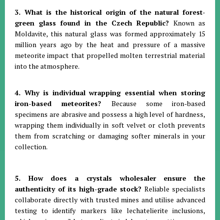
3. What is the historical origin of the natural forest-
green glass found in the Czech Republic?
Known as
Moldavite, this natural glass was formed approximately 15
million years ago by the heat and pressure of a massive
meteorite impact that propelled molten terrestrial material
into the atmosphere
.
4. Why is individual wrapping essential when storing
iron-based meteorites?
Because some iron-based
specimens are abrasive and possess a high level of hardness,
wrapping them individually in soft velvet or cloth prevents
them from scratching or damaging softer minerals in your
collection
.
5. How does a crystals wholesaler ensure the
authenticity of its high-grade stock?
Reliable specialists
collaborate directly with trusted mines and utilise advanced
testing to identify markers like lechatelierite inclusions,