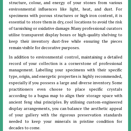
structure, colour, and energy of your stones from various
environmental influences like light, heat, and dust
.
For
specimens with porous structures or high iron content, it is
essential to store them in dry, cool locations to avoid the risk
of tarnishing or oxidative damage
.
Many professional curators
utilise transparent display boxes or high-quality shelving to
keep their inventory dust-free while ensuring the pieces
remain visible for decorative purposes
.
In addition to environmental control, maintaining a detailed
record of your collection is a cornerstone of professional
management.
Labelling your specimens with their specific
type, origin, and energetic properties is highly recommended,
especially if you possess a large and diverse inventory
.
Some
practitioners even choose to place specific crystals
according to a bagua map to align their storage space with
ancient feng shui principles
.
By utilising custom-engineered
display arrangements, you can balance the aesthetic appeal
of your gallery with the rigorous preservation standards
needed to keep your minerals in pristine condition for
decades to come
.