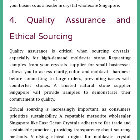
your business as a leader in crystal wholesale Singapore.
4. Quality Assurance and
Ethical Sourcing
Quality assurance is critical when sourcing crystals,
especially for high-demand moldavite stone. Requesting
samples from your crystals supplier for small businesses
allows you to assess clarity, color, and moldavite hardness
before committing to large orders, preventing issues with
counterfeit stones. A trusted natural stone supplier
Singapore will provide samples to demonstrate their
commitment to quality.
Ethical sourcing is increasingly important, as consumers
prioritize sustainability. A reputable meteorite wholesaler
Singapore like East Ocean Crystals adheres to fair trade and
sustainable practices, providing transparency about sourcing
methods. Verifying ethical origins for moldavite crystal