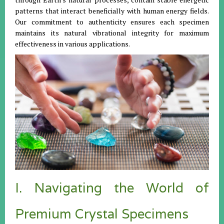
patterns that interact beneficially with human energy fields.
Our commitment to authenticity ensures each specimen
maintains its natural vibrational integrity for maximum
effectiveness in various applications.
I. Navigating the World of
Premium Crystal Specimens