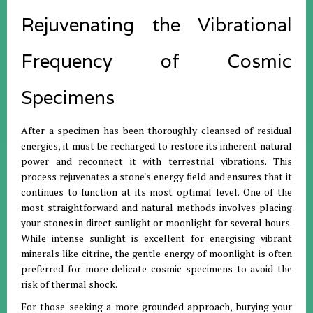
Rejuvenating the Vibrational
Frequency of Cosmic
Specimens
After a specimen has been thoroughly cleansed of residual
energies, it must be recharged to restore its inherent natural
power and reconnect it with terrestrial vibrations
.
This
process rejuvenates a stone's energy field and ensures that it
continues to function at its most optimal level
.
One of the
most straightforward and natural methods involves placing
your stones in direct sunlight or moonlight for several hours
.
While intense sunlight is excellent for energising vibrant
minerals like citrine, the gentle energy of moonlight is often
preferred for more delicate cosmic specimens to avoid the
risk of thermal shock
.
For those seeking a more grounded approach, burying your