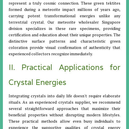
represent a truly cosmic connection. These green tektites
formed during a meteorite impact millions of years ago,
carrying potent transformational energies unlike any
terrestrial crystal. Our meteorite wholesaler Singapore
division specializes in these rare specimens, providing
certification and education about their unique properties. The
distinctive surface patterns and characteristic green
coloration provide visual confirmation of authenticity that
experienced collectors recognize immediately.
II. Practical Applications for
Crystal Energies
Integrating crystals into daily life doesn't require elaborate
rituals. As an experienced crystals supplier, we recommend
several straightforward approaches that maximize their
beneficial properties without disrupting modern lifestyles.
These practical methods allow even busy individuals to
experience the supportive qualities of crystal energy