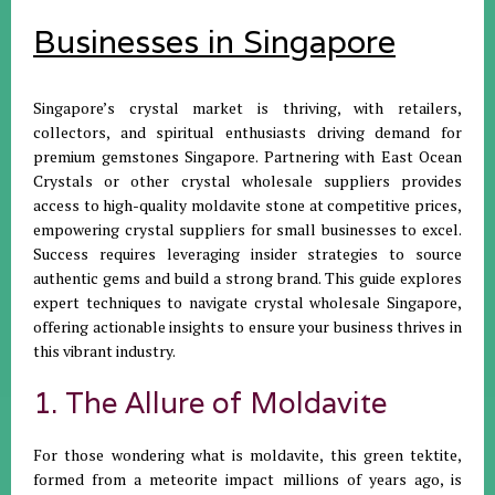
Businesses in Singapore
Singapore’s crystal market is thriving, with retailers,
collectors, and spiritual enthusiasts driving demand for
premium gemstones Singapore. Partnering with East Ocean
Crystals or other crystal wholesale suppliers provides
access to high-quality moldavite stone at competitive prices,
empowering crystal suppliers for small businesses to excel.
Success requires leveraging insider strategies to source
authentic gems and build a strong brand. This guide explores
expert techniques to navigate crystal wholesale Singapore,
offering actionable insights to ensure your business thrives in
this vibrant industry.
1. The Allure of Moldavite
For those wondering what is moldavite, this green tektite,
formed from a meteorite impact millions of years ago, is