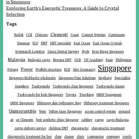
in Singapore
Exploring Earth's Energetic Treasures: A Guide to Crystal
Selection
Tags
Clementi
Chinese
Bedok
CCR
Coast
Comnet Systems
Continuum
ENT
Dunman
ELV
ENT specialist
East Ocean
East Ocean Crystals
Evermarch Logistics
Ginza Dental Surgery
Hyde
Krav Maga Singapore
Malaysia
Malaysia cargo
Novena ENT
OCR
OP Academy
Pasir
Philippines
Singapore
Power
Potong
Profhilo structura
RCR
Siiri Geomancy
Specialist
Singapore Moldavite wholesaler
Singapore Pain Solutions
Singhaiyi
Supplies
Taekwondo
Taekwondo class Singapore
Taekwondo classes
Trucking
Toyota
Taekwondo for kids Singapore
UMW Equipment
UMW Singapore
Ultherapy skin tightening Sing
Ultherapy treatment Singapore
Uninterruptible
around
West
Yellow laser Singapore
access control system
at
cargo
at Clementi
best aesthetic clinic Singapor
cabling
cargo Malaysia
cargo delivery service
children ENT
chiropractic
chiropractic treatment
companies
chiropractic treatment for bac
class
classes
clinic
company
condo