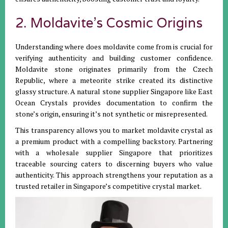
2. Moldavite’s Cosmic Origins
Understanding where does moldavite come from is crucial for
verifying authenticity and building customer confidence.
Moldavite stone originates primarily from the Czech
Republic, where a meteorite strike created its distinctive
glassy structure. A natural stone supplier Singapore like East
Ocean Crystals provides documentation to confirm the
stone’s origin, ensuring it’s not synthetic or misrepresented.
This transparency allows you to market moldavite crystal as
a premium product with a compelling backstory. Partnering
with a wholesale supplier Singapore that prioritizes
traceable sourcing caters to discerning buyers who value
authenticity. This approach strengthens your reputation as a
trusted retailer in Singapore’s competitive crystal market.