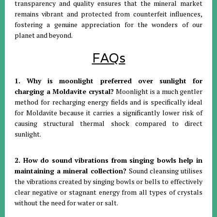
transparency and quality ensures that the mineral market
remains vibrant and protected from counterfeit influences,
fostering a genuine appreciation for the wonders of our
planet and beyond
.
FAQs
1. Why is moonlight preferred over sunlight for
charging a Moldavite crystal?
Moonlight is a much gentler
method for recharging energy fields and is specifically ideal
for Moldavite because it carries a significantly lower risk of
causing structural thermal shock compared to direct
sunlight
.
2. How do sound vibrations from singing bowls help in
maintaining a mineral collection?
Sound cleansing utilises
the vibrations created by singing bowls or bells to effectively
clear negative or stagnant energy from all types of crystals
without the need for water or salt
.