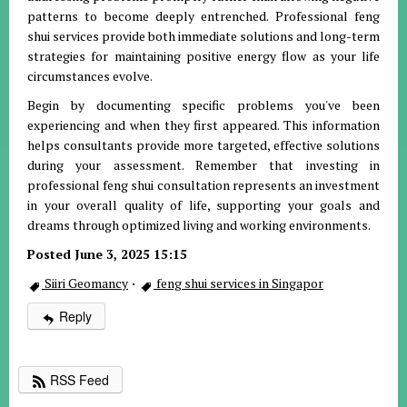
patterns to become deeply entrenched. Professional feng
shui services provide both immediate solutions and long-term
strategies for maintaining positive energy flow as your life
circumstances evolve.
Begin by documenting specific problems you've been
experiencing and when they first appeared. This information
helps consultants provide more targeted, effective solutions
during your assessment. Remember that investing in
professional feng shui consultation represents an investment
in your overall quality of life, supporting your goals and
dreams through optimized living and working environments.
Posted June 3, 2025 15:15
Siiri Geomancy
·
feng shui services in Singapor
Reply
RSS Feed