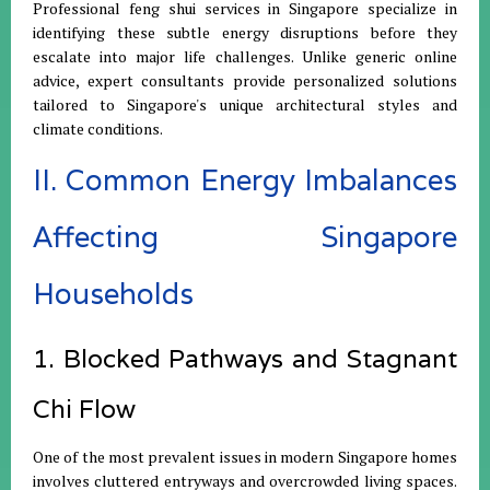
Professional feng shui services in Singapore specialize in
identifying these subtle energy disruptions before they
escalate into major life challenges. Unlike generic online
advice, expert consultants provide personalized solutions
tailored to Singapore's unique architectural styles and
climate conditions.
II. Common Energy Imbalances
Affecting Singapore
Households
1. Blocked Pathways and Stagnant
Chi Flow
One of the most prevalent issues in modern Singapore homes
involves cluttered entryways and overcrowded living spaces.