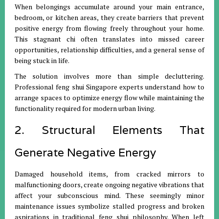
When belongings accumulate around your main entrance,
bedroom, or kitchen areas, they create barriers that prevent
positive energy from flowing freely throughout your home.
This stagnant chi often translates into missed career
opportunities, relationship difficulties, and a general sense of
being stuck in life.
The solution involves more than simple decluttering.
Professional feng shui Singapore experts understand how to
arrange spaces to optimize energy flow while maintaining the
functionality required for modern urban living.
2. Structural Elements That
Generate Negative Energy
Damaged household items, from cracked mirrors to
malfunctioning doors, create ongoing negative vibrations that
affect your subconscious mind. These seemingly minor
maintenance issues symbolize stalled progress and broken
aspirations in traditional feng shui philosophy. When left