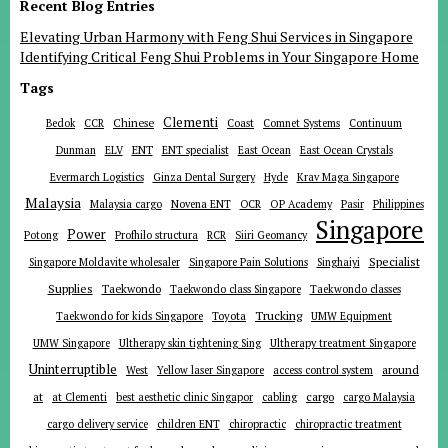
Recent Blog Entries
Elevating Urban Harmony with Feng Shui Services in Singapore
Identifying Critical Feng Shui Problems in Your Singapore Home
Tags
Clementi
Chinese
Bedok
CCR
Coast
Comnet Systems
Continuum
ENT
Dunman
ELV
ENT specialist
East Ocean
East Ocean Crystals
Evermarch Logistics
Ginza Dental Surgery
Hyde
Krav Maga Singapore
Malaysia
Malaysia cargo
Novena ENT
OCR
OP Academy
Pasir
Philippines
Singapore
Power
Potong
Profhilo structura
RCR
Siiri Geomancy
Specialist
Singapore Moldavite wholesaler
Singapore Pain Solutions
Singhaiyi
Supplies
Taekwondo
Taekwondo class Singapore
Taekwondo classes
Trucking
Toyota
Taekwondo for kids Singapore
UMW Equipment
UMW Singapore
Ultherapy skin tightening Sing
Ultherapy treatment Singapore
Uninterruptible
around
West
Yellow laser Singapore
access control system
at
cargo
at Clementi
best aesthetic clinic Singapor
cabling
cargo Malaysia
cargo delivery service
children ENT
chiropractic
chiropractic treatment