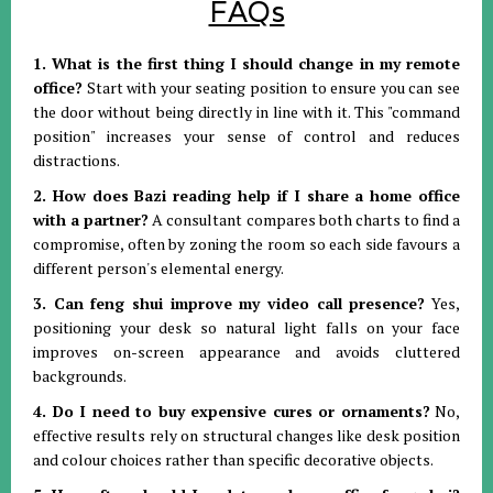
FAQs
1. What is the first thing I should change in my remote
office?
Start with your seating position to ensure you can see
the door without being directly in line with it
.
This "command
position" increases your sense of control and reduces
distractions
.
2. How does Bazi reading help if I share a home office
with a partner?
A consultant compares both charts to find a
compromise, often by zoning the room so each side favours a
different person's elemental energy
.
3. Can feng shui improve my video call presence?
Yes,
positioning your desk so natural light falls on your face
improves on-screen appearance and avoids cluttered
backgrounds
.
4. Do I need to buy expensive cures or ornaments?
No,
effective results rely on structural changes like desk position
and colour choices rather than specific decorative objects
.