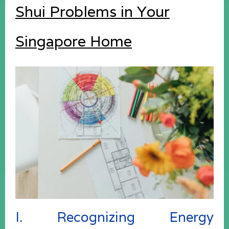
Shui Problems in Your
Singapore Home
I. Recognizing Energy