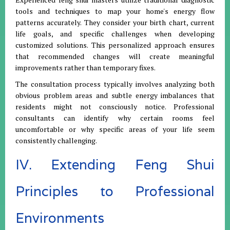
tools and techniques to map your home's energy flow
patterns accurately. They consider your birth chart, current
life goals, and specific challenges when developing
customized solutions. This personalized approach ensures
that recommended changes will create meaningful
improvements rather than temporary fixes.
The consultation process typically involves analyzing both
obvious problem areas and subtle energy imbalances that
residents might not consciously notice. Professional
consultants can identify why certain rooms feel
uncomfortable or why specific areas of your life seem
consistently challenging.
IV. Extending Feng Shui
Principles to Professional
Environments