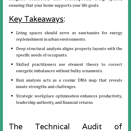
ensuring that your home supports your life goals
.
Key Takeaways
:
Living spaces should serve as sanctuaries for energy
replenishment in urban environments
.
Deep structural analysis aligns property layouts with the
specific needs of occupants
.
Skilled practitioners use element theory to correct
energetic imbalances without bulky ornaments
.
Bazi analysis acts as a cosmic DNA map that reveals
innate strengths and challenges
.
Strategic workplace optimisation enhances productivity,
leadership authority, and financial returns
.
The Technical Audit of