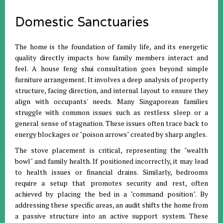
Domestic Sanctuaries
The home is the foundation of family life, and its energetic
quality directly impacts how family members interact and
feel
.
A house feng shui consultation goes beyond simple
furniture arrangement
.
It involves a deep analysis of property
structure, facing direction, and internal layout to ensure they
align with occupants' needs
.
Many Singaporean families
struggle with common issues such as restless sleep or a
general sense of stagnation
.
These issues often trace back to
energy blockages or "poison arrows" created by sharp angles
.
The stove placement is critical, representing the "wealth
bowl" and family health
.
If positioned incorrectly, it may lead
to health issues or financial drains
.
Similarly, bedrooms
require a setup that promotes security and rest, often
achieved by placing the bed in a "command position"
.
By
addressing these specific areas, an audit shifts the home from
a passive structure into an active support system
.
These