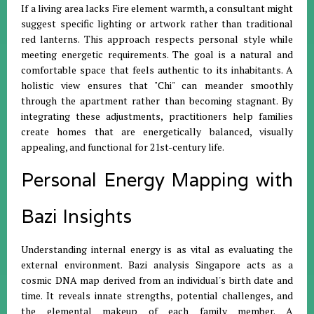
If a living area lacks Fire element warmth, a consultant might
suggest specific lighting or artwork rather than traditional
red lanterns
.
This approach respects personal style while
meeting energetic requirements
.
The goal is a natural and
comfortable space that feels authentic to its inhabitants
.
A
holistic view ensures that "Chi" can meander smoothly
through the apartment rather than becoming stagnant
.
By
integrating these adjustments, practitioners help families
create homes that are energetically balanced, visually
appealing, and functional for 21st-century life
.
Personal Energy Mapping with
Bazi Insights
Understanding internal energy is as vital as evaluating the
external environment
.
Bazi analysis Singapore acts as a
cosmic DNA map derived from an individual's birth date and
time
.
It reveals innate strengths, potential challenges, and
the elemental makeup of each family member
.
A