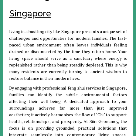
Singapore
Living in a bustling city like Singapore presents a unique set of
challenges and opportunities for modern families
.
The fast-
paced urban environment often leaves individuals feeling
drained or disconnected by the time they return home
.
Your
living space should serve as a sanctuary where energy is
replenished rather than being steadily depleted
.
This is why
many residents are currently turning to ancient wisdom to
restore balance in their modern lives
.
By engaging with professional feng shui services in Singapore,
families can identify the subtle environmental factors
affecting their well-being
.
A dedicated approach to your
surroundings achieves far more than just improved
aesthetics; it actively harmonises the flow of "Chi" to support
health, relationships, and prosperity
.
At Siiri Geomancy, the
focus is on providing grounded, practical solutions that
integrate seamlessly into contemporary living spaces,