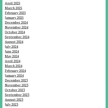
April 2025
March 2025
February 2025
January 2025
December 2024
November 2024
October 2024
September 2024
August 2024
July 2024
June 2024
May 2024
April 2024
March 2024
February 2024
January 2024
December 2023
November 2023
October 2023
September 2023
August 2023
July 2023