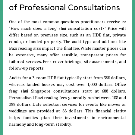
of Professional Consultations
One of the most common questions practitioners receive is:
"How much does a feng shui consultation cost?"
Price will
differ based on premises size, such as an HDB flat, private
condo, or landed property
.
The audit type and add-ons like
Bazi reading also impact the final fee
.
While master prices can
be extensive, many offer sensible, transparent prices for
tailored services
.
Fees cover briefings, site assessments, and
follow-up reports
.
Audits for a 3-room HDB flat typically start from 388 dollars,
whereas landed houses may cost over 1,000 dollars
.
Office
feng shui Singapore consultations start at 688 dollars
.
Personalised Bazi reading fees generally run between 188 and
388 dollars
.
Date selection services for events like moves or
weddings are provided at 88 dollars
.
This financial clarity
helps families plan their investments in environmental
harmony and long-term stability
.