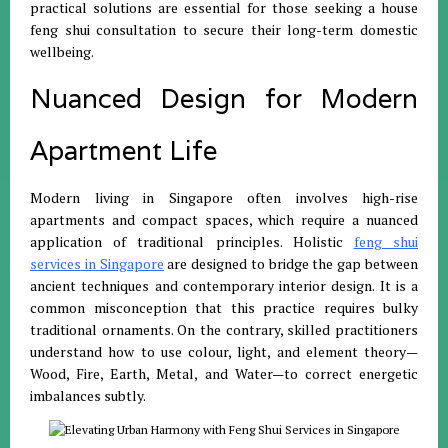
practical solutions are essential for those seeking a house
feng shui consultation to secure their long-term domestic
wellbeing
.
Nuanced Design for Modern
Apartment Life
Modern living in Singapore often involves high-rise
apartments and compact spaces, which require a nuanced
application of traditional principles
.
Holistic
feng shui
services in Singapore
are designed to bridge the gap between
ancient techniques and contemporary interior design
.
It is a
common misconception that this practice requires bulky
traditional ornaments
.
On the contrary, skilled practitioners
understand how to use colour, light, and element theory—
Wood, Fire, Earth, Metal, and Water—to correct energetic
imbalances subtly
.