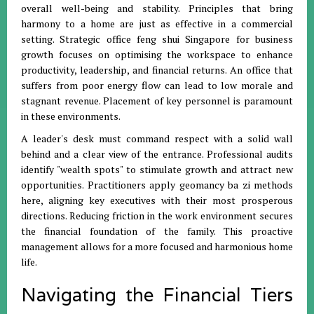
overall well-being and stability
.
Principles that bring
harmony to a home are just as effective in a commercial
setting
.
Strategic office feng shui Singapore for business
growth focuses on optimising the workspace to enhance
productivity, leadership, and financial returns
.
An office that
suffers from poor energy flow can lead to low morale and
stagnant revenue
.
Placement of key personnel is paramount
in these environments
.
A leader's desk must command respect with a solid wall
behind and a clear view of the entrance
.
Professional audits
identify "wealth spots" to stimulate growth and attract new
opportunities
.
Practitioners apply geomancy ba zi methods
here, aligning key executives with their most prosperous
directions
.
Reducing friction in the work environment secures
the financial foundation of the family
.
This proactive
management allows for a more focused and harmonious home
life
.
Navigating the Financial Tiers