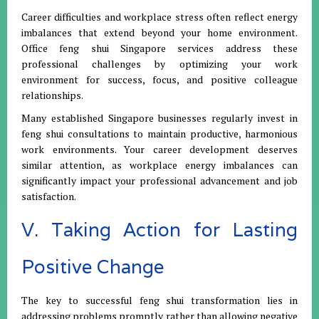
Career difficulties and workplace stress often reflect energy
imbalances that extend beyond your home environment.
Office feng shui Singapore services address these
professional challenges by optimizing your work
environment for success, focus, and positive colleague
relationships.
Many established Singapore businesses regularly invest in
feng shui consultations to maintain productive, harmonious
work environments. Your career development deserves
similar attention, as workplace energy imbalances can
significantly impact your professional advancement and job
satisfaction.
V. Taking Action for Lasting
Positive Change
The key to successful feng shui transformation lies in
addressing problems promptly rather than allowing negative