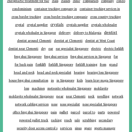
companies
chiropractic treatment for bac
class
classes
clinic
company
condo
condominium
container trucking company in
container trucking services in
cross border trucking
cross border trucking companie
cross country trucking
crystals
crystal
crystal supplier
crystals supplier
crystals wholesaler
dentist
delivery
crystals wholsaler in Singapor
delivery to Malaysia
dentist around Clementi
dentist at Clementi
dentist at West Coast
ear
dentist near Clementi
dry
ear specialist Singapore
electric
electric forklift
for
feng shui Singapore
feng shui services
feng shui services in Singapor
forklift
for back pain
forklift Singapore
forklift training
from
grand
head and neck
head and neck specialist
hearing
hearing loss Singapore
in
house feng shui consultation
in Singapore
kids
learn krav maga Singapore
loss
machines
meteorite wholesaler Singapore
moldavite
near
moldavite wholesaler Singapore
near Clementi
neck
needling
network
network cabling services
nose
nose specialist
nose specialist Singapore
pallet
parcel
parts
office feng shui Singapore
pain
parcel to
powered
powered pallet truck
racking
reach
sale
scrubbing
secondary
services
security door access control s
sinus
spare
sports massage