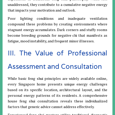
unaddressed, they contribute to a cumulative negative energy
that impacts your motivation and outlook.
Poor lighting conditions and inadequate ventilation
compound these problems by creating environments where
stagnant energy accumulates. Dark corners and stuffy rooms
become breeding grounds for negative chi that manifests as
fatigue, mood instability, and frequent minor illnesses.
III. The Value of Professional
Assessment and Consultation
While basic feng shui principles are widely available online,
every Singapore home presents unique energy challenges
based on its specific location, architectural layout, and the
personal energy patterns of its residents. A comprehensive
house feng shui consultation reveals these individualized
factors that generic advice cannot address effectively.
Experienced feng shui masters utilize traditional diagnostic