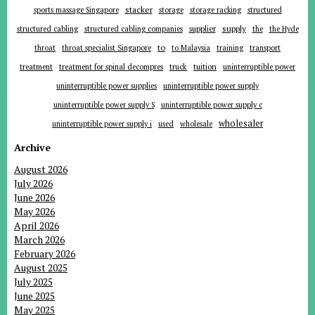
stacker
sports massage Singapore
storage
storage racking
structured
supplier
supply
structured cabling
structured cabling companies
the
the Hyde
to
throat
throat specialist Singapore
to Malaysia
training
transport
tuition
treatment
treatment for spinal decompres
truck
uninterruptible power
uninterruptible power supplies
uninterruptible power supply
uninterruptible power supply S
uninterruptible power supply c
wholesaler
uninterruptible power supply i
used
wholesale
Archive
August 2026
July 2026
June 2026
May 2026
April 2026
March 2026
February 2026
August 2025
July 2025
June 2025
May 2025