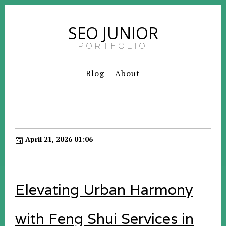
SEO JUNIOR
PORTFOLIO
Blog
About
April 21, 2026 01:06
Elevating Urban Harmony
with Feng Shui Services in