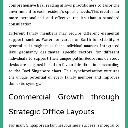
comprehensive Bazi reading allows practitioners to tailor the
environment to each resident's specific needs
.
This creates far
more personalised and effective results than a standard
consultation
.
Different family members may require different elemental
support, such as Water for career or Earth for stability
.
A
general audit might miss these individual nuances
.
Integrated
Bazi geomancy designates specific sectors for different
individuals to support their unique paths
.
Bedrooms or study
desks are assigned based on favourable directions according
to the Bazi Singapore chart
.
This synchronisation nurtures
the unique potential of every family member and improves
domestic synergy
.
Commercial Growth through
Strategic Office Layouts
For many Singaporean families, business success is integral to