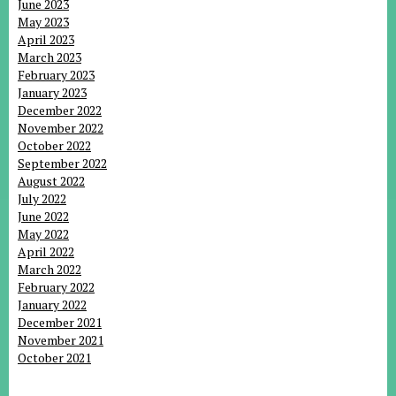
June 2023
May 2023
April 2023
March 2023
February 2023
January 2023
December 2022
November 2022
October 2022
September 2022
August 2022
July 2022
June 2022
May 2022
April 2022
March 2022
February 2022
January 2022
December 2021
November 2021
October 2021