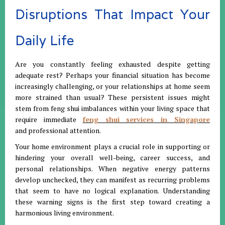
Disruptions That Impact Your
Daily Life
Are you constantly feeling exhausted despite getting
adequate rest? Perhaps your financial situation has become
increasingly challenging, or your relationships at home seem
more strained than usual? These persistent issues might
stem from feng shui imbalances within your living space that
require immediate
feng shui services in Singapore
and
professional attention.
Your home environment plays a crucial role in supporting or
hindering your overall well-being, career success, and
personal relationships. When negative energy patterns
develop unchecked, they can manifest as recurring problems
that seem to have no logical explanation. Understanding
these warning signs is the first step toward creating a
harmonious living environment.