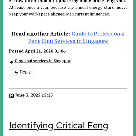
5. How often should I update my home office feng shui?
At least once a year, because the annual energy stars move,
keep your workspace aligned with current influences
.
Read another Article:
Guide to Professional
Feng Shui Services in Singapore
Posted April 21, 2026 01:06
feng shui services in Singapor
Reply
June 3, 2025 15:15
Identifying Critical Feng