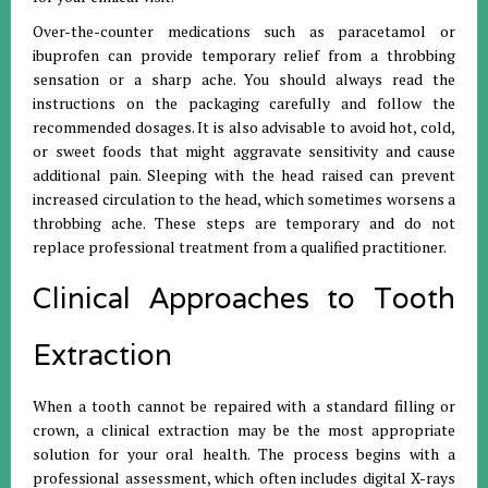
Over-the-counter medications such as paracetamol or
ibuprofen can provide temporary relief from a throbbing
sensation or a sharp ache
.
You should always read the
instructions on the packaging carefully and follow the
recommended dosages
.
It is also advisable to avoid hot, cold,
or sweet foods that might aggravate sensitivity and cause
additional pain
.
Sleeping with the head raised can prevent
increased circulation to the head, which sometimes worsens a
throbbing ache
.
These steps are temporary and do not
replace professional treatment from a qualified practitioner
.
Clinical Approaches to Tooth
Extraction
When a tooth cannot be repaired with a standard filling or
crown, a clinical extraction may be the most appropriate
solution for your oral health
.
The process begins with a
professional assessment, which often includes digital X-rays