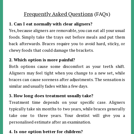
Frequently Asked Questions
(FAQs)
1. Can I eat normally with clear aligners?
Yes, because aligners are removable, you can eat all your usual
foods. Simply take the trays out before meals and put them
back afterwards. Braces require you to avoid hard, sticky, or
chewy foods that could damage the brackets.
2. Which option is more painful?
Both options cause some discomfort as your teeth shift.
Aligners may feel tight when you change to a new set, while
braces can cause soreness after adjustments. The sensation is
similar and usually fades within a few days.
3. How long does treatment usually take?
Treatment time depends on your specific case. Aligners
typically take six months to two years, while braces generally
take one to three years. Your dentist will give you a
personalised estimate after an examination.
4. Is one option better for children?