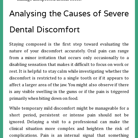
Analysing the Causes of Severe
Dental Discomfort
Staying composed is the first step toward evaluating the
nature of your discomfort accurately
.
Oral pain can range
from a minor irritation that occurs only occasionally to a
disabling sensation that makes it difficult to focus on work or
rest
.
It is helpful to stay calm while investigating whether the
discomfort is restricted to a single tooth or if it appears to
affect a larger area of the jaw
.
You might also observe if there
is any visible swelling in the gums or if the pain is triggered
primarily when biting down on food
.
While temporary mild discomfort might be manageable for a
short period, persistent or intense pain should not be
ignored
.
Delaying a visit to a professional can make the
clinical situation more complex and heighten the risk of
complications
.
Pain is an internal signal that something