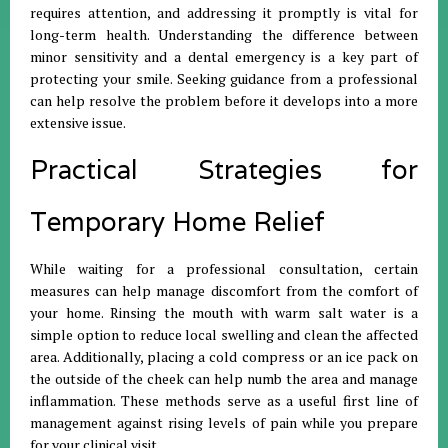
requires attention, and addressing it promptly is vital for
long-term health
.
Understanding the difference between
minor sensitivity and a dental emergency is a key part of
protecting your smile
.
Seeking guidance from a professional
can help resolve the problem before it develops into a more
extensive issue
.
Practical Strategies for
Temporary Home Relief
While waiting for a professional consultation, certain
measures can help manage discomfort from the comfort of
your home
.
Rinsing the mouth with warm salt water is a
simple option to reduce local swelling and clean the affected
area
.
Additionally, placing a cold compress or an ice pack on
the outside of the cheek can help numb the area and manage
inflammation
.
These methods serve as a useful first line of
management against rising levels of pain while you prepare
for your clinical visit
.