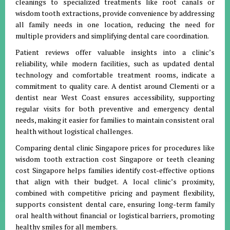
cleanings to specialized treatments like root canals or
wisdom tooth extractions, provide convenience by addressing
all family needs in one location, reducing the need for
multiple providers and simplifying dental care coordination.
Patient reviews offer valuable insights into a clinic’s
reliability, while modern facilities, such as updated dental
technology and comfortable treatment rooms, indicate a
commitment to quality care. A dentist around Clementi or a
dentist near West Coast ensures accessibility, supporting
regular visits for both preventive and emergency dental
needs, making it easier for families to maintain consistent oral
health without logistical challenges.
Comparing dental clinic Singapore prices for procedures like
wisdom tooth extraction cost Singapore or teeth cleaning
cost Singapore helps families identify cost-effective options
that align with their budget. A local clinic’s proximity,
combined with competitive pricing and payment flexibility,
supports consistent dental care, ensuring long-term family
oral health without financial or logistical barriers, promoting
healthy smiles for all members.