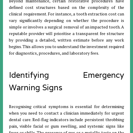
Beyond maintenance, certain restorative procedures have
defined cost structures based on the complexity of the
clinical requirement
.
For instance, a tooth extraction cost can
vary significantly depending on whether the procedure is
simple or involves a surgical removal of an impacted tooth
.
A
reputable provider will prioritise a transparent fee structure
by providing a detailed, written estimate before any work
begins
.
This allows you to understand the investment required
for diagnostics, procedures, and laboratory fees
.
Identifying Emergency
Warning Signs
Recognising critical symptoms is essential for determining
when you need to contact a clinician immediately for urgent
dental care
.
Red-flag indicators include persistent throbbing
pain, visible facial or gum swelling, and systemic signs like
fever or chills
.
The presence of pus or a metallic taste on the