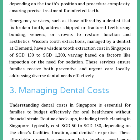
depending on the tooth’s position and procedure complexity,
ensuring precise treatment for infected teeth.
Emergency services, such as those offered by a dentist that
fix broken tooth, address chipped or fractured teeth using
bonding, veneers, or crowns to restore function and
aesthetics. Wisdom tooth extractions, managed by a dentist
at Clementi, have a wisdom tooth extraction cost in Singapore
of SGD 150 to SGD 1,200, varying based on factors like
impaction or the need for sedation. These services ensure
families receive both preventive and urgent care locally,
addressing diverse dental needs effectively.
3. Managing Dental Costs
Understanding dental costs in Singapore is essential for
families to budget effectively for oral healthcare without
financial strain. Routine check-ups, including teeth cleaning in
Singapore, typically cost SGD 50 to SGD 150, depending on
the clinic’s facilities, location, and dentist’s expertise. These
affordable preventive measures help families avoid more