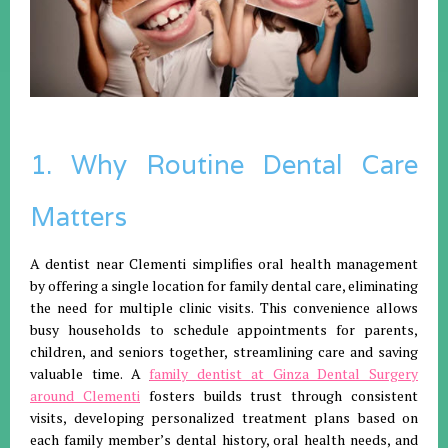
1. Why Routine Dental Care
Matters
A dentist near Clementi simplifies oral health management
by offering a single location for family dental care, eliminating
the need for multiple clinic visits. This convenience allows
busy households to schedule appointments for parents,
children, and seniors together, streamlining care and saving
valuable time. A
family dentist at Ginza Dental Surgery
around Clementi
fosters builds trust through consistent
visits, developing personalized treatment plans based on
each family member’s dental history, oral health needs, and