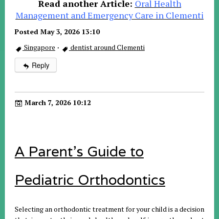
Read another Article:
Oral Health
Management and Emergency Care in Clementi
Posted May 3, 2026 13:10
Singapore
·
dentist around Clementi
Reply
March 7, 2026 10:12
A Parent’s Guide to
Pediatric Orthodontics
Selecting an orthodontic treatment for your child is a decision