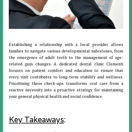
Establishing a relationship with a local provider allows
families to navigate various developmental milestones, from
the emergence of adult teeth to the management of age-
related gum changes
.
A dedicated dental clinic Clementi
focuses on patient comfort and education to ensure that
every visit contributes to long-term stability and wellness
.
Prioritising these check-ups transforms oral care from a
reactive necessity into a proactive strategy for maintaining
your general physical health and social confidence
.
Key Takeaways
: