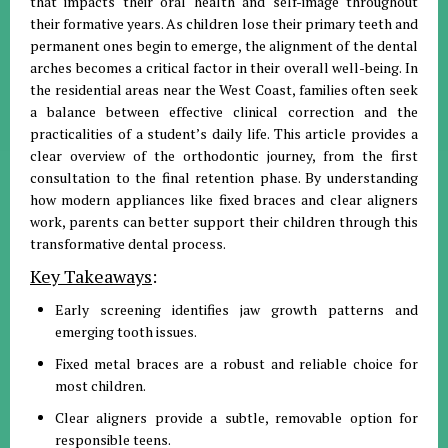
that impacts their oral health and self-image throughout
their formative years. As children lose their primary teeth and
permanent ones begin to emerge, the alignment of the dental
arches becomes a critical factor in their overall well-being. In
the residential areas near the West Coast, families often seek
a balance between effective clinical correction and the
practicalities of a student’s daily life. This article provides a
clear overview of the orthodontic journey, from the first
consultation to the final retention phase. By understanding
how modern appliances like fixed braces and clear aligners
work, parents can better support their children through this
transformative dental process.
Key Takeaways
:
Early screening identifies jaw growth patterns and
emerging tooth issues.
Fixed metal braces are a robust and reliable choice for
most children.
Clear aligners provide a subtle, removable option for
responsible teens.