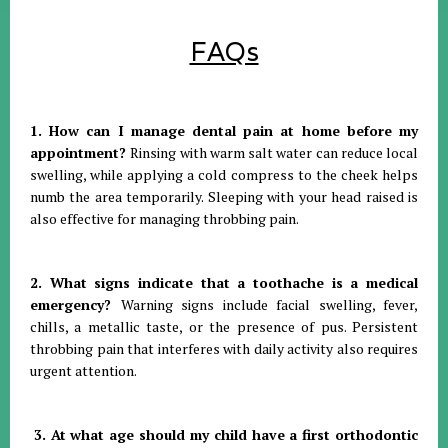
FAQs
1. How can I manage dental pain at home before my
appointment?
Rinsing with warm salt water can reduce local
swelling, while applying a cold compress to the cheek helps
numb the area temporarily
.
Sleeping with your head raised is
also effective for managing throbbing pain
.
2. What signs indicate that a toothache is a medical
emergency?
Warning signs include facial swelling, fever,
chills, a metallic taste, or the presence of pus
.
Persistent
throbbing pain that interferes with daily activity also requires
urgent attention
.
3. At what age should my child have a first orthodontic