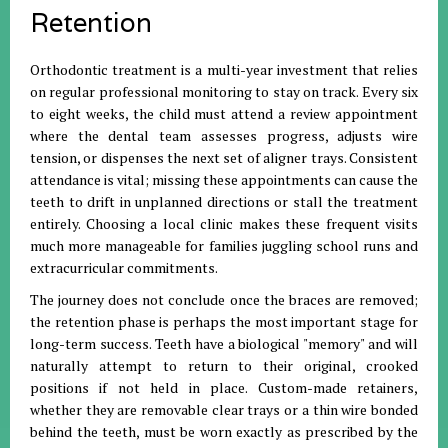
Retention
Orthodontic treatment is a multi-year investment that relies
on regular professional monitoring to stay on track. Every six
to eight weeks, the child must attend a review appointment
where the dental team assesses progress, adjusts wire
tension, or dispenses the next set of aligner trays. Consistent
attendance is vital; missing these appointments can cause the
teeth to drift in unplanned directions or stall the treatment
entirely. Choosing a local clinic makes these frequent visits
much more manageable for families juggling school runs and
extracurricular commitments.
The journey does not conclude once the braces are removed;
the retention phase is perhaps the most important stage for
long-term success. Teeth have a biological "memory" and will
naturally attempt to return to their original, crooked
positions if not held in place. Custom-made retainers,
whether they are removable clear trays or a thin wire bonded
behind the teeth, must be worn exactly as prescribed by the