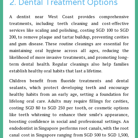
2. Dental Treatment Options
A dentist near West Coast provides comprehensive
treatments, including teeth cleaning and cost-effective
services like scaling and polishing, costing SGD 100 to SGD
200, to remove plaque and tartar buildup, preventing cavities
and gum disease. These routine cleanings are essential for
maintaining oral hygiene across all ages, reducing the
likelihood of more invasive treatments, and promoting long-
term dental health. Regular cleanings also help families
establish healthy oral habits that last a lifetime.
Children benefit from fluoride treatments and dental
sealants, which protect developing teeth and encourage
healthy habits from an early age, setting a foundation for
lifelong oral care. Adults may require fillings for cavities,
costing SGD 80 to SGD 250 per tooth, or cosmetic options
like teeth whitening to enhance their smile’s appearance,
boosting confidence in social and professional settings. An
endodontist in Singapore performs root canals, with the root
canal cost in Singapore ranging from SGD 500 to SGD 1,500,