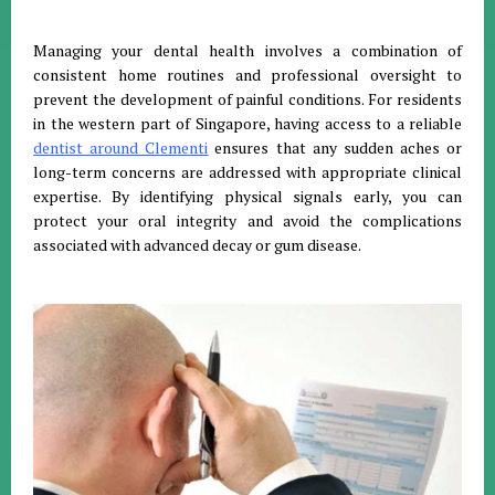
Managing your dental health involves a combination of
consistent home routines and professional oversight to
prevent the development of painful conditions. For residents
in the western part of Singapore, having access to a reliable
dentist around Clementi
ensures that any sudden aches or
long-term concerns are addressed with appropriate clinical
expertise. By identifying physical signals early, you can
protect your oral integrity and avoid the complications
associated with advanced decay or gum disease.