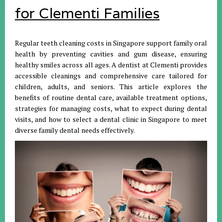
for Clementi Families
Regular teeth cleaning costs in Singapore support family oral
health by preventing cavities and gum disease, ensuring
healthy smiles across all ages. A dentist at Clementi provides
accessible cleanings and comprehensive care tailored for
children, adults, and seniors. This article explores the
benefits of routine dental care, available treatment options,
strategies for managing costs, what to expect during dental
visits, and how to select a dental clinic in Singapore to meet
diverse family dental needs effectively.