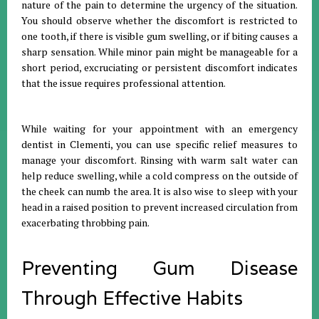
nature of the pain to determine the urgency of the situation
.
You should observe whether the discomfort is restricted to
one tooth, if there is visible gum swelling, or if biting causes a
sharp sensation
.
While minor pain might be manageable for a
short period, excruciating or persistent discomfort indicates
that the issue requires professional attention
.
While waiting for your appointment with an emergency
dentist in Clementi, you can use specific relief measures to
manage your discomfort
.
Rinsing with warm salt water can
help reduce swelling, while a cold compress on the outside of
the cheek can numb the area
.
It is also wise to sleep with your
head in a raised position to prevent increased circulation from
exacerbating throbbing pain
.
Preventing Gum Disease
Through Effective Habits