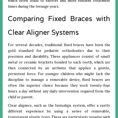
which often leads to shorter and more efficient treatment
times during the teenage years.
Comparing Fixed Braces with
Clear Aligner Systems
For several decades, traditional fixed braces have been the
gold standard for pediatric orthodontics due to their
precision and durability. These appliances consist of small
metal or ceramic brackets bonded to each tooth, which are
then connected by an archwire that applies a gentle,
persistent force. For younger children who might lack the
discipline to manage a removable device, fixed braces are
often the superior choice because they work twenty-four
hours a day without any daily intervention required from the
child or parent.
Clear aligners, such as the Invisalign system, offer a vastly
different experience by using a series of removable,
transparent plastic trays. These are particularly popular with