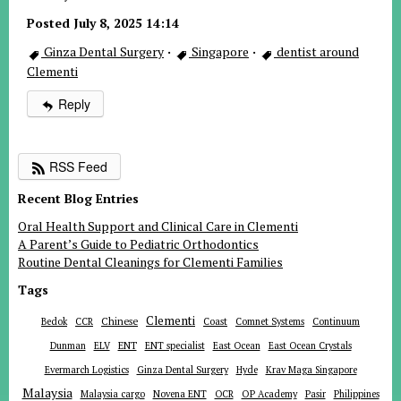
Posted July 8, 2025 14:14
Ginza Dental Surgery
·
Singapore
·
dentist around
Clementi
Reply
RSS Feed
Recent Blog Entries
Oral Health Support and Clinical Care in Clementi
A Parent’s Guide to Pediatric Orthodontics
Routine Dental Cleanings for Clementi Families
Tags
Clementi
Chinese
Bedok
CCR
Coast
Comnet Systems
Continuum
ENT
Dunman
ELV
ENT specialist
East Ocean
East Ocean Crystals
Evermarch Logistics
Ginza Dental Surgery
Hyde
Krav Maga Singapore
Malaysia
Malaysia cargo
Novena ENT
OCR
OP Academy
Pasir
Philippines