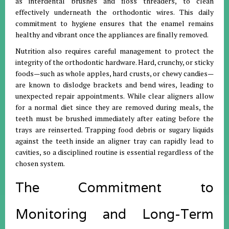
as interdental brushes and floss threaders, to clean
effectively underneath the orthodontic wires. This daily
commitment to hygiene ensures that the enamel remains
healthy and vibrant once the appliances are finally removed.
Nutrition also requires careful management to protect the
integrity of the orthodontic hardware. Hard, crunchy, or sticky
foods—such as whole apples, hard crusts, or chewy candies—
are known to dislodge brackets and bend wires, leading to
unexpected repair appointments. While clear aligners allow
for a normal diet since they are removed during meals, the
teeth must be brushed immediately after eating before the
trays are reinserted. Trapping food debris or sugary liquids
against the teeth inside an aligner tray can rapidly lead to
cavities, so a disciplined routine is essential regardless of the
chosen system.
The Commitment to
Monitoring and Long-Term