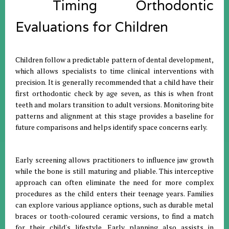
Timing Orthodontic
Evaluations for Children
Children follow a predictable pattern of dental development,
which allows specialists to time clinical interventions with
precision
.
It is generally recommended that a child have their
first orthodontic check by age seven, as this is when front
teeth and molars transition to adult versions
.
Monitoring bite
patterns and alignment at this stage provides a baseline for
future comparisons and helps identify space concerns early
.
Early screening allows practitioners to influence jaw growth
while the bone is still maturing and pliable
.
This interceptive
approach can often eliminate the need for more complex
procedures as the child enters their teenage years
.
Families
can explore various appliance options, such as durable metal
braces or tooth-coloured ceramic versions, to find a match
for their child's lifestyle
.
Early planning also assists in