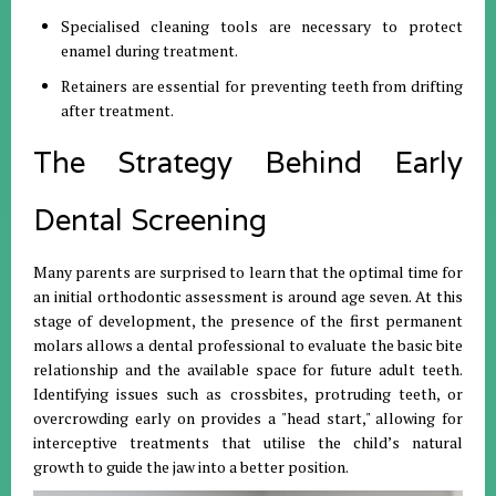
Specialised cleaning tools are necessary to protect
enamel during treatment.
Retainers are essential for preventing teeth from drifting
after treatment.
The Strategy Behind Early
Dental Screening
Many parents are surprised to learn that the optimal time for
an initial orthodontic assessment is around age seven. At this
stage of development, the presence of the first permanent
molars allows a dental professional to evaluate the basic bite
relationship and the available space for future adult teeth.
Identifying issues such as crossbites, protruding teeth, or
overcrowding early on provides a "head start," allowing for
interceptive treatments that utilise the child’s natural
growth to guide the jaw into a better position.