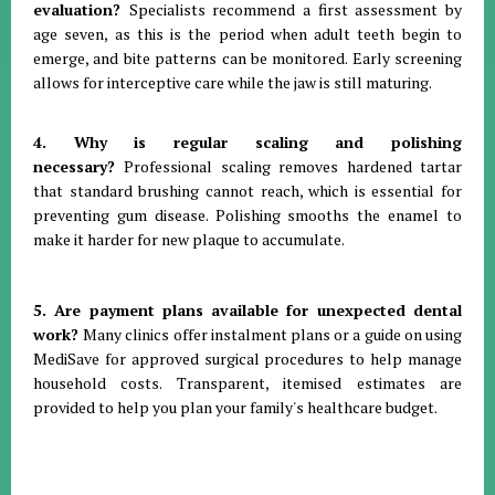
evaluation?
Specialists recommend a first assessment by
age seven, as this is the period when adult teeth begin to
emerge, and bite patterns can be monitored
.
Early screening
allows for interceptive care while the jaw is still maturing
.
4. Why is regular scaling and polishing
necessary?
Professional scaling removes hardened tartar
that standard brushing cannot reach, which is essential for
preventing gum disease
.
Polishing smooths the enamel to
make it harder for new plaque to accumulate
.
5. Are payment plans available for unexpected dental
work?
Many clinics offer instalment plans or a guide on using
MediSave for approved surgical procedures to help manage
household costs
.
Transparent, itemised estimates are
provided to help you plan your family's healthcare budget
.