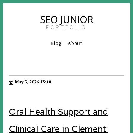
SEO JUNIOR
PORTFOLIO
Blog
About
May 3, 2026 13:10
Oral Health Support and
Clinical Care in Clementi