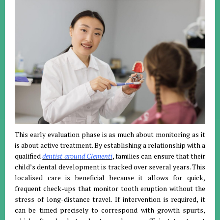
This early evaluation phase is as much about monitoring as it
is about active treatment. By establishing a relationship with a
qualified
dentist around Clementi
, families can ensure that their
child’s dental development is tracked over several years. This
localised care is beneficial because it allows for quick,
frequent check-ups that monitor tooth eruption without the
stress of long-distance travel. If intervention is required, it
can be timed precisely to correspond with growth spurts,