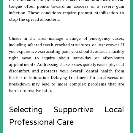
tongue often points toward an abscess or a severe gum
infection
.
These conditions require prompt stabilisation to
stop the spread of bacteria
.
Clinics in the area manage a range of emergency cases,
including infected teeth, cracked structures, or lost crowns
.
If
you experience excruciating pain, you should contact a facility
right away to inquire about same-day or after-hours
appointments
.
Addressing these issues quickly eases physical
discomfort and protects your overall dental health from
further deterioration
.
Delaying treatment for an abscess or
breakdown may lead to more complex problems that are
harder to resolve later
.
Selecting Supportive Local
Professional Care