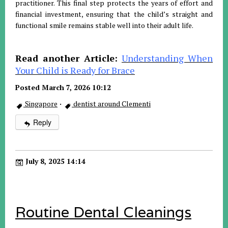
practitioner. This final step protects the years of effort and
financial investment, ensuring that the child’s straight and
functional smile remains stable well into their adult life.
Read another Article:
Understanding When
Your Child is Ready for Brace
Posted March 7, 2026 10:12
Singapore
·
dentist around Clementi
Reply
July 8, 2025 14:14
Routine Dental Cleanings