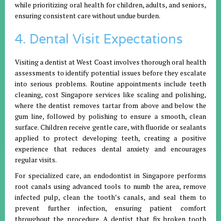
while prioritizing oral health for children, adults, and seniors,
ensuring consistent care without undue burden.
4. Dental Visit Expectations
Visiting a dentist at West Coast involves thorough oral health
assessments to identify potential issues before they escalate
into serious problems. Routine appointments include teeth
cleaning, cost Singapore services like scaling and polishing,
where the dentist removes tartar from above and below the
gum line, followed by polishing to ensure a smooth, clean
surface. Children receive gentle care, with fluoride or sealants
applied to protect developing teeth, creating a positive
experience that reduces dental anxiety and encourages
regular visits.
For specialized care, an endodontist in Singapore performs
root canals using advanced tools to numb the area, remove
infected pulp, clean the tooth’s canals, and seal them to
prevent further infection, ensuring patient comfort
throughout the procedure. A dentist that fix broken tooth