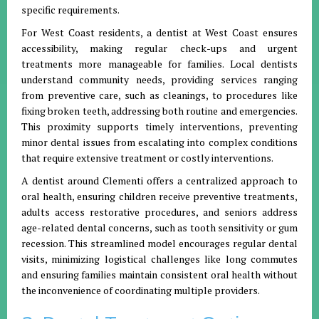
specific requirements.
For West Coast residents, a dentist at West Coast ensures
accessibility, making regular check-ups and urgent
treatments more manageable for families. Local dentists
understand community needs, providing services ranging
from preventive care, such as cleanings, to procedures like
fixing broken teeth, addressing both routine and emergencies.
This proximity supports timely interventions, preventing
minor dental issues from escalating into complex conditions
that require extensive treatment or costly interventions.
A dentist around Clementi offers a centralized approach to
oral health, ensuring children receive preventive treatments,
adults access restorative procedures, and seniors address
age-related dental concerns, such as tooth sensitivity or gum
recession. This streamlined model encourages regular dental
visits, minimizing logistical challenges like long commutes
and ensuring families maintain consistent oral health without
the inconvenience of coordinating multiple providers.