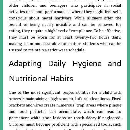
older children and teenagers who participate in social
activities or school performances where they might feel self-
conscious about metal hardware. While aligners offer the
benefit of being nearly invisible and can be removed for
eating, they require a high level of compliance. To be effective,
they must be worn for at least twenty-two hours daily,
making them most suitable for mature students who can be
trusted to maintain a strict wear schedule.
Adapting Daily Hygiene and
Nutritional Habits
One of the most significant responsibilities for a child with
braces is maintaining a high standard of oral cleanliness. Fixed
brackets and wires create numerous "trap" areas where plaque
and food particles can accumulate, which can lead to
permanent white spot lesions or tooth decay if neglected.
Children must become proficient with specialised tools, such