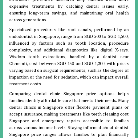
expensive treatments by catching dental issues early,
ensuring long-term savings, and maintaining oral health
across generations.
Specialized procedures like root canals, performed by an
endodontist in Singapore, range from SGD 500 to SGD 1,500,
influenced by factors such as tooth location, procedure
complexity, and additional diagnostics like digital X-rays.
Wisdom tooth extractions, handled by a dentist near
Clementi, cost between SGD 150 and SGD 1,200, with prices
varying based on surgical requirements, such as the degree of
impaction or the need for sedation, which can impact overall
treatment costs.
Comparing dental clinic Singapore price options helps
families identify affordable care that meets their needs. Many
dental clinics in Singapore offer flexible payment plans or
accept insurance, making treatments like teeth cleaning cost
Singapore and emergency repairs accessible to families
across various income levels. Staying informed about dentist
Singapore price ranges allows families to plan financially