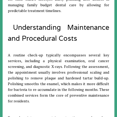
managing family budget dental care by allowing for
predictable treatment timelines
.
Understanding Maintenance
and Procedural Costs
A routine check-up typically encompasses several key
services, including a physical examination, oral cancer
screening, and diagnostic X-rays
.
Following the assessment,
the appointment usually involves professional scaling and
polishing to remove plaque and hardened tartar build-up
.
Polishing smooths the enamel, which makes it more difficult
for bacteria to re-accumulate in the following months
.
These
combined services form the core of preventive maintenance
for residents
.