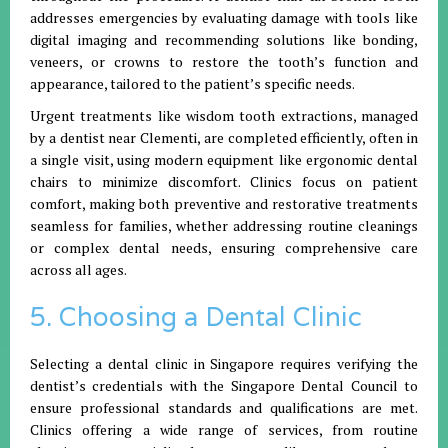
addresses emergencies by evaluating damage with tools like
digital imaging and recommending solutions like bonding,
veneers, or crowns to restore the tooth’s function and
appearance, tailored to the patient’s specific needs.
Urgent treatments like wisdom tooth extractions, managed
by a dentist near Clementi, are completed efficiently, often in
a single visit, using modern equipment like ergonomic dental
chairs to minimize discomfort. Clinics focus on patient
comfort, making both preventive and restorative treatments
seamless for families, whether addressing routine cleanings
or complex dental needs, ensuring comprehensive care
across all ages.
5. Choosing a Dental Clinic
Selecting a dental clinic in Singapore requires verifying the
dentist’s credentials with the Singapore Dental Council to
ensure professional standards and qualifications are met.
Clinics offering a wide range of services, from routine