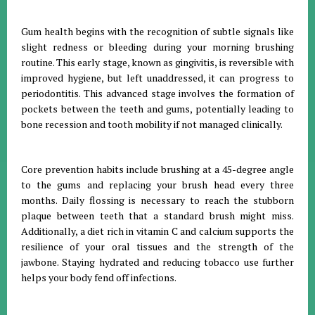
Gum health begins with the recognition of subtle signals like
slight redness or bleeding during your morning brushing
routine
.
This early stage, known as gingivitis, is reversible with
improved hygiene, but left unaddressed, it can progress to
periodontitis
.
This advanced stage involves the formation of
pockets between the teeth and gums, potentially leading to
bone recession and tooth mobility if not managed clinically
.
Core prevention habits include brushing at a 45-degree angle
to the gums and replacing your brush head every three
months
.
Daily flossing is necessary to reach the stubborn
plaque between teeth that a standard brush might miss
.
Additionally, a diet rich in vitamin C and calcium supports the
resilience of your oral tissues and the strength of the
jawbone
.
Staying hydrated and reducing tobacco use further
helps your body fend off infections
.