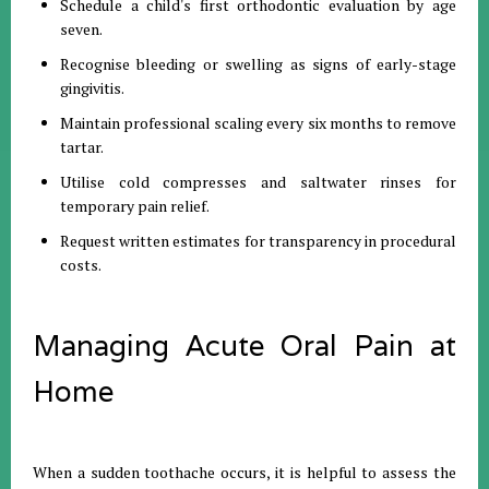
Schedule a child's first orthodontic evaluation by age
seven
.
Recognise bleeding or swelling as signs of early-stage
gingivitis
.
Maintain professional scaling every six months to remove
tartar
.
Utilise cold compresses and saltwater rinses for
temporary pain relief
.
Request written estimates for transparency in procedural
costs
.
Managing Acute Oral Pain at
Home
When a sudden toothache occurs, it is helpful to assess the