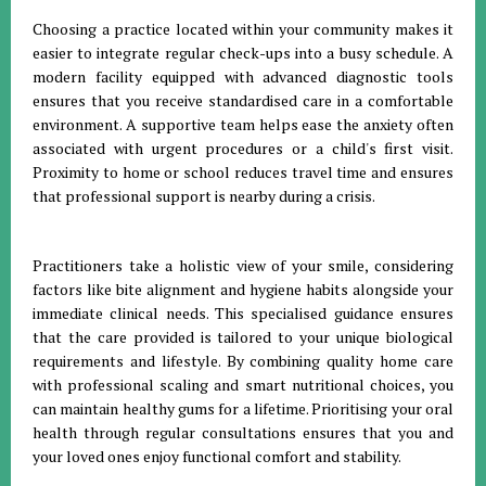
Choosing a practice located within your community makes it
easier to integrate regular check-ups into a busy schedule
.
A
modern facility equipped with advanced diagnostic tools
ensures that you receive standardised care in a comfortable
environment
.
A supportive team helps ease the anxiety often
associated with urgent procedures or a child's first visit
.
Proximity to home or school reduces travel time and ensures
that professional support is nearby during a crisis.
Practitioners take a holistic view of your smile, considering
factors like bite alignment and hygiene habits alongside your
immediate clinical needs
.
This specialised guidance ensures
that the care provided is tailored to your unique biological
requirements and lifestyle
.
By combining quality home care
with professional scaling and smart nutritional choices, you
can maintain healthy gums for a lifetime
.
Prioritising your oral
health through regular consultations ensures that you and
your loved ones enjoy functional comfort and stability
.