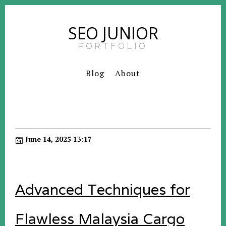
SEO JUNIOR
PORTFOLIO
Blog
About
June 14, 2025 13:17
Advanced Techniques for
Flawless Malaysia Cargo