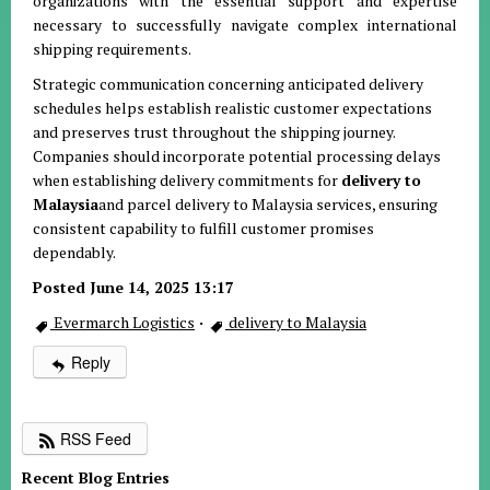
organizations with the essential support and expertise
necessary to successfully navigate complex international
shipping requirements.
Strategic communication concerning anticipated delivery
schedules helps establish realistic customer expectations
and preserves trust throughout the shipping journey.
Companies should incorporate potential processing delays
when establishing delivery commitments for
delivery to
Malaysia
and parcel delivery to Malaysia services, ensuring
consistent capability to fulfill customer promises
dependably.
Posted June 14, 2025 13:17
Evermarch Logistics
·
delivery to Malaysia
Reply
RSS Feed
Recent Blog Entries