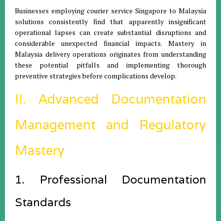
Businesses employing courier service Singapore to Malaysia
solutions consistently find that apparently insignificant
operational lapses can create substantial disruptions and
considerable unexpected financial impacts. Mastery in
Malaysia delivery operations originates from understanding
these potential pitfalls and implementing thorough
preventive strategies before complications develop.
II. Advanced Documentation
Management and Regulatory
Mastery
1. Professional Documentation
Standards