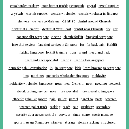
cross border trucking
cross border trucking companie
crystal
crystal supplier
crystals
crystals supplier
crystals wholesaler
crystals wholsaler in Singapor
dentist
delivery
delivery to Malaysia
dentist around Clementi
ear
dentist at Clementi
dentist at West Coast
dentist near Clementi
dry
ear specialist Singapore
electric
electric forklift
feng shui Singapore
forklift
for
feng shui services
feng shui services in Singapor
for back pain
forklift Singapore
forklift training
from
grand
head and neck
head and neck specialist
hearing
hearing loss Singapore
in
house feng shui consultation
in Singapore
kids
learn krav maga Singapore
loss
machines
meteorite wholesaler Singapore
moldavite
near
moldavite wholesaler Singapore
near Clementi
neck
needling
network
network cabling services
nose
nose specialist
nose specialist Singapore
pallet
parcel
parts
office feng shui Singapore
pain
parcel to
powered
powered pallet truck
racking
reach
sale
scrubbing
secondary
services
security door access control s
sinus
spare
sports massage
stacker
sports massage Singapore
storage
storage racking
structured