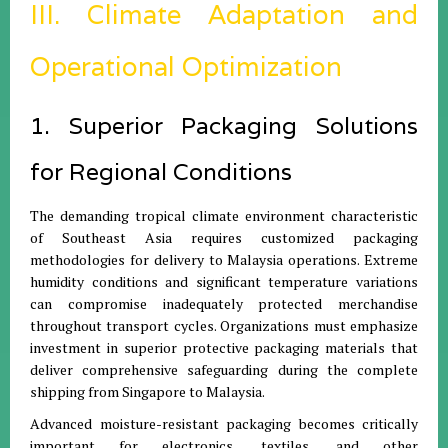
III. Climate Adaptation and
Operational Optimization
1. Superior Packaging Solutions
for Regional Conditions
The demanding tropical climate environment characteristic
of Southeast Asia requires customized packaging
methodologies for delivery to Malaysia operations. Extreme
humidity conditions and significant temperature variations
can compromise inadequately protected merchandise
throughout transport cycles. Organizations must emphasize
investment in superior protective packaging materials that
deliver comprehensive safeguarding during the complete
shipping from Singapore to Malaysia.
Advanced moisture-resistant packaging becomes critically
important for electronics, textiles, and other