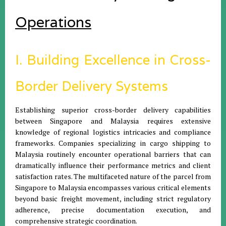
Operations
I. Building Excellence in Cross-
Border Delivery Systems
Establishing superior cross-border delivery capabilities
between Singapore and Malaysia requires extensive
knowledge of regional logistics intricacies and compliance
frameworks. Companies specializing in cargo shipping to
Malaysia routinely encounter operational barriers that can
dramatically influence their performance metrics and client
satisfaction rates. The multifaceted nature of the parcel from
Singapore to Malaysia encompasses various critical elements
beyond basic freight movement, including strict regulatory
adherence, precise documentation execution, and
comprehensive strategic coordination.