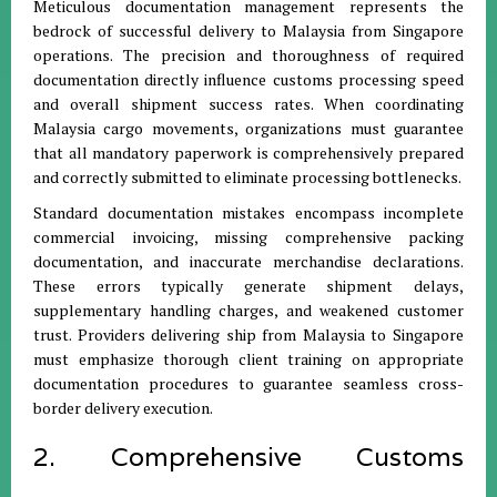
Meticulous documentation management represents the
bedrock of successful delivery to Malaysia from Singapore
operations. The precision and thoroughness of required
documentation directly influence customs processing speed
and overall shipment success rates. When coordinating
Malaysia cargo movements, organizations must guarantee
that all mandatory paperwork is comprehensively prepared
and correctly submitted to eliminate processing bottlenecks.
Standard documentation mistakes encompass incomplete
commercial invoicing, missing comprehensive packing
documentation, and inaccurate merchandise declarations.
These errors typically generate shipment delays,
supplementary handling charges, and weakened customer
trust. Providers delivering ship from Malaysia to Singapore
must emphasize thorough client training on appropriate
documentation procedures to guarantee seamless cross-
border delivery execution.
2. Comprehensive Customs