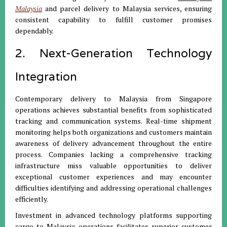
Malaysia
and parcel delivery to Malaysia services, ensuring
consistent capability to fulfill customer promises
dependably.
2. Next-Generation Technology
Integration
Contemporary delivery to Malaysia from Singapore
operations achieves substantial benefits from sophisticated
tracking and communication systems. Real-time shipment
monitoring helps both organizations and customers maintain
awareness of delivery advancement throughout the entire
process. Companies lacking a comprehensive tracking
infrastructure miss valuable opportunities to deliver
exceptional customer experiences and may encounter
difficulties identifying and addressing operational challenges
efficiently.
Investment in advanced technology platforms supporting
cargo to Malaysia operations facilitates superior customer