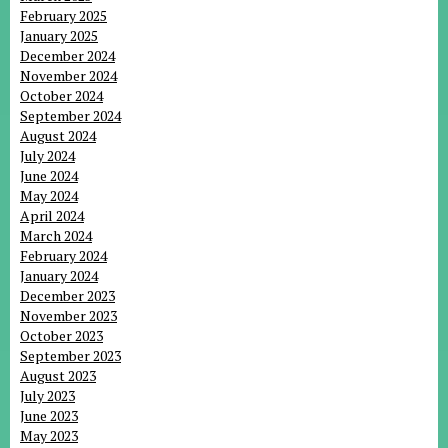
February 2025
January 2025
December 2024
November 2024
October 2024
September 2024
August 2024
July 2024
June 2024
May 2024
April 2024
March 2024
February 2024
January 2024
December 2023
November 2023
October 2023
September 2023
August 2023
July 2023
June 2023
May 2023