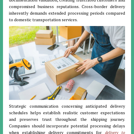
compromised business reputations. Cross-border delivery
inherently demands extended processing periods compared
to domestic transportation services.
Strategic communication concerning anticipated delivery
schedules helps establish realistic customer expectations
and preserves trust throughout the shipping journey.
Companies should incorporate potential processing delays
when establishing delivery commitments for
delivery to