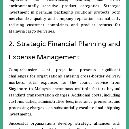
environmentally sensitive product categories. Strategic
investment in premium packaging solutions protects both
merchandise quality and company reputation, dramatically
reducing customer complaints and product returns for
Malaysia cargo deliveries.
2. Strategic Financial Planning and
Expense Management
Comprehensive cost projection presents significant
challenges for organizations entering cross-border delivery
markets. Total expenses for the courier service from
Singapore to Malaysia encompass multiple factors beyond
standard transportation charges. Additional costs, including
customs duties, administrative fees, insurance premiums, and
processing charges, can substantially escalate final shipping
investments.
Successful organizations develop strategic alliances with