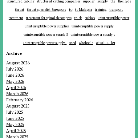
supplier
supply
structured cabling
structured cabling companies
the
the Hyde
to
throat
throat specialist Singapore
to Malaysia
training
transport
tuition
treatment
treatment for spinal decompres
truck
uninterruptible power
uninterruptible power supplies
uninterruptible power supply
uninterruptible power supply S
uninterruptible power supply c
wholesaler
uninterruptible power supply i
used
wholesale
Archive
August 2026
July 2026
June 2026
May 2026
April 2026
March 2026
February 2026
August 2025
July 2025
June 2025
May 2025
April 2025
March 2025