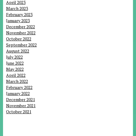
April 2023
March 2023
February 2023
January 2023
December 2022
November 2022
October 2022
September 2022
August 2022
July 2022
June 2022
May 2022
April 2022
March 2022
February 2022
January 2022
December 2021
November 2021
October 2021