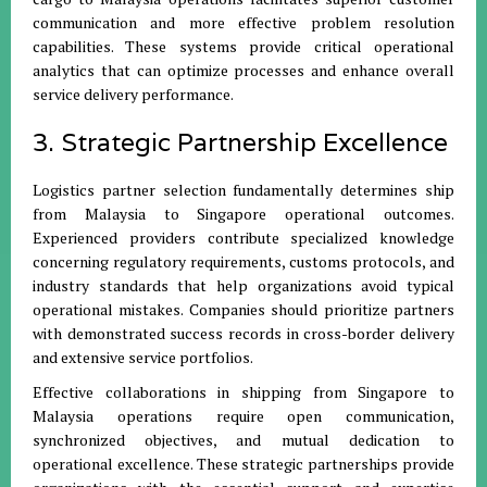
communication and more effective problem resolution
capabilities. These systems provide critical operational
analytics that can optimize processes and enhance overall
service delivery performance.
3. Strategic Partnership Excellence
Logistics partner selection fundamentally determines ship
from Malaysia to Singapore operational outcomes.
Experienced providers contribute specialized knowledge
concerning regulatory requirements, customs protocols, and
industry standards that help organizations avoid typical
operational mistakes. Companies should prioritize partners
with demonstrated success records in cross-border delivery
and extensive service portfolios.
Effective collaborations in shipping from Singapore to
Malaysia operations require open communication,
synchronized objectives, and mutual dedication to
operational excellence. These strategic partnerships provide