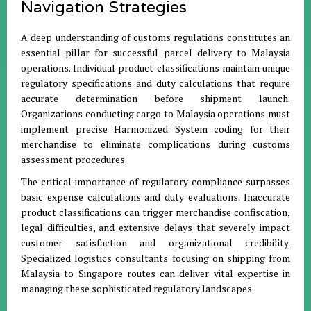
Navigation Strategies
A deep understanding of customs regulations constitutes an
essential pillar for successful parcel delivery to Malaysia
operations. Individual product classifications maintain unique
regulatory specifications and duty calculations that require
accurate determination before shipment launch.
Organizations conducting cargo to Malaysia operations must
implement precise Harmonized System coding for their
merchandise to eliminate complications during customs
assessment procedures.
The critical importance of regulatory compliance surpasses
basic expense calculations and duty evaluations. Inaccurate
product classifications can trigger merchandise confiscation,
legal difficulties, and extensive delays that severely impact
customer satisfaction and organizational credibility.
Specialized logistics consultants focusing on shipping from
Malaysia to Singapore routes can deliver vital expertise in
managing these sophisticated regulatory landscapes.