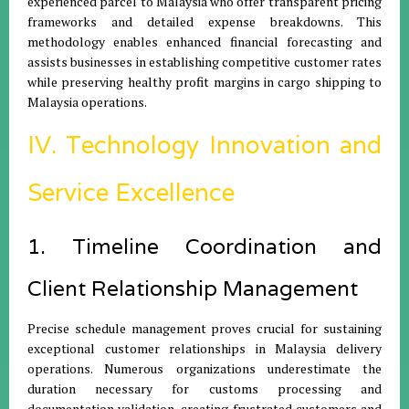
experienced parcel to Malaysia who offer transparent pricing
frameworks and detailed expense breakdowns. This
methodology enables enhanced financial forecasting and
assists businesses in establishing competitive customer rates
while preserving healthy profit margins in cargo shipping to
Malaysia operations.
IV. Technology Innovation and
Service Excellence
1. Timeline Coordination and
Client Relationship Management
Precise schedule management proves crucial for sustaining
exceptional customer relationships in Malaysia delivery
operations. Numerous organizations underestimate the
duration necessary for customs processing and
documentation validation, creating frustrated customers and