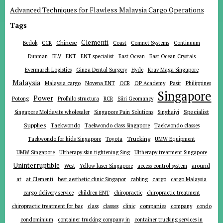
Advanced Techniques for Flawless Malaysia Cargo Operations
Tags
Clementi
Chinese
Bedok
CCR
Coast
Comnet Systems
Continuum
ENT
Dunman
ELV
ENT specialist
East Ocean
East Ocean Crystals
Evermarch Logistics
Ginza Dental Surgery
Hyde
Krav Maga Singapore
Malaysia
Malaysia cargo
Novena ENT
OCR
OP Academy
Pasir
Philippines
Singapore
Power
Potong
Profhilo structura
RCR
Siiri Geomancy
Specialist
Singapore Moldavite wholesaler
Singapore Pain Solutions
Singhaiyi
Supplies
Taekwondo
Taekwondo class Singapore
Taekwondo classes
Trucking
Toyota
Taekwondo for kids Singapore
UMW Equipment
UMW Singapore
Ultherapy skin tightening Sing
Ultherapy treatment Singapore
Uninterruptible
around
West
Yellow laser Singapore
access control system
at
cargo
at Clementi
best aesthetic clinic Singapor
cabling
cargo Malaysia
cargo delivery service
children ENT
chiropractic
chiropractic treatment
companies
chiropractic treatment for bac
class
classes
clinic
company
condo
condominium
container trucking company in
container trucking services in