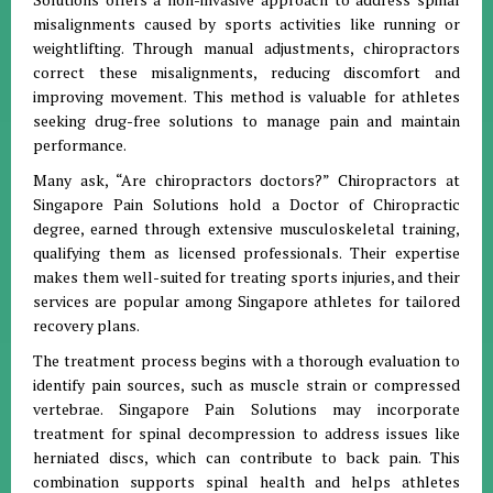
misalignments caused by sports activities like running or
weightlifting. Through manual adjustments, chiropractors
correct these misalignments, reducing discomfort and
improving movement. This method is valuable for athletes
seeking drug-free solutions to manage pain and maintain
performance.
Many ask, “Are chiropractors doctors?” Chiropractors at
Singapore Pain Solutions hold a Doctor of Chiropractic
degree, earned through extensive musculoskeletal training,
qualifying them as licensed professionals. Their expertise
makes them well-suited for treating sports injuries, and their
services are popular among Singapore athletes for tailored
recovery plans.
The treatment process begins with a thorough evaluation to
identify pain sources, such as muscle strain or compressed
vertebrae. Singapore Pain Solutions may incorporate
treatment for spinal decompression to address issues like
herniated discs, which can contribute to back pain. This
combination supports spinal health and helps athletes