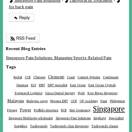
Singapore Pain Solutions
·
chiropractic treatment
·
for back pain
Reply
RSS Feed
Recent Blog Entries
Singapore Pain Solutions: Managing Sports-Related Pain
Tags
Clementi
Chinese
Bedok
CCR
Coast
Comnet Systems
Continuum
ENT
Dunman
ELV
ENT specialist
East Ocean
East Ocean Crystals
Evermarch Logistics
Ginza Dental Surgery
Hyde
Krav Maga Singapore
Malaysia
Malaysia cargo
Novena ENT
OCR
OP Academy
Pasir
Philippines
Singapore
Power
Potong
Profhilo structura
RCR
Siiri Geomancy
Specialist
Singapore Moldavite wholesaler
Singapore Pain Solutions
Singhaiyi
Supplies
Taekwondo
Taekwondo class Singapore
Taekwondo classes