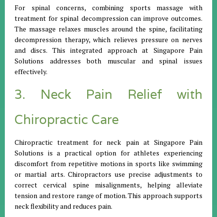
For spinal concerns, combining sports massage with
treatment for spinal decompression can improve outcomes.
The massage relaxes muscles around the spine, facilitating
decompression therapy, which relieves pressure on nerves
and discs. This integrated approach at Singapore Pain
Solutions addresses both muscular and spinal issues
effectively.
3. Neck Pain Relief with
Chiropractic Care
Chiropractic treatment for neck pain at Singapore Pain
Solutions is a practical option for athletes experiencing
discomfort from repetitive motions in sports like swimming
or martial arts. Chiropractors use precise adjustments to
correct cervical spine misalignments, helping alleviate
tension and restore range of motion. This approach supports
neck flexibility and reduces pain.