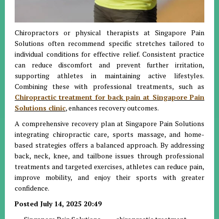
Chiropractors or physical therapists at Singapore Pain
Solutions often recommend specific stretches tailored to
individual conditions for effective relief. Consistent practice
can reduce discomfort and prevent further irritation,
supporting athletes in maintaining active lifestyles.
Combining these with professional treatments, such as
Chiropractic treatment for back pain at Singapore Pain
Solutions clinic
, enhances recovery outcomes.
A comprehensive recovery plan at Singapore Pain Solutions
integrating chiropractic care, sports massage, and home-
based strategies offers a balanced approach. By addressing
back, neck, knee, and tailbone issues through professional
treatments and targeted exercises, athletes can reduce pain,
improve mobility, and enjoy their sports with greater
confidence.
Posted July 14, 2025 20:49