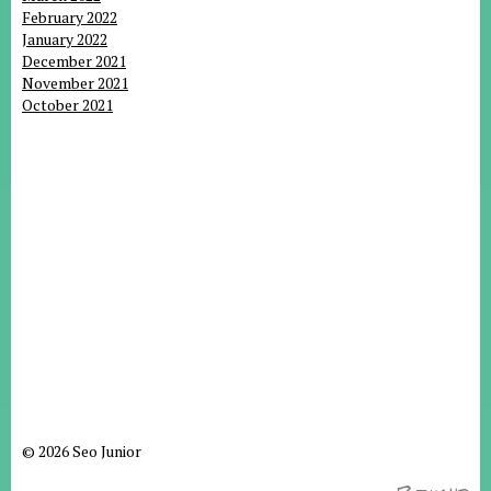
February 2022
January 2022
December 2021
November 2021
October 2021
© 2026 Seo Junior