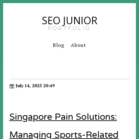
SEO JUNIOR
PORTFOLIO
Blog
About
July 14, 2025 20:49
Singapore Pain Solutions:
Managing Sports-Related