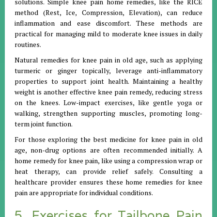
solutions. Simple knee pain home remedies, like the RICE
method (Rest, Ice, Compression, Elevation), can reduce
inflammation and ease discomfort. These methods are
practical for managing mild to moderate knee issues in daily
routines.
Natural remedies for knee pain in old age, such as applying
turmeric or ginger topically, leverage anti-inflammatory
properties to support joint health. Maintaining a healthy
weight is another effective knee pain remedy, reducing stress
on the knees. Low-impact exercises, like gentle yoga or
walking, strengthen supporting muscles, promoting long-
term joint function.
For those exploring the best medicine for knee pain in old
age, non-drug options are often recommended initially. A
home remedy for knee pain, like using a compression wrap or
heat therapy, can provide relief safely. Consulting a
healthcare provider ensures these home remedies for knee
pain are appropriate for individual conditions.
5. Exercises for Tailbone Pain