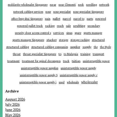
near
moldavite wholesaler Singapore
near Clementi
neck
needling
network
network cabling services
nose
nose specialist
nose specialist Singapore
pallet
parcel
parts
office feng shui Singapore
pain
parcel to
powered
powered pallet truck
racking
reach
sale
scrubbing
secondary
services
security door access control s
sinus
spare
sports massage
stacker
sports massage Singapore
storage
storage racking
structured
supplier
supply
structured cabling
structured cabling companies
the
the Hyde
to
throat
throat specialist Singapore
to Malaysia
training
transport
tuition
treatment
treatment for spinal decompres
truck
uninterruptible power
uninterruptible power supplies
uninterruptible power supply
uninterruptible power supply S
uninterruptible power supply c
wholesaler
uninterruptible power supply i
used
wholesale
Archive
August 2026
July 2026
June 2026
May 2026