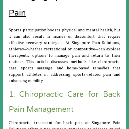
Pain
Sports participation boosts physical and mental health, but
it can also result in injuries or discomfort that require
effective recovery strategies. At Singapore Pain Solutions,
athletes—whether recreational or competitive—can explore
therapeutic options to manage pain and return to their
routines. This article discusses methods like chiropractic
care, sports massage, and home-based remedies that
support athletes in addressing sports-related pain and
enhancing mobility.
1. Chiropractic Care for Back
Pain Management
Chiropractic treatment for back pain at Singapore Pain
Solutions offers a non-invasive approach to address spinal