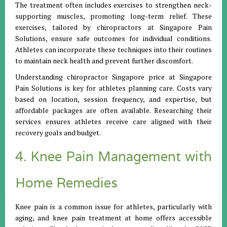
The treatment often includes exercises to strengthen neck-
supporting muscles, promoting long-term relief. These
exercises, tailored by chiropractors at Singapore Pain
Solutions, ensure safe outcomes for individual conditions.
Athletes can incorporate these techniques into their routines
to maintain neck health and prevent further discomfort.
Understanding chiropractor Singapore price at Singapore
Pain Solutions is key for athletes planning care. Costs vary
based on location, session frequency, and expertise, but
affordable packages are often available. Researching their
services ensures athletes receive care aligned with their
recovery goals and budget.
4. Knee Pain Management with
Home Remedies
Knee pain is a common issue for athletes, particularly with
aging, and knee pain treatment at home offers accessible