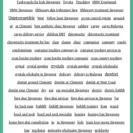
Trucking
Toyota
Taekwondo for kids Singapore
UMW Equipment
UMW Singapore
Ultherapy skin tightening Sing
Ultherapy treatment Singapore
Uninterruptible
around
West
Yellow laser Singapore
access control system
at
cargo
at Clementi
best aesthetic clinic Singapor
cabling
cargo Malaysia
cargo delivery service
children ENT
chiropractic
chiropractic treatment
companies
chiropractic treatment for bac
class
classes
clinic
company
condo
condominium
container trucking company in
container trucking services in
cross border trucking
cross border trucking companie
cross country trucking
crystals
crystal
crystal supplier
crystals supplier
crystals wholesaler
dentist
delivery
crystals wholsaler in Singapor
delivery to Malaysia
dentist around Clementi
dentist at Clementi
dentist at West Coast
ear
dentist near Clementi
dry
ear specialist Singapore
electric
electric forklift
for
feng shui Singapore
feng shui services
feng shui services in Singapor
forklift
for back pain
forklift Singapore
forklift training
from
grand
head and neck
head and neck specialist
hearing
hearing loss Singapore
in
house feng shui consultation
in Singapore
kids
learn krav maga Singapore
loss
machines
meteorite wholesaler Singapore
moldavite