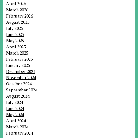
April 2026
March 2026
February 2026
August 2025
July 2025
June 2025
May 2025
April 2025
March 2025
February 2025
January 2025
December 2024
November 2024
October 2024
September 2024
August 2024
July 2024
June 2024
May 2024
April 2024
March 2024
February 2024