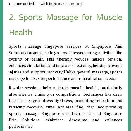
resume activities with improved comfort.
2. Sports Massage for Muscle
Health
Sports massage Singapore services at Singapore Pain
Solutions target muscle groups stressed during activities like
cycling or tennis. This therapy reduces muscle tension,
enhances circulation, and improves flexibility, helping prevent
injuries and support recovery. Unlike general massage, sports
massage focuses on performance and rehabilitation needs.
Regular sessions help maintain muscle health, particularly
after intense training or competitions. Techniques like deep
tissue massage address tightness, promoting relaxation and
reducing recovery time. Athletes find that incorporating
sports massage Singapore into their routine at Singapore
Pain Solutions minimizes downtime and enhances
performance.