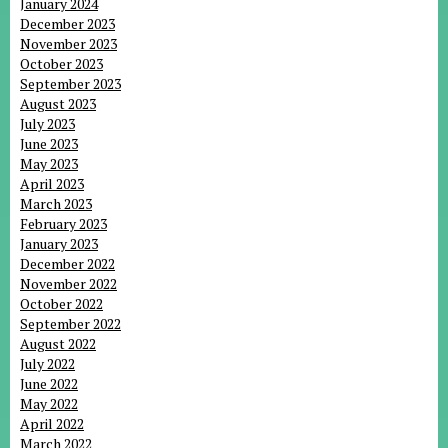
January 2024
December 2023
November 2023
October 2023
September 2023
August 2023
July 2023
June 2023
May 2023
April 2023
March 2023
February 2023
January 2023
December 2022
November 2022
October 2022
September 2022
August 2022
July 2022
June 2022
May 2022
April 2022
March 2022