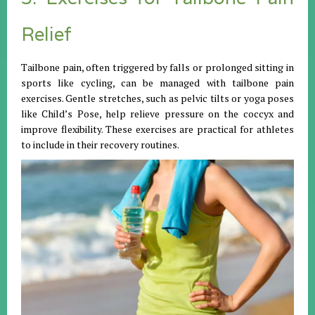
Relief
Tailbone pain, often triggered by falls or prolonged sitting in
sports like cycling, can be managed with tailbone pain
exercises. Gentle stretches, such as pelvic tilts or yoga poses
like Child’s Pose, help relieve pressure on the coccyx and
improve flexibility. These exercises are practical for athletes
to include in their recovery routines.