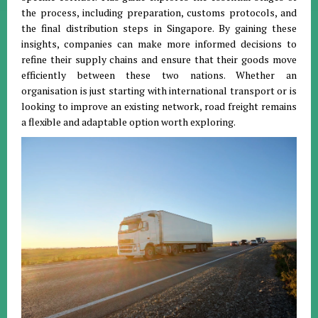
the process, including preparation, customs protocols, and
the final distribution steps in Singapore
.
By gaining these
insights, companies can make more informed decisions to
refine their supply chains and ensure that their goods move
efficiently between these two nations
.
Whether an
organisation is just starting with international transport or is
looking to improve an existing network, road freight remains
a flexible and adaptable option worth exploring
.