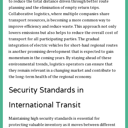
to reduce the total distance driven through better route
planning and the elimination of empty return trips.
Collaborative logistics, where multiple companies share
transport resources, is becoming a more common way to
improve efficiency and reduce waste. This approach not only
lowers emissions but also helps to reduce the overall cost of
transport for all participating parties. The gradual
integration of electric vehicles for short-haul regional routes
is another promising development that is expected to gain
momentum in the coming years. By staying ahead of these
environmental trends, logistics operators can ensure that
they remain relevant in a changing market and contribute to
the long-term health of the regional economy.
Security Standards in
International Transit
Maintaining high security standards is essential for
protecting valuable inventory as it moves between different