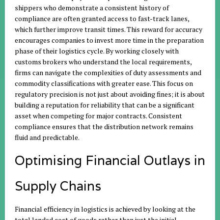
shippers who demonstrate a consistent history of
compliance are often granted access to fast-track lanes,
which further improve transit times. This reward for accuracy
encourages companies to invest more time in the preparation
phase of their logistics cycle. By working closely with
customs brokers who understand the local requirements,
firms can navigate the complexities of duty assessments and
commodity classifications with greater ease. This focus on
regulatory precision is not just about avoiding fines; it is about
building a reputation for reliability that can be a significant
asset when competing for major contracts. Consistent
compliance ensures that the distribution network remains
fluid and predictable.
Optimising Financial Outlays in
Supply Chains
Financial efficiency in logistics is achieved by looking at the
total landed cost of goods rather than just the initial