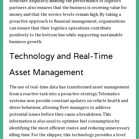
structure. Regularly auditing the performance of logistics
partners also ensures that the business is receiving value for
money and that the service levels remain high. By taking a
proactive approach to financial management, organisations
can ensure that their logistics operations contribute
positively to the bottom line while supporting sustainable
business growth.
Technology and Real-Time
Asset Management
The use of real-time data has transformed asset management
from a reactive task into a proactive strategy. Telematics
systems now provide constant updates on vehicle health and
driver behaviour, allowing fleet managers to address
potential issues before they cause a breakdown. This
information is also used to optimise fuel consumption by
identifying the most efficient routes and reducing unnecessary
idling time. For the shipper, this technology provides a level