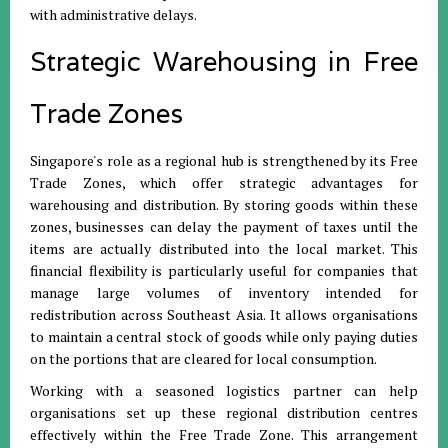
with administrative delays
.
Strategic Warehousing in Free
Trade Zones
Singapore's role as a regional hub is strengthened by its Free
Trade Zones, which offer strategic advantages for
warehousing and distribution
.
By storing goods within these
zones, businesses can delay the payment of taxes until the
items are actually distributed into the local market
.
This
financial flexibility is particularly useful for companies that
manage large volumes of inventory intended for
redistribution across Southeast Asia
.
It allows organisations
to maintain a central stock of goods while only paying duties
on the portions that are cleared for local consumption
.
Working with a seasoned logistics partner can help
organisations set up these regional distribution centres
effectively within the Free Trade Zone
.
This arrangement