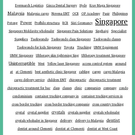
Evermarch Logistics
Ginza Dental Surgery
Hyde
Krav Maga Singapore
Malaysia
Malaysia cargo
Novena ENT
OCR
OP Academy
Pasir
Philippines
Singapore
Power
Potong
Profhilo structura
RCR
Siiri Geomancy
Specialist
Singapore Moldavite wholesaler
Singapore Pain Solutions
Singhaiyi
Supplies
Taekwondo
Taekwondo class Singapore
Taekwondo classes
Trucking
Toyota
Taekwondo for kids Singapore
UMW Equipment
UMW Singapore
Ultherapy skin tightening Sing
Ultherapy treatment Singapore
Uninterruptible
around
West
Yellow laser Singapore
access control system
at
cargo
at Clementi
best aesthetic clinic Singapor
cabling
cargo Malaysia
cargo delivery service
children ENT
chiropractic
chiropractic treatment
companies
chiropractic treatment for bac
class
classes
clinic
company
condo
condominium
container trucking company in
container trucking services in
cross border trucking
cross border trucking companie
cross country trucking
crystals
crystal
crystal supplier
crystals supplier
crystals wholesaler
dentist
delivery
crystals wholsaler in Singapor
delivery to Malaysia
dentist around Clementi
dentist at Clementi
dentist at West Coast