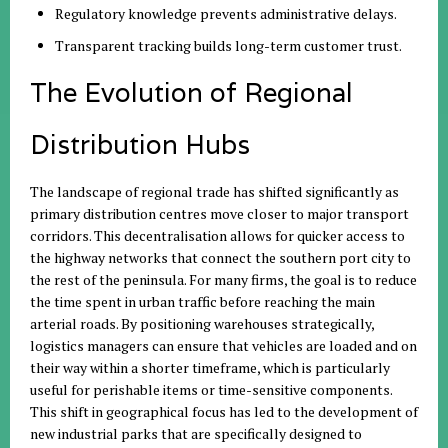
Regulatory knowledge prevents administrative delays.
Transparent tracking builds long-term customer trust.
The Evolution of Regional
Distribution Hubs
The landscape of regional trade has shifted significantly as
primary distribution centres move closer to major transport
corridors. This decentralisation allows for quicker access to
the highway networks that connect the southern port city to
the rest of the peninsula. For many firms, the goal is to reduce
the time spent in urban traffic before reaching the main
arterial roads. By positioning warehouses strategically,
logistics managers can ensure that vehicles are loaded and on
their way within a shorter timeframe, which is particularly
useful for perishable items or time-sensitive components.
This shift in geographical focus has led to the development of
new industrial parks that are specifically designed to