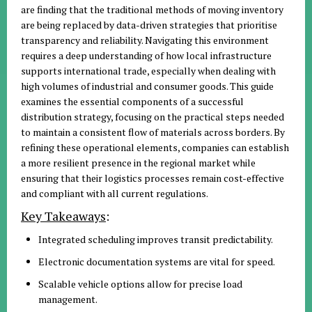
are finding that the traditional methods of moving inventory
are being replaced by data-driven strategies that prioritise
transparency and reliability. Navigating this environment
requires a deep understanding of how local infrastructure
supports international trade, especially when dealing with
high volumes of industrial and consumer goods. This guide
examines the essential components of a successful
distribution strategy, focusing on the practical steps needed
to maintain a consistent flow of materials across borders. By
refining these operational elements, companies can establish
a more resilient presence in the regional market while
ensuring that their logistics processes remain cost-effective
and compliant with all current regulations.
Key Takeaways
:
Integrated scheduling improves transit predictability.
Electronic documentation systems are vital for speed.
Scalable vehicle options allow for precise load
management.