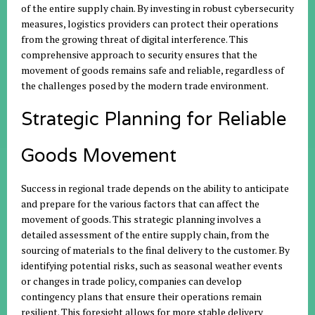
of the entire supply chain. By investing in robust cybersecurity
measures, logistics providers can protect their operations
from the growing threat of digital interference. This
comprehensive approach to security ensures that the
movement of goods remains safe and reliable, regardless of
the challenges posed by the modern trade environment.
Strategic Planning for Reliable
Goods Movement
Success in regional trade depends on the ability to anticipate
and prepare for the various factors that can affect the
movement of goods. This strategic planning involves a
detailed assessment of the entire supply chain, from the
sourcing of materials to the final delivery to the customer. By
identifying potential risks, such as seasonal weather events
or changes in trade policy, companies can develop
contingency plans that ensure their operations remain
resilient. This foresight allows for more stable delivery