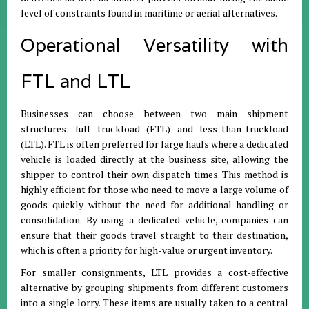
level of constraints found in maritime or aerial alternatives
.
Operational Versatility with
FTL and LTL
Businesses can choose between two main shipment
structures: full truckload (FTL) and less-than-truckload
(LTL)
.
FTL is often preferred for large hauls where a dedicated
vehicle is loaded directly at the business site, allowing the
shipper to control their own dispatch times
.
This method is
highly efficient for those who need to move a large volume of
goods quickly without the need for additional handling or
consolidation
.
By using a dedicated vehicle, companies can
ensure that their goods travel straight to their destination,
which is often a priority for high-value or urgent inventory
.
For smaller consignments, LTL provides a cost-effective
alternative by grouping shipments from different customers
into a single lorry
.
These items are usually taken to a central