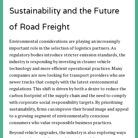
Sustainability and the Future
of Road Freight
Environmental considerations are playing an increasingly
important role in the selection of logistics partners. As
regulatory bodies introduce stricter emission standards, the
industry is responding by investing in cleaner vehicle
technology and more efficient operational practices. Many
companies are now looking for transport providers who use
newer trucks that comply with the latest environmental
regulations. This shift is driven by both a desire to reduce the
carbon footprint of the supply chain and the need to comply
with corporate social responsibility targets. By prioritising
sustainability, firms can improve their brand image and appeal
to a growing segment of environmentally conscious
consumers who value responsible business practices.
Beyond vehicle upgrades, the industry is also exploring ways