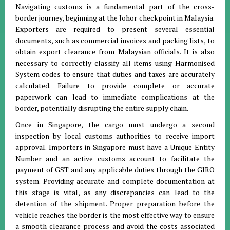
Navigating customs is a fundamental part of the cross-
border journey, beginning at the Johor checkpoint in Malaysia
.
Exporters are required to present several essential
documents, such as commercial invoices and packing lists, to
obtain export clearance from Malaysian officials
.
It is also
necessary to correctly classify all items using Harmonised
System codes to ensure that duties and taxes are accurately
calculated
.
Failure to provide complete or accurate
paperwork can lead to immediate complications at the
border, potentially disrupting the entire supply chain
.
Once in Singapore, the cargo must undergo a second
inspection by local customs authorities to receive import
approval
.
Importers in Singapore must have a Unique Entity
Number and an active customs account to facilitate the
payment of GST and any applicable duties through the GIRO
system
.
Providing accurate and complete documentation at
this stage is vital, as any discrepancies can lead to the
detention of the shipment
.
Proper preparation before the
vehicle reaches the border is the most effective way to ensure
a smooth clearance process and avoid the costs associated