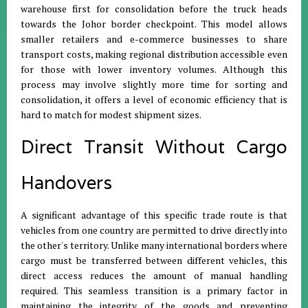
warehouse first for consolidation before the truck heads
towards the Johor border checkpoint
.
This model allows
smaller retailers and e-commerce businesses to share
transport costs, making regional distribution accessible even
for those with lower inventory volumes
.
Although this
process may involve slightly more time for sorting and
consolidation, it offers a level of economic efficiency that is
hard to match for modest shipment sizes
.
Direct Transit Without Cargo
Handovers
A significant advantage of this specific trade route is that
vehicles from one country are permitted to drive directly into
the other's territory
.
Unlike many international borders where
cargo must be transferred between different vehicles, this
direct access reduces the amount of manual handling
required
.
This seamless transition is a primary factor in
maintaining the integrity of the goods and preventing