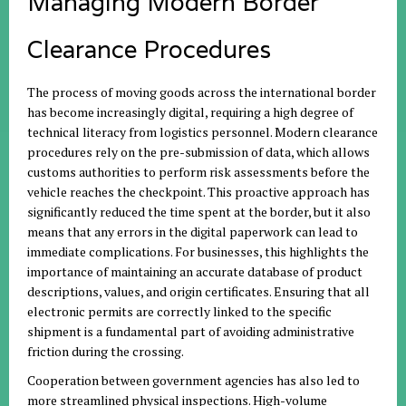
Managing Modern Border
Clearance Procedures
The process of moving goods across the international border
has become increasingly digital, requiring a high degree of
technical literacy from logistics personnel. Modern clearance
procedures rely on the pre-submission of data, which allows
customs authorities to perform risk assessments before the
vehicle reaches the checkpoint. This proactive approach has
significantly reduced the time spent at the border, but it also
means that any errors in the digital paperwork can lead to
immediate complications. For businesses, this highlights the
importance of maintaining an accurate database of product
descriptions, values, and origin certificates. Ensuring that all
electronic permits are correctly linked to the specific
shipment is a fundamental part of avoiding administrative
friction during the crossing.
Cooperation between government agencies has also led to
more streamlined physical inspections. High-volume