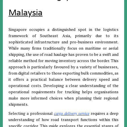
Malaysia
Singapore occupies a distinguished spot in the logistics
framework of Southeast Asia, primarily due to its
sophisticated infrastructure and pro-business environment
.
While many firms traditionally focus on maritime or aerial
shipping, the use of road haulage has proven to be a swift and
reliable method for moving inventory across the border
.
This
approach is particularly favoured by a variety of businesses,
from digital retailers to those exporting bulk commodities, as
it offers a practical balance between delivery speed and
operational costs
.
Developing a clear understanding of the
operational requirements for trucking helps organisations
make more informed choices when planning their regional
shipments
.
Selecting a professional
cargo delivery service
requires a deep
understanding of how road transport functions within this
specific corridor
.
This guide explores the essential stages of