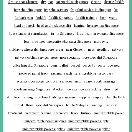
ear
dentist near Clementi
dry
ear specialist Singapore
electric
electric forklift
for
feng shui Singapore
feng shui services
feng shui services in Singapor
forklift
for back pain
forklift Singapore
forklift training
from
grand
head and neck
head and neck specialist
hearing
hearing loss Singapore
in
house feng shui consultation
in Singapore
kids
learn krav maga Singapore
loss
machines
meteorite wholesaler Singapore
moldavite
near
moldavite wholesaler Singapore
near Clementi
neck
needling
network
network cabling services
nose
nose specialist
nose specialist Singapore
pallet
parcel
parts
office feng shui Singapore
pain
parcel to
powered
powered pallet truck
racking
reach
sale
scrubbing
secondary
services
security door access control s
sinus
spare
sports massage
stacker
sports massage Singapore
storage
storage racking
structured
supplier
supply
structured cabling
structured cabling companies
the
the Hyde
to
throat
throat specialist Singapore
to Malaysia
training
transport
tuition
treatment
treatment for spinal decompres
truck
uninterruptible power
uninterruptible power supplies
uninterruptible power supply
uninterruptible power supply S
uninterruptible power supply c