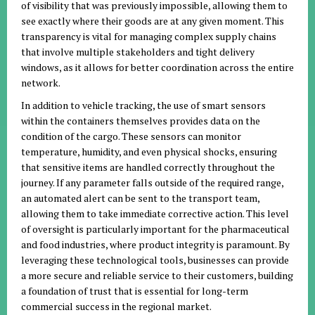
of visibility that was previously impossible, allowing them to
see exactly where their goods are at any given moment. This
transparency is vital for managing complex supply chains
that involve multiple stakeholders and tight delivery
windows, as it allows for better coordination across the entire
network.
In addition to vehicle tracking, the use of smart sensors
within the containers themselves provides data on the
condition of the cargo. These sensors can monitor
temperature, humidity, and even physical shocks, ensuring
that sensitive items are handled correctly throughout the
journey. If any parameter falls outside of the required range,
an automated alert can be sent to the transport team,
allowing them to take immediate corrective action. This level
of oversight is particularly important for the pharmaceutical
and food industries, where product integrity is paramount. By
leveraging these technological tools, businesses can provide
a more secure and reliable service to their customers, building
a foundation of trust that is essential for long-term
commercial success in the regional market.