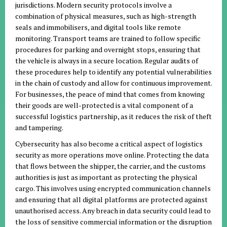
jurisdictions. Modern security protocols involve a
combination of physical measures, such as high-strength
seals and immobilisers, and digital tools like remote
monitoring. Transport teams are trained to follow specific
procedures for parking and overnight stops, ensuring that
the vehicle is always in a secure location. Regular audits of
these procedures help to identify any potential vulnerabilities
in the chain of custody and allow for continuous improvement.
For businesses, the peace of mind that comes from knowing
their goods are well-protected is a vital component of a
successful logistics partnership, as it reduces the risk of theft
and tampering.
Cybersecurity has also become a critical aspect of logistics
security as more operations move online. Protecting the data
that flows between the shipper, the carrier, and the customs
authorities is just as important as protecting the physical
cargo. This involves using encrypted communication channels
and ensuring that all digital platforms are protected against
unauthorised access. Any breach in data security could lead to
the loss of sensitive commercial information or the disruption