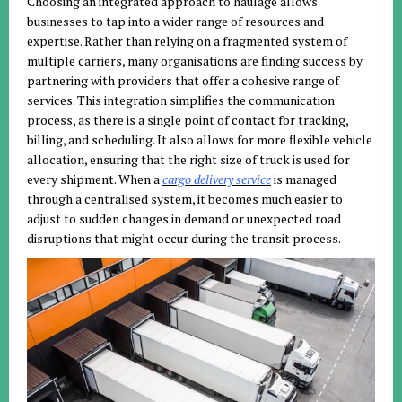
Choosing an integrated approach to haulage allows
businesses to tap into a wider range of resources and
expertise. Rather than relying on a fragmented system of
multiple carriers, many organisations are finding success by
partnering with providers that offer a cohesive range of
services. This integration simplifies the communication
process, as there is a single point of contact for tracking,
billing, and scheduling. It also allows for more flexible vehicle
allocation, ensuring that the right size of truck is used for
every shipment. When a
cargo delivery service
is managed
through a centralised system, it becomes much easier to
adjust to sudden changes in demand or unexpected road
disruptions that might occur during the transit process.