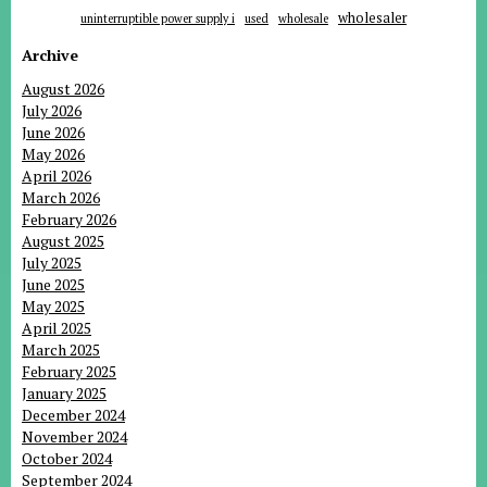
wholesaler
uninterruptible power supply i
used
wholesale
Archive
August 2026
July 2026
June 2026
May 2026
April 2026
March 2026
February 2026
August 2025
July 2025
June 2025
May 2025
April 2025
March 2025
February 2025
January 2025
December 2024
November 2024
October 2024
September 2024