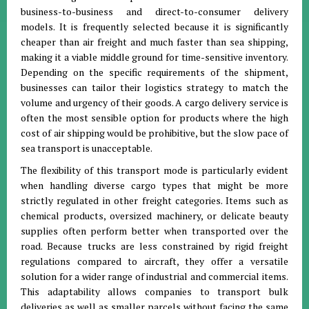
business-to-business and direct-to-consumer delivery
models
.
It is frequently selected because it is significantly
cheaper than air freight and much faster than sea shipping,
making it a viable middle ground for time-sensitive inventory
.
Depending on the specific requirements of the shipment,
businesses can tailor their logistics strategy to match the
volume and urgency of their goods
.
A cargo delivery service is
often the most sensible option for products where the high
cost of air shipping would be prohibitive, but the slow pace of
sea transport is unacceptable
.
The flexibility of this transport mode is particularly evident
when handling diverse cargo types that might be more
strictly regulated in other freight categories
.
Items such as
chemical products, oversized machinery, or delicate beauty
supplies often perform better when transported over the
road
.
Because trucks are less constrained by rigid freight
regulations compared to aircraft, they offer a versatile
solution for a wider range of industrial and commercial items
.
This adaptability allows companies to transport bulk
deliveries as well as smaller parcels without facing the same