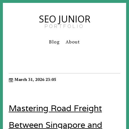
SEO JUNIOR
PORTFOLIO
Blog
About
March 31, 2026 23:05
Mastering Road Freight
Between Singapore and