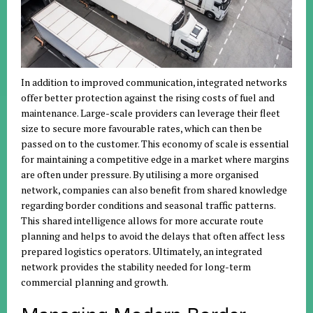
In addition to improved communication, integrated networks
offer better protection against the rising costs of fuel and
maintenance. Large-scale providers can leverage their fleet
size to secure more favourable rates, which can then be
passed on to the customer. This economy of scale is essential
for maintaining a competitive edge in a market where margins
are often under pressure. By utilising a more organised
network, companies can also benefit from shared knowledge
regarding border conditions and seasonal traffic patterns.
This shared intelligence allows for more accurate route
planning and helps to avoid the delays that often affect less
prepared logistics operators. Ultimately, an integrated
network provides the stability needed for long-term
commercial planning and growth.