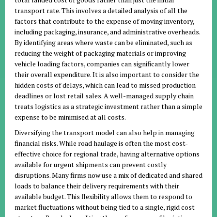
transport rate. This involves a detailed analysis of all the
factors that contribute to the expense of moving inventory,
including packaging, insurance, and administrative overheads.
By identifying areas where waste can be eliminated, such as
reducing the weight of packaging materials or improving
vehicle loading factors, companies can significantly lower
their overall expenditure. It is also important to consider the
hidden costs of delays, which can lead to missed production
deadlines or lost retail sales. A well-managed supply chain
treats logistics as a strategic investment rather than a simple
expense to be minimised at all costs.
Diversifying the transport model can also help in managing
financial risks. While road haulage is often the most cost-
effective choice for regional trade, having alternative options
available for urgent shipments can prevent costly
disruptions. Many firms now use a mix of dedicated and shared
loads to balance their delivery requirements with their
available budget. This flexibility allows them to respond to
market fluctuations without being tied to a single, rigid cost