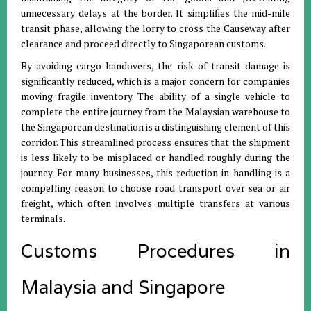
unnecessary delays at the border
.
It simplifies the mid-mile
transit phase, allowing the lorry to cross the Causeway after
clearance and proceed directly to Singaporean customs
.
By avoiding cargo handovers, the risk of transit damage is
significantly reduced, which is a major concern for companies
moving fragile inventory
.
The ability of a single vehicle to
complete the entire journey from the Malaysian warehouse to
the Singaporean destination is a distinguishing element of this
corridor
.
This streamlined process ensures that the shipment
is less likely to be misplaced or handled roughly during the
journey
.
For many businesses, this reduction in handling is a
compelling reason to choose road transport over sea or air
freight, which often involves multiple transfers at various
terminals
.
Customs Procedures in
Malaysia and Singapore