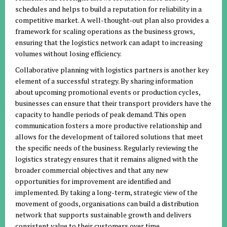
schedules and helps to build a reputation for reliability in a
competitive market. A well-thought-out plan also provides a
framework for scaling operations as the business grows,
ensuring that the logistics network can adapt to increasing
volumes without losing efficiency.
Collaborative planning with logistics partners is another key
element of a successful strategy. By sharing information
about upcoming promotional events or production cycles,
businesses can ensure that their transport providers have the
capacity to handle periods of peak demand. This open
communication fosters a more productive relationship and
allows for the development of tailored solutions that meet
the specific needs of the business. Regularly reviewing the
logistics strategy ensures that it remains aligned with the
broader commercial objectives and that any new
opportunities for improvement are identified and
implemented. By taking a long-term, strategic view of the
movement of goods, organisations can build a distribution
network that supports sustainable growth and delivers
consistent value to their customers over time.