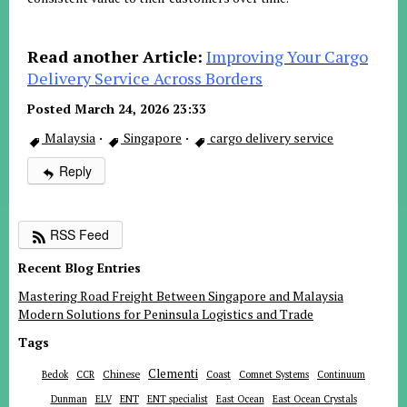
Read another Article:
Improving Your Cargo
Delivery Service Across Borders
Posted March 24, 2026 23:33
Malaysia
·
Singapore
·
cargo delivery service
Reply
RSS Feed
Recent Blog Entries
Mastering Road Freight Between Singapore and Malaysia
Modern Solutions for Peninsula Logistics and Trade
Tags
Clementi
Chinese
Bedok
CCR
Coast
Comnet Systems
Continuum
ENT
Dunman
ELV
ENT specialist
East Ocean
East Ocean Crystals