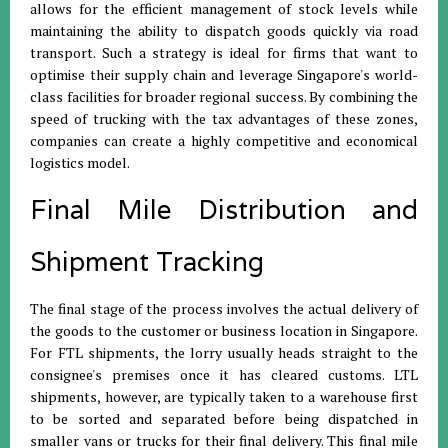
allows for the efficient management of stock levels while
maintaining the ability to dispatch goods quickly via road
transport
.
Such a strategy is ideal for firms that want to
optimise their supply chain and leverage Singapore's world-
class facilities for broader regional success
.
By combining the
speed of trucking with the tax advantages of these zones,
companies can create a highly competitive and economical
logistics model
.
Final Mile Distribution and
Shipment Tracking
The final stage of the process involves the actual delivery of
the goods to the customer or business location in Singapore
.
For FTL shipments, the lorry usually heads straight to the
consignee's premises once it has cleared customs
.
LTL
shipments, however, are typically taken to a warehouse first
to be sorted and separated before being dispatched in
smaller vans or trucks for their final delivery
.
This final mile