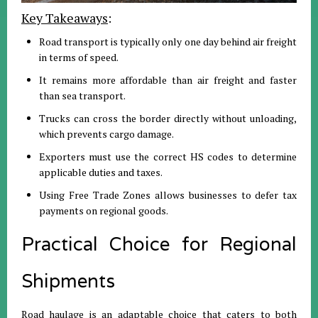
Key Takeaways
:
Road transport is typically only one day behind air freight
in terms of speed
.
It remains more affordable than air freight and faster
than sea transport
.
Trucks can cross the border directly without unloading,
which prevents cargo damage
.
Exporters must use the correct HS codes to determine
applicable duties and taxes
.
Using Free Trade Zones allows businesses to defer tax
payments on regional goods
.
Practical Choice for Regional
Shipments
Road haulage is an adaptable choice that caters to both