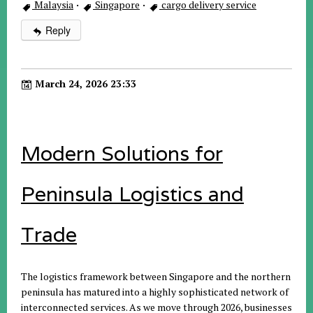
Malaysia
·
Singapore
·
cargo delivery service
Reply
March 24, 2026 23:33
Modern Solutions for
Peninsula Logistics and
Trade
The logistics framework between Singapore and the northern
peninsula has matured into a highly sophisticated network of
interconnected services. As we move through 2026, businesses