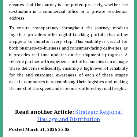
ensures that the journey is completed precisely, whether the
destination is a commercial office or a private residential
address
.
To ensure transparency throughout the journey, modern
logistics providers offer digital tracking portals that allow
shippers to monitor every step
.
This visibility is crucial for
both business-to-business and consumer-facing deliveries, as
it provides real-time updates on the shipment's progress
.
A
reliable partner with experience in both countries can manage
these deliveries efficiently, ensuring a high level of reliability
for the end customer
.
Awareness of each of these stages
assists companies in streamlining their logistics and making
the most of the speed and economies offered by road freight
.
Read another Article:
Strategic Regional
Haulage and Distribution
Posted March 31, 2026 23:05