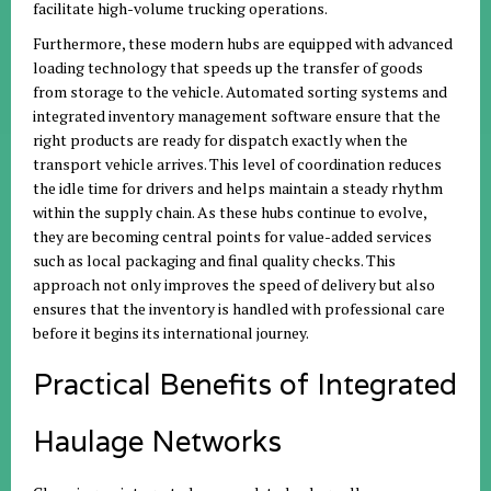
facilitate high-volume trucking operations.
Furthermore, these modern hubs are equipped with advanced
loading technology that speeds up the transfer of goods
from storage to the vehicle. Automated sorting systems and
integrated inventory management software ensure that the
right products are ready for dispatch exactly when the
transport vehicle arrives. This level of coordination reduces
the idle time for drivers and helps maintain a steady rhythm
within the supply chain. As these hubs continue to evolve,
they are becoming central points for value-added services
such as local packaging and final quality checks. This
approach not only improves the speed of delivery but also
ensures that the inventory is handled with professional care
before it begins its international journey.
Practical Benefits of Integrated
Haulage Networks