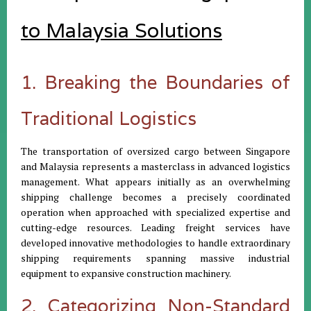
to Malaysia Solutions
1. Breaking the Boundaries of
Traditional Logistics
The transportation of oversized cargo between Singapore
and Malaysia represents a masterclass in advanced logistics
management. What appears initially as an overwhelming
shipping challenge becomes a precisely coordinated
operation when approached with specialized expertise and
cutting-edge resources. Leading freight services have
developed innovative methodologies to handle extraordinary
shipping requirements spanning massive industrial
equipment to expansive construction machinery.
2. Categorizing Non-Standard