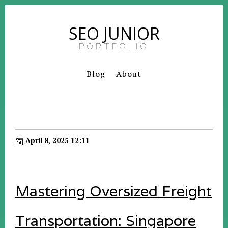
SEO JUNIOR
PORTFOLIO
Blog
About
April 8, 2025 12:11
Mastering Oversized Freight
Transportation: Singapore