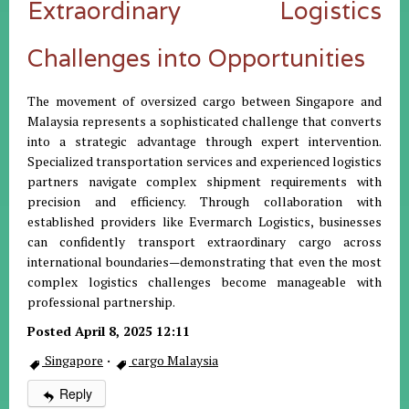
Extraordinary Logistics
Challenges into Opportunities
The movement of oversized cargo between Singapore and
Malaysia represents a sophisticated challenge that converts
into a strategic advantage through expert intervention.
Specialized transportation services and experienced logistics
partners navigate complex shipment requirements with
precision and efficiency. Through collaboration with
established providers like Evermarch Logistics, businesses
can confidently transport extraordinary cargo across
international boundaries—demonstrating that even the most
complex logistics challenges become manageable with
professional partnership.
Posted April 8, 2025 12:11
Singapore
·
cargo Malaysia
Reply