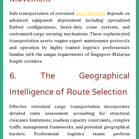
Safe transportation of oversized
cargo Malaysia
depends on
advanced equipment deployment including specialized
flatbed configurations, heavy-duty crane systems, and
customized cargo securing mechanisms. These sophisticated
transportation assets require expert maintenance protocols
and operation by highly trained logistics professionals
familiar with the unique requirements of Singapore-Malaysia
freight corridors.
6. The Geographical
Intelligence of Route Selection
Effective oversized cargo transportation incorporates
detailed route assessment accounting for structural
clearance limitations, roadway capacity constraints, complex
traffic management frameworks, and potential geographical
barriers. Professional logistics teams perform