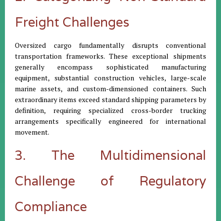
Freight Challenges
Oversized cargo fundamentally disrupts conventional
transportation frameworks. These exceptional shipments
generally encompass sophisticated manufacturing
equipment, substantial construction vehicles, large-scale
marine assets, and custom-dimensioned containers. Such
extraordinary items exceed standard shipping parameters by
definition, requiring specialized cross-border trucking
arrangements specifically engineered for international
movement.
3. The Multidimensional
Challenge of Regulatory
Compliance