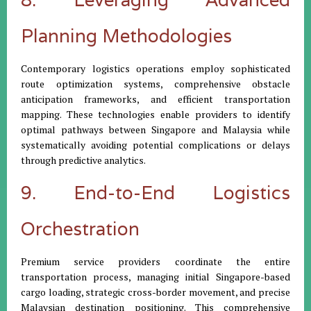
Planning Methodologies
Contemporary logistics operations employ sophisticated
route optimization systems, comprehensive obstacle
anticipation frameworks, and efficient transportation
mapping. These technologies enable providers to identify
optimal pathways between Singapore and Malaysia while
systematically avoiding potential complications or delays
through predictive analytics.
9. End-to-End Logistics
Orchestration
Premium service providers coordinate the entire
transportation process, managing initial Singapore-based
cargo loading, strategic cross-border movement, and precise
Malaysian destination positioning. This comprehensive