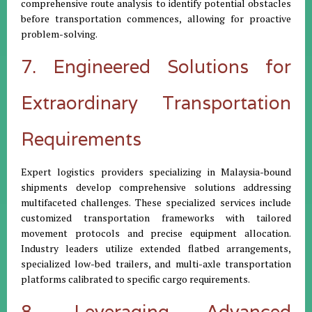
comprehensive route analysis to identify potential obstacles
before transportation commences, allowing for proactive
problem-solving.
7. Engineered Solutions for
Extraordinary Transportation
Requirements
Expert logistics providers specializing in Malaysia-bound
shipments develop comprehensive solutions addressing
multifaceted challenges. These specialized services include
customized transportation frameworks with tailored
movement protocols and precise equipment allocation.
Industry leaders utilize extended flatbed arrangements,
specialized low-bed trailers, and multi-axle transportation
platforms calibrated to specific cargo requirements.
8. Leveraging Advanced