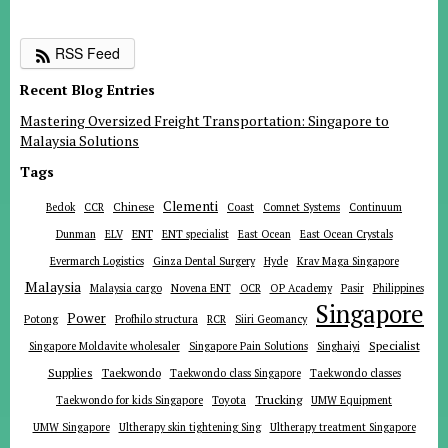
RSS Feed
Recent Blog Entries
Mastering Oversized Freight Transportation: Singapore to
Malaysia Solutions
Tags
Clementi
Chinese
Bedok
CCR
Coast
Comnet Systems
Continuum
ENT
Dunman
ELV
ENT specialist
East Ocean
East Ocean Crystals
Evermarch Logistics
Ginza Dental Surgery
Hyde
Krav Maga Singapore
Malaysia
Malaysia cargo
Novena ENT
OCR
OP Academy
Pasir
Philippines
Singapore
Power
Potong
Profhilo structura
RCR
Siiri Geomancy
Specialist
Singapore Moldavite wholesaler
Singapore Pain Solutions
Singhaiyi
Supplies
Taekwondo
Taekwondo class Singapore
Taekwondo classes
Trucking
Toyota
Taekwondo for kids Singapore
UMW Equipment
UMW Singapore
Ultherapy skin tightening Sing
Ultherapy treatment Singapore