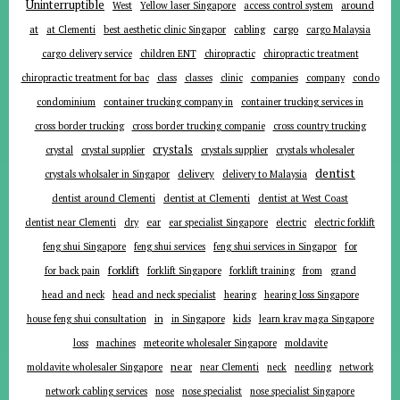
Uninterruptible
around
West
Yellow laser Singapore
access control system
at
cargo
at Clementi
best aesthetic clinic Singapor
cabling
cargo Malaysia
cargo delivery service
children ENT
chiropractic
chiropractic treatment
companies
chiropractic treatment for bac
class
classes
clinic
company
condo
condominium
container trucking company in
container trucking services in
cross border trucking
cross border trucking companie
cross country trucking
crystals
crystal
crystal supplier
crystals supplier
crystals wholesaler
dentist
delivery
crystals wholsaler in Singapor
delivery to Malaysia
dentist around Clementi
dentist at Clementi
dentist at West Coast
ear
dentist near Clementi
dry
ear specialist Singapore
electric
electric forklift
for
feng shui Singapore
feng shui services
feng shui services in Singapor
forklift
for back pain
forklift Singapore
forklift training
from
grand
head and neck
head and neck specialist
hearing
hearing loss Singapore
in
house feng shui consultation
in Singapore
kids
learn krav maga Singapore
loss
machines
meteorite wholesaler Singapore
moldavite
near
moldavite wholesaler Singapore
near Clementi
neck
needling
network
network cabling services
nose
nose specialist
nose specialist Singapore