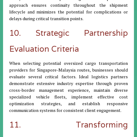
approach ensures continuity throughout the shipment
lifecycle and minimizes the potential for complications or
delays during critical transition points.
10. Strategic Partnership
Evaluation Criteria
When selecting potential oversized cargo transportation
providers for Singapore-Malaysia routes, businesses should
evaluate several critical factors. Ideal logistics partners
demonstrate extensive industry expertise through proven
cross-border management experience, maintain diverse
specialized vehicle fleets, implement effective cost
optimization strategies, and establish responsive
communication systems for consistent client engagement.
11. Transforming