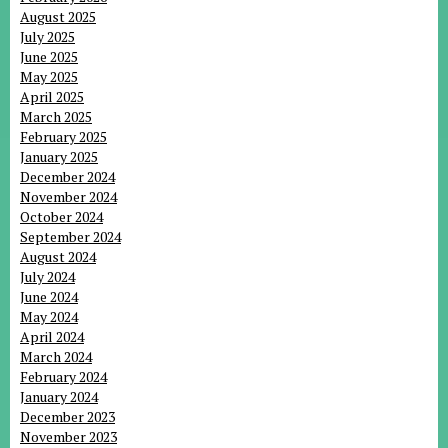
August 2025
July 2025
June 2025
May 2025
April 2025
March 2025
February 2025
January 2025
December 2024
November 2024
October 2024
September 2024
August 2024
July 2024
June 2024
May 2024
April 2024
March 2024
February 2024
January 2024
December 2023
November 2023