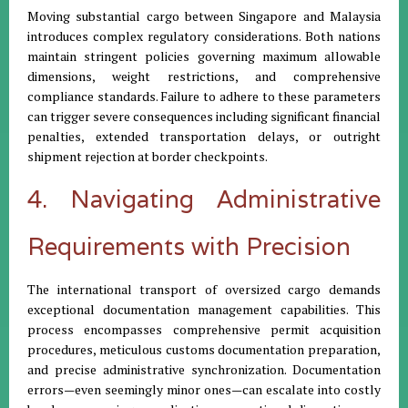
Moving substantial cargo between Singapore and Malaysia
introduces complex regulatory considerations. Both nations
maintain stringent policies governing maximum allowable
dimensions, weight restrictions, and comprehensive
compliance standards. Failure to adhere to these parameters
can trigger severe consequences including significant financial
penalties, extended transportation delays, or outright
shipment rejection at border checkpoints.
4. Navigating Administrative
Requirements with Precision
The international transport of oversized cargo demands
exceptional documentation management capabilities. This
process encompasses comprehensive permit acquisition
procedures, meticulous customs documentation preparation,
and precise administrative synchronization. Documentation
errors—even seemingly minor ones—can escalate into costly