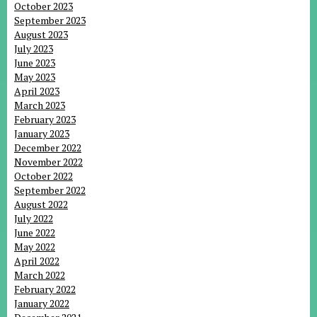
October 2023
September 2023
August 2023
July 2023
June 2023
May 2023
April 2023
March 2023
February 2023
January 2023
December 2022
November 2022
October 2022
September 2022
August 2022
July 2022
June 2022
May 2022
April 2022
March 2022
February 2022
January 2022