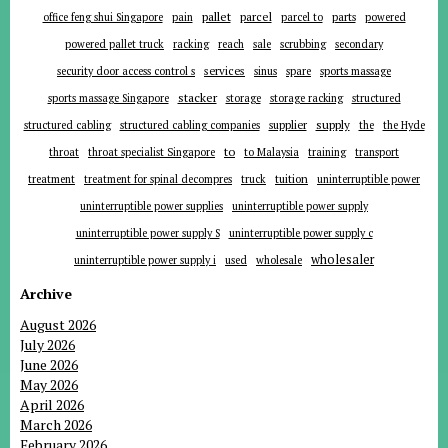
pallet
parcel
parts
office feng shui Singapore
pain
parcel to
powered
powered pallet truck
racking
reach
sale
scrubbing
secondary
services
security door access control s
sinus
spare
sports massage
stacker
sports massage Singapore
storage
storage racking
structured
supplier
supply
structured cabling
structured cabling companies
the
the Hyde
to
throat
throat specialist Singapore
to Malaysia
training
transport
tuition
treatment
treatment for spinal decompres
truck
uninterruptible power
uninterruptible power supplies
uninterruptible power supply
uninterruptible power supply S
uninterruptible power supply c
wholesaler
uninterruptible power supply i
used
wholesale
Archive
August 2026
July 2026
June 2026
May 2026
April 2026
March 2026
February 2026