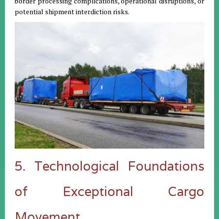
border processing complications, operational disruptions, or
potential shipment interdiction risks.
5. Technological Foundations
of Exceptional Cargo
Movement