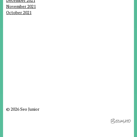
December 2021
November 2021
October 2021
© 2026 Seo Junior
Brushd