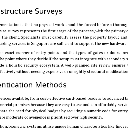
astructure Surveys
ementation is that no physical work should be forced before a thoroug
ite survey represents the first stage of the process, with the primary 
 the client
.
Specialists must carefully assess the property layout and 
 cabling services in Singapore are sufficient to support the new hardware
.
he exact number of entry points and the types of gates or doors inv
 the point where they decide if the setup must integrate with secondary 
de a holistic security ecosystem
.
A well-planned site review ensures 
ectively without needing expensive or unsightly structural modification
entication Methods
vices available, from cost-effective card-based readers to advanced b
ercial premises because they are easy to use and can affordably servic
nate the need for physical badges by requiring a numeric code for entry
e moderate convenience is prioritised over high security
.
ion, biometric systems utilise unique human characteristics like finger