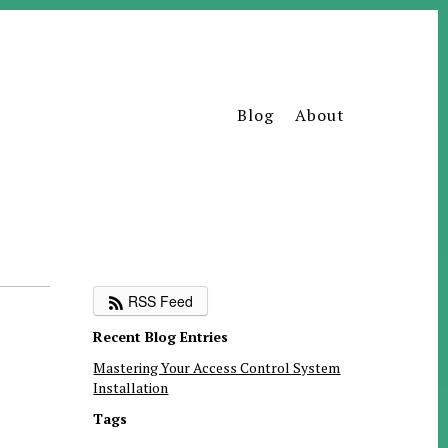
Blog
About
RSS Feed
Recent Blog Entries
Mastering Your Access Control System
Installation
Tags