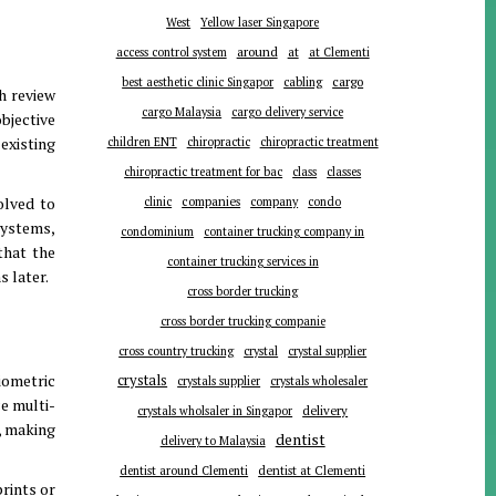
West
Yellow laser Singapore
around
at
access control system
at Clementi
cargo
best aesthetic clinic Singapor
cabling
h review
cargo Malaysia
cargo delivery service
objective
existing
children ENT
chiropractic
chiropractic treatment
chiropractic treatment for bac
class
classes
olved to
companies
clinic
company
condo
systems,
condominium
container trucking company in
that the
container trucking services in
s later
.
cross border trucking
cross border trucking companie
cross country trucking
crystal
crystal supplier
iometric
crystals
crystals supplier
crystals wholesaler
e multi-
delivery
crystals wholsaler in Singapor
, making
dentist
delivery to Malaysia
dentist around Clementi
dentist at Clementi
prints or