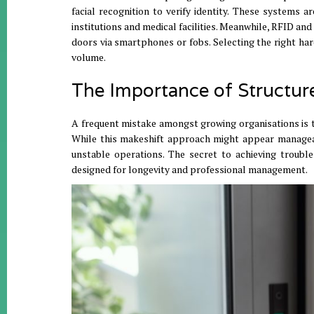
facial recognition to verify identity
.
These systems are
institutions and medical facilities
.
Meanwhile, RFID and 
doors via smartphones or fobs
.
Selecting the right har
volume
.
The Importance of Structur
A frequent mistake amongst growing organisations is t
While this makeshift approach might appear manageabl
unstable operations
.
The secret to achieving trouble
designed for longevity and professional management
.