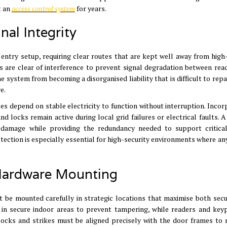
t an
access control system
for years
.
al Integrity
 entry setup, requiring clear routes that are kept well away from high
s are clear of interference to prevent signal degradation between rea
 system from becoming a disorganised liability that is difficult to repa
re
.
es depend on stable electricity to function without interruption
.
Incor
d locks remain active during local grid failures or electrical faults
.
A
 damage while providing the redundancy needed to support critica
otection is especially essential for high-security environments where an
 Hardware Mounting
st be mounted carefully in strategic locations that maximise both secu
d in secure indoor areas to prevent tampering, while readers and key
 locks and strikes must be
aligned precisely with the door frames to 