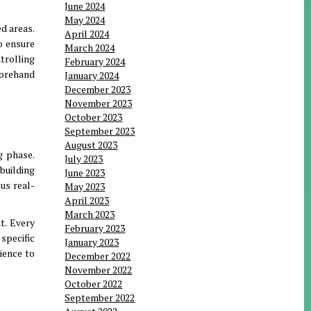
June 2024
May 2024
ed areas
.
April 2024
o ensure
March 2024
trolling
February 2024
forehand
January 2024
December 2023
November 2023
October 2023
September 2023
August 2023
g phase
.
July 2023
 building
June 2023
us real-
May 2023
April 2023
March 2023
nt
.
Every
February 2023
 specific
January 2023
ience to
December 2022
November 2022
October 2022
September 2022