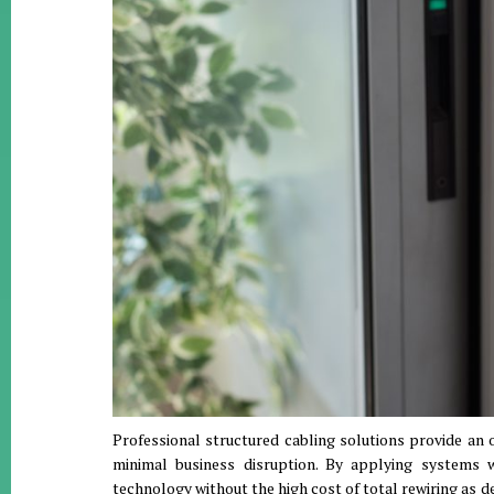
Professional structured cabling solutions provide an 
minimal business disruption
.
By applying systems w
technology without the high cost of total rewiring as