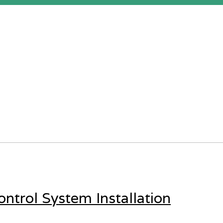
ntrol System Installation