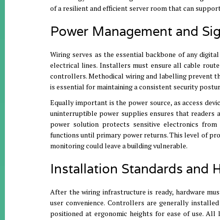
of a resilient and efficient server room that can suppor
Power Management and Sign
Wiring serves as the essential backbone of any digital
electrical lines
. Installers must ensure
all cable route
controllers
.
Methodical wiring and labelling prevent the
is essential for maintaining a consistent security postu
Equally important is the power source, as access devic
uninterruptible power supplies ensures that readers an
power solution protects sensitive electronics from
functions until primary power returns
.
This level of pr
monitoring could leave a building vulnerable
.
Installation Standards and
After the wiring infrastructure is ready, hardware mu
user convenience
.
Controllers are generally installe
positioned at ergonomic heights for ease of use
. All