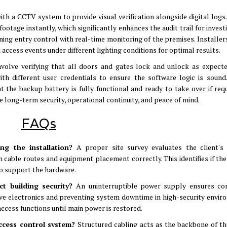
th a CCTV system to provide visual verification alongside digital logs
ootage instantly, which significantly enhances the audit trail for invest
ning entry control with real-time monitoring of the premises
.
Installer
access events under different lighting conditions for optimal results
.
volve verifying that all doors and gates lock and unlock as expect
th different user credentials to ensure the software logic is sound
at the backup battery is fully functional and ready to take over if req
e long-term security, operational continuity, and peace of mind
.
FAQs
ing the installation?
A proper site survey evaluates the client's 
n cable routes and equipment placement correctly
.
This identifies if th
 to support the hardware
.
ct building security?
An uninterruptible power supply ensures co
tive electronics and preventing system downtime in high-security envi
access functions until main power is restored
.
access control system?
Structured cabling acts as the backbone of th