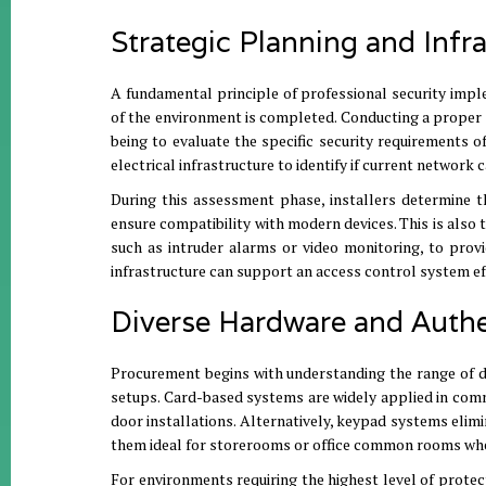
Strategic Planning and Infr
A fundamental principle of professional security impl
of the environment is completed
.
Conducting a proper s
being to evaluate the specific security requirements of
electrical infrastructure to identify if current network
During this assessment phase, installers determine t
ensure compatibility with modern devices
.
This is also
such as intruder alarms or video monitoring, to provi
infrastructure can support an access control system eff
Diverse Hardware and Auth
Procurement begins with understanding the range of de
setups
.
Card-based systems are widely applied in comm
door installations
.
Alternatively, keypad systems elimi
them ideal for storerooms or office common rooms wher
For environments requiring the highest level of protect