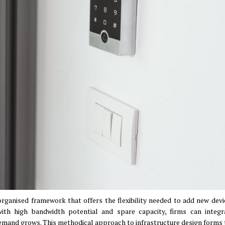
organised framework that offers the flexibility needed to add new devi
ith high bandwidth potential and spare capacity, firms can integ
 demand grows
.
This methodical approach to infrastructure design forms 