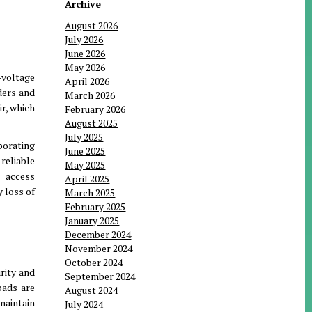
Archive
August 2026
July 2026
June 2026
May 2026
-voltage
April 2026
ders and
March 2026
ir, which
February 2026
August 2025
July 2025
porating
June 2025
 reliable
May 2025
l access
April 2025
y loss of
March 2025
February 2025
January 2025
December 2024
November 2024
October 2024
rity and
September 2024
pads are
August 2024
maintain
July 2024