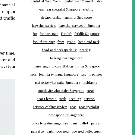
dentist at West Coast
dentist near Clementi
dry
inancial
ear
ear specialist Singapore
electric
 to open
d traffic
electric forklift
feng shui Singapore
feng shui services
feng shui services in Singapor
forklift
for
for back pain
forklift Singapore
forklift training
from
grand
head and neck
head and neck specialist
hearing
ver time
.
hearing loss Singapore
tter and
g system
in
house feng shui consultation
in Singapore
kids
learn krav maga Singapore
loss
machines
meteorite wholesaler Singapore
moldavite
near
moldavite wholesaler Singapore
near Clementi
neck
needling
network
network cabling services
nose
nose specialist
nose specialist Singapore
pallet
parcel
office feng shui Singapore
pain
parts
parcel to
powered
powered pallet truck