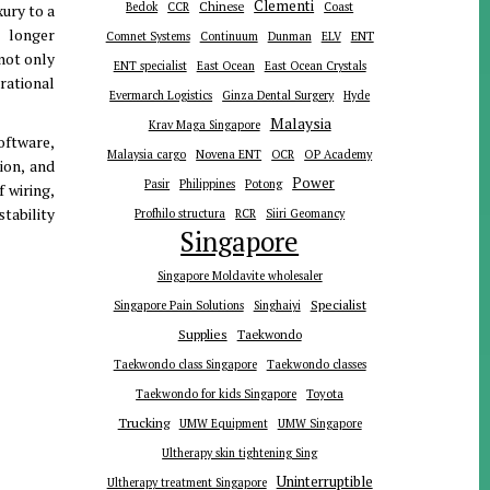
Clementi
Chinese
Bedok
CCR
Coast
xury to a
o longer
ENT
Comnet Systems
Continuum
Dunman
ELV
not only
ENT specialist
East Ocean
East Ocean Crystals
rational
Evermarch Logistics
Ginza Dental Surgery
Hyde
Malaysia
Krav Maga Singapore
oftware,
Malaysia cargo
Novena ENT
OCR
OP Academy
ion, and
Power
Pasir
Philippines
Potong
f wiring,
tability
Profhilo structura
RCR
Siiri Geomancy
Singapore
Singapore Moldavite wholesaler
Specialist
Singapore Pain Solutions
Singhaiyi
Supplies
Taekwondo
Taekwondo class Singapore
Taekwondo classes
Toyota
Taekwondo for kids Singapore
Trucking
UMW Equipment
UMW Singapore
Ultherapy skin tightening Sing
Uninterruptible
Ultherapy treatment Singapore