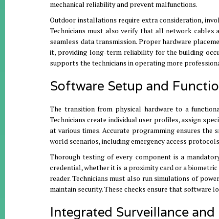
mechanical reliability and prevent malfunctions
.
Outdoor installations require extra consideration, invo
Technicians must also verify that all network cables
seamless data transmission
.
Proper hardware placement 
it, providing long-term reliability for the building oc
supports the technicians in operating more profession
Software Setup and Functio
The transition from physical hardware to a functio
Technicians create individual user profiles, assign spec
at various times
.
Accurate programming ensures the sm
world scenarios, including emergency access protocol
Thorough testing of every component is a mandatory 
credential, whether it is a proximity card or a biometri
reader
.
Technicians must also run simulations of power
maintain security
.
These checks ensure that software lo
Integrated Surveillance and