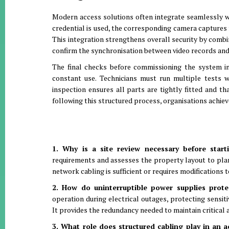
Modern access solutions often integrate seamlessly wi
credential is used, the corresponding camera captures f
This integration strengthens overall security by combi
confirm the synchronisation between video records and 
The final checks before commissioning the system in
constant use
.
Technicians must run multiple tests wi
inspection ensures all parts are tightly fitted and th
following this structured process, organisations achiev
1. Why is a site review necessary before start
requirements and assesses the property layout to pla
network cabling is sufficient or requires modifications
2. How do uninterruptible power supplies prote
operation during electrical outages, protecting sensi
It provides the redundancy needed to maintain critical 
3. What role does structured cabling play in an 