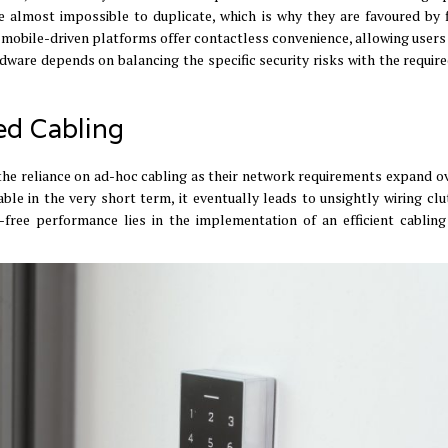
 almost impossible to duplicate, which is why they are favoured by f
mobile-driven platforms offer contactless convenience, allowing users
dware depends on balancing the specific security risks with the require
ed Cabling
he reliance on ad-hoc cabling as their network requirements expand o
e in the very short term, it eventually leads to unsightly wiring clu
-free performance lies in the implementation of an efficient cablin