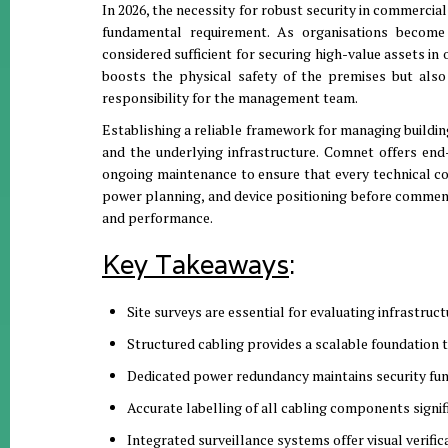
In 2026, the necessity for robust security in commercia
fundamental requirement.
As organisations become 
considered sufficient for securing high-value assets in 
boosts the physical safety of the premises but also 
responsibility for the management team
.
Establishing a reliable framework for managing buildi
and the underlying infrastructure.
Comnet offers end-
ongoing maintenance to ensure that every technical 
power planning, and device positioning before commenc
and performance
.
Key Takeaways
:
Site surveys are essential for evaluating infrastruc
Structured cabling provides a scalable foundation 
Dedicated power redundancy maintains security func
Accurate labelling of all cabling components signi
Integrated surveillance systems offer visual verific