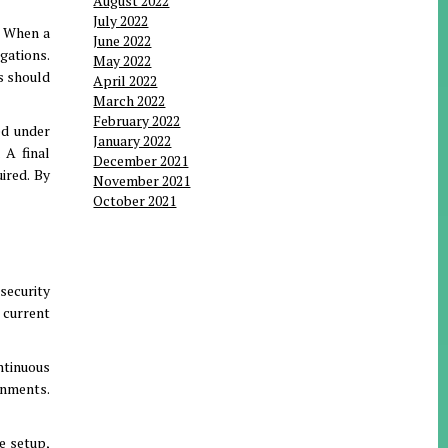
August 2022
July 2022
.
When a
June 2022
igations
.
May 2022
s should
April 2022
March 2022
February 2022
ed under
January 2022
.
A final
December 2021
uired
.
By
November 2021
October 2021
security
e current
ntinuous
ronments
.
e setup,