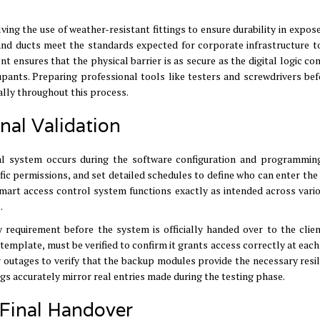
lving the use of weather-resistant fittings to ensure durability in expos
 and ducts meet the standards expected for corporate infrastructure t
ensures that the physical barrier is as secure as the digital logic con
cupants
.
Preparing professional tools like testers and screwdrivers be
ally throughout this process
.
nal Validation
nal system occurs during the software configuration and programmin
ific permissions, and set detailed schedules to define who can enter the
art access control system functions exactly as intended across vario
s
.
requirement before the system is officially handed over to the clie
c template, must be verified to confirm it grants access correctly at each
 outages to verify that the backup modules provide the necessary resil
gs accurately mirror real entries made during the testing phase
.
 Final Handover