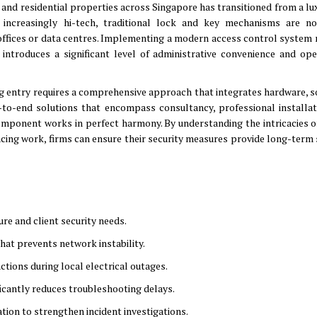
l and residential properties across Singapore has transitioned from a lu
increasingly hi-tech, traditional lock and key mechanisms are n
offices or data centres
.
Implementing a modern access control system 
introduces a significant level of administrative convenience and ope
ng entry requires a comprehensive approach that integrates hardware, s
to-end solutions that encompass consultancy, professional installat
component works in perfect harmony
.
By understanding the intricacies o
ing work, firms can ensure their security measures provide long-term s
ture and client security needs
.
that prevents network instability
.
tions during local electrical outages
.
ficantly reduces troubleshooting delays
.
ation to strengthen incident investigations
.