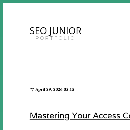
SEO JUNIOR
PORTFOLIO
April 29, 2026 03:15
Mastering Your Access Co