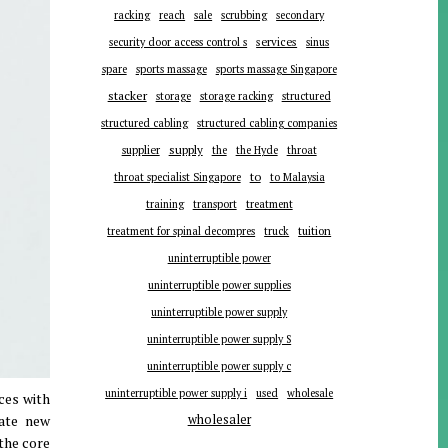
racking
reach
sale
scrubbing
secondary
services
security door access control s
sinus
spare
sports massage
sports massage Singapore
stacker
storage
storage racking
structured
structured cabling
structured cabling companies
supplier
supply
the
the Hyde
throat
to
throat specialist Singapore
to Malaysia
training
transport
treatment
tuition
treatment for spinal decompres
truck
uninterruptible power
uninterruptible power supplies
uninterruptible power supply
uninterruptible power supply S
uninterruptible power supply c
uninterruptible power supply i
used
wholesale
ces with
rate new
wholesaler
the core