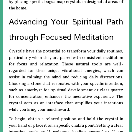
by placing specific bagua map crystals in designated areas of
the home
.
Advancing Your Spiritual Path
through Focused Meditation
Crystals have the potential to transform your daily routines,
particularly when they are paired with consistent meditation
for focus and relaxation
.
These natural tools are well-
regarded for their unique vibrational energies, which can
assist in calming the mind and reducing daily distractions
.
Choosing a stone that resonates with your specific intention,
such as amethyst for spiritual development or clear quartz
for concentration, enhances the meditative experience
.
The
crystal acts as an interface that amplifies your intentions
while you bring your mind inward
.
To begin, obtain a relaxed position and hold the crystal in
your hand or place it on a specific chakra point
.
Setting a clear
intention—such as "I welcome healing energy" or "I am