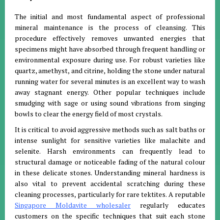
The initial and most fundamental aspect of professional
mineral maintenance is the process of cleansing
.
This
procedure effectively removes unwanted energies that
specimens might have absorbed through frequent handling or
environmental exposure during use
.
For robust varieties like
quartz, amethyst, and citrine, holding the stone under natural
running water for several minutes is an excellent way to wash
away stagnant energy
.
Other popular techniques include
smudging with sage or using sound vibrations from singing
bowls to clear the energy field of most crystals
.
It is critical to avoid aggressive methods such as salt baths or
intense sunlight for sensitive varieties like malachite and
selenite
.
Harsh environments can frequently lead to
structural damage or noticeable fading of the natural colour
in these delicate stones
.
Understanding mineral hardness is
also vital to prevent accidental scratching during these
cleaning processes, particularly for rare tektites
.
A reputable
Singapore Moldavite wholesaler
regularly educates
customers on the specific techniques that suit each stone