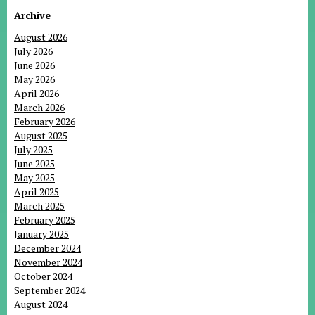
Archive
August 2026
July 2026
June 2026
May 2026
April 2026
March 2026
February 2026
August 2025
July 2025
June 2025
May 2025
April 2025
March 2025
February 2025
January 2025
December 2024
November 2024
October 2024
September 2024
August 2024