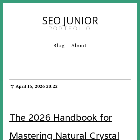
SEO JUNIOR
PORTFOLIO
Blog
About
April 15, 2026 20:22
The 2026 Handbook for
Mastering Natural Crystal