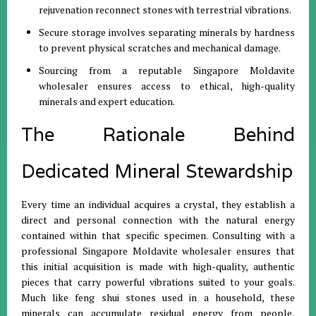
rejuvenation reconnect stones with terrestrial vibrations
.
Secure storage involves separating minerals by hardness
to prevent physical scratches and mechanical damage
.
Sourcing from a reputable Singapore Moldavite
wholesaler ensures access to ethical, high-quality
minerals and expert education
.
The Rationale Behind
Dedicated Mineral Stewardship
Every time an individual acquires a crystal, they establish a
direct and personal connection with the natural energy
contained within that specific specimen
.
Consulting with a
professional Singapore Moldavite wholesaler ensures that
this initial acquisition is made with high-quality, authentic
pieces that carry powerful vibrations suited to your goals
.
Much like feng shui stones used in a household, these
minerals can accumulate residual energy from people,