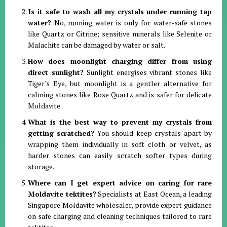
Is it safe to wash all my crystals under running tap
water?
No, running water is only for water-safe stones
like Quartz or Citrine; sensitive minerals like Selenite or
Malachite can be damaged by water or salt
.
How does moonlight charging differ from using
direct sunlight?
Sunlight energises vibrant stones like
Tiger's Eye, but moonlight is a gentler alternative for
calming stones like Rose Quartz and is safer for delicate
Moldavite
.
What is the best way to prevent my crystals from
getting scratched?
You should keep crystals apart by
wrapping them individually in soft cloth or velvet, as
harder stones can easily scratch softer types during
storage
.
Where can I get expert advice on caring for rare
Moldavite tektites?
Specialists at East Ocean, a leading
Singapore Moldavite wholesaler, provide expert guidance
on safe charging and cleaning techniques tailored to rare