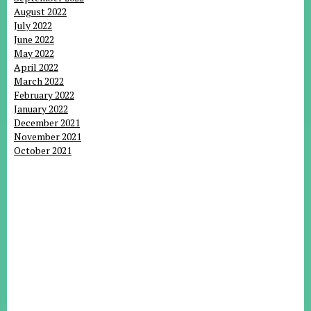
August 2022
July 2022
June 2022
May 2022
April 2022
March 2022
February 2022
January 2022
December 2021
November 2021
October 2021