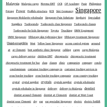
Malaysia
Malaysia cargo
Novena ENT
OCR
OP Academy
Pasir
Philippines
Singapore
Power
Potong
Profhilo structura
RCR
Siiri Geomancy
Specialist
Singapore Moldavite wholesaler
Singapore Pain Solutions
Singhaiyi
Supplies
Taekwondo
Taekwondo class Singapore
Taekwondo classes
Trucking
Toyota
Taekwondo for kids Singapore
UMW Equipment
UMW Singapore
Ultherapy skin tightening Sing
Ultherapy treatment Singapore
Uninterruptible
around
West
Yellow laser Singapore
access control system
at
cargo
at Clementi
best aesthetic clinic Singapor
cabling
cargo Malaysia
cargo delivery service
children ENT
chiropractic
chiropractic treatment
companies
chiropractic treatment for bac
class
classes
clinic
company
condo
condominium
container trucking company in
container trucking services in
cross border trucking
cross border trucking companie
cross country trucking
crystals
crystal
crystal supplier
crystals supplier
crystals wholesaler
dentist
delivery
crystals wholsaler in Singapor
delivery to Malaysia
dentist around Clementi
dentist at Clementi
dentist at West Coast
ear
dentist near Clementi
dry
ear specialist Singapore
electric
electric forklift