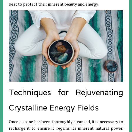
best to protect their inherent beauty and energy
.
Techniques for Rejuvenating
Crystalline Energy Fields
Once a stone has been thoroughly cleansed, it is necessary to
recharge it to ensure it regains its inherent natural power
.