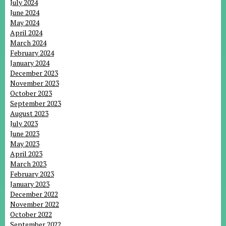
July 2024
June 2024
May 2024
April 2024
March 2024
February 2024
January 2024
December 2023
November 2023
October 2023
September 2023
August 2023
July 2023
June 2023
May 2023
April 2023
March 2023
February 2023
January 2023
December 2022
November 2022
October 2022
September 2022