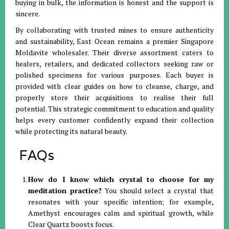
buying in bulk, the information is honest and the support is
sincere
.
By collaborating with trusted mines to ensure authenticity
and sustainability, East Ocean remains a premier Singapore
Moldavite wholesaler
.
Their diverse assortment caters to
healers, retailers, and dedicated collectors seeking raw or
polished specimens for various purposes
.
Each buyer is
provided with clear guides on how to cleanse, charge, and
properly store their acquisitions to realise their full
potential
.
This strategic commitment to education and quality
helps every customer confidently expand their collection
while protecting its natural beauty
.
FAQs
How do I know which crystal to choose for my
meditation practice?
You should select a crystal that
resonates with your specific intention; for example,
Amethyst encourages calm and spiritual growth, while
Clear Quartz boosts focus
.