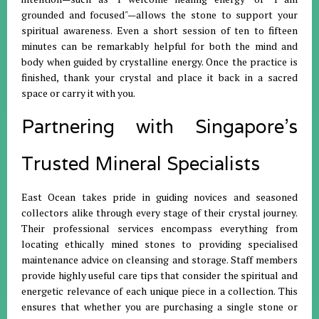
grounded and focused"—allows the stone to support your
spiritual awareness
.
Even a short session of ten to fifteen
minutes can be remarkably helpful for both the mind and
body when guided by crystalline energy
.
Once the practice is
finished, thank your crystal and place it back in a sacred
space or carry it with you
.
Partnering with Singapore’s
Trusted Mineral Specialists
East Ocean takes pride in guiding novices and seasoned
collectors alike through every stage of their crystal journey
.
Their professional services encompass everything from
locating ethically mined stones to providing specialised
maintenance advice on cleansing and storage
.
Staff members
provide highly useful care tips that consider the spiritual and
energetic relevance of each unique piece in a collection
.
This
ensures that whether you are purchasing a single stone or