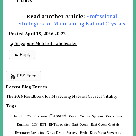
tektites
.
Read another Article:
Professional
Strategies for Maintaining Natural Crystals
Posted April 15, 2026 20:22
Singapore Moldavite wholesaler
Reply
RSS Feed
Recent Blog Entries
The 2026 Handbook for Mastering Natural Crystal Vitality
Tags
Clementi
Chinese
Bedok
CCR
Coast
Comnet Systems
Continuum
ENT
Dunman
ELV
ENT specialist
East Ocean
East Ocean Crystals
Evermarch Logistics
Ginza Dental Surgery
Hyde
Krav Maga Singapore