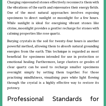
Charging rejuvenated stones effectively reconnects them with
the vibrations of the earth and rejuvenates their energy fields
.
One of the most natural approaches involves exposing
specimens to direct sunlight or moonlight for a few hours
.
While sunlight is ideal for energising vibrant stones like
citrine, moonlight provides a gentler recharge for stones with
calming properties like rose quartz
.
Burying crystals in the soil for twenty-four hours is another
powerful method, allowing them to absorb natural grounding
energies from the earth
.
This technique is regarded as most
beneficial for specimens intended for use in protection or
emotional healing
.
Furthermore, large clusters or geodes of
clear quartz can be used to recharge smaller specimens
overnight simply by setting them together
.
For those
practising mindfulness, visualising pure white light flowing
through the crystal is a highly effective way to restore its
potency
.
Professional Standards for