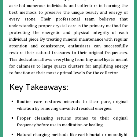
assisted numerous individuals and collectors in learning the
best methods to preserve the unique beauty and energy of
every stone
.
Their professional team believes that
understanding proper crystal care is the primary method for
protecting the energetic and physical integrity of each
individual piece
.
By treating mineral maintenance with regular
attention and consistency, enthusiasts can successfully
restore their natural treasures to their original frequencies
.
This dedication allows everything from tiny amethysts meant
for calmness to large quartz clusters for amplifying energy
to function at their most optimal levels for the collector
.
Key Takeaways:
Routine care restores minerals to their pure, original
vibration by removing unwanted residual energies
.
Proper cleansing returns stones to their original
frequency before use in meditation or healing
.
Natural charging methods like earth burial or moonlight