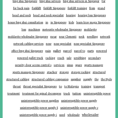
for
feng shui Singapore
feng shui services
feng shui services in Singapor
forklift
for back pain
forklift Singapore
forklift training
from
grand
head and neck
head and neck specialist
hearing
hearing loss Singapore
in
house feng shui consultation
in Singapore
kids
learn krav maga Singapore
loss
machines
meteorite wholesaler Singapore
moldavite
near
moldavite wholesaler Singapore
near Clementi
neck
needling
network
network cabling services
nose
nose specialist
nose specialist Singapore
pallet
parcel
parts
office feng shui Singapore
pain
parcel to
powered
powered pallet truck
racking
reach
sale
scrubbing
secondary
services
security door access control s
sinus
spare
sports massage
stacker
sports massage Singapore
storage
storage racking
structured
supplier
supply
structured cabling
structured cabling companies
the
the Hyde
to
throat
throat specialist Singapore
to Malaysia
training
transport
tuition
treatment
treatment for spinal decompres
truck
uninterruptible power
uninterruptible power supplies
uninterruptible power supply
uninterruptible power supply S
uninterruptible power supply c
wholesaler
uninterruptible power supply i
used
wholesale