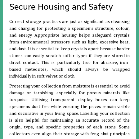
Secure Housing and Safety
Correct storage practices are just as significant as cleansing
and charging for protecting a specimen's structure, colour,
and energy
.
Appropriate housing helps safeguard crystals
from environmental stressors such as light, excessive heat,
and dust
.
It is essential to keep crystals apart because harder
stones can easily scratch softer types if they are stored in
direct contact
.
This is particularly true for abrasive, iron-
based meteorites, which should always be wrapped
individually in soft velvet or cloth
.
Protecting your collection from moisture is essential to avoid
damage or tarnishing, especially for porous minerals like
turquoise
.
Utilising transparent display boxes can keep
specimens dust-free while ensuring the pieces remain visible
and decorative in your living space
.
Labelling your collection
is also helpful for maintaining an accurate record of the
origin, type, and specific properties of each stone
.
Some
collectors even align their storage with feng shui principles