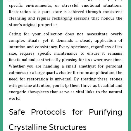
specific environments, or stressful emotional situations
.
Restoration to a pure state is achieved through consistent
cleansing and regular recharging sessions that honour the
stone's original properties
.
Caring for your collection does not necessitate overly
complex rituals, yet it demands a steady application of
intention and consistency
.
Every specimen, regardless of its
size, requires specific maintenance to ensure it remains
functional and aesthetically pleasing for its owner over time
.
Whether you are handling a small amethyst for personal
calmness or a large quartz cluster for room amplification, the
need for restoration is universal
.
By treating these stones
with genuine attention, you help them thrive as beautiful and
energetic showpieces that serve as vital links to the natural
world
.
Safe Protocols for Purifying
Crystalline Structures