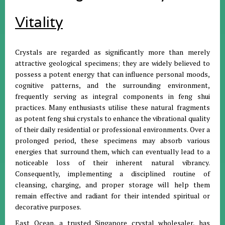
Vitality
Crystals are regarded as significantly more than merely
attractive geological specimens; they are widely believed to
possess a potent energy that can influence personal moods,
cognitive patterns, and the surrounding environment,
frequently serving as integral components in feng shui
practices
.
Many enthusiasts utilise these natural fragments
as potent feng shui crystals to enhance the vibrational quality
of their daily residential or professional environments
.
Over a
prolonged period, these specimens may absorb various
energies that surround them, which can eventually lead to a
noticeable loss of their inherent natural vibrancy
.
Consequently, implementing a disciplined routine of
cleansing, charging, and proper storage will help them
remain effective and radiant for their intended spiritual or
decorative purposes
.
East Ocean, a trusted Singapore crystal wholesaler, has