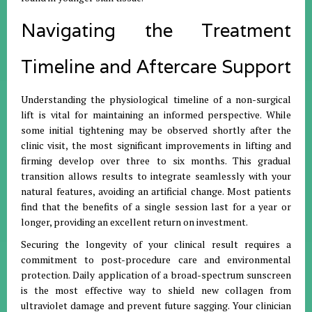
Navigating the Treatment
Timeline and Aftercare Support
Understanding the physiological timeline of a non-surgical
lift is vital for maintaining an informed perspective. While
some initial tightening may be observed shortly after the
clinic visit, the most significant improvements in lifting and
firming develop over three to six months. This gradual
transition allows results to integrate seamlessly with your
natural features, avoiding an artificial change. Most patients
find that the benefits of a single session last for a year or
longer, providing an excellent return on investment.
Securing the longevity of your clinical result requires a
commitment to post-procedure care and environmental
protection. Daily application of a broad-spectrum sunscreen
is the most effective way to shield new collagen from
ultraviolet damage and prevent future sagging. Your clinician