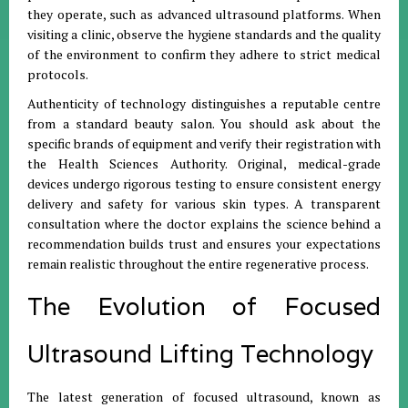
they operate, such as advanced ultrasound platforms. When
visiting a clinic, observe the hygiene standards and the quality
of the environment to confirm they adhere to strict medical
protocols.
Authenticity of technology distinguishes a reputable centre
from a standard beauty salon. You should ask about the
specific brands of equipment and verify their registration with
the Health Sciences Authority. Original, medical-grade
devices undergo rigorous testing to ensure consistent energy
delivery and safety for various skin types. A transparent
consultation where the doctor explains the science behind a
recommendation builds trust and ensures your expectations
remain realistic throughout the entire regenerative process.
The Evolution of Focused
Ultrasound Lifting Technology
The latest generation of focused ultrasound, known as