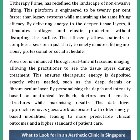
Ultherapy Prime, has redefined the landscape of non-invasive
lifting. This platform is engineered to be twenty per cent
faster than legacy systems while maintaining the same lifting
efficacy. By delivering energy to the deeper tissue layers, it
stimulates collagen and elastin production without
disrupting the surface. This efficiency allows patients to
complete a session in just thirty to ninety minutes, fitting into
a busy professional or social schedule.
Precision is enhanced through real-time ultrasound imaging,
allowing the practitioner to see the tissue layers during
treatment. This ensures therapeutic energy is deposited
exactly where needed, such as the deep dermis or
fibromuscular layer. By personalising the depth and intensity
based on anatomical feedback, doctors avoid sensitive
structures while maximising results. This data-driven
approach removes guesswork associated with older energy-
based modalities, leading to more predictable clinical
outcomes and a higher standard of patient care.