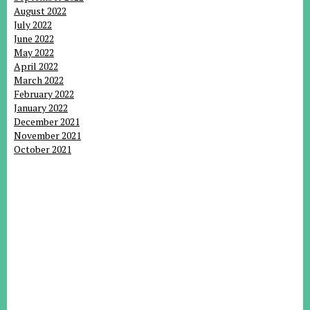
August 2022
July 2022
June 2022
May 2022
April 2022
March 2022
February 2022
January 2022
December 2021
November 2021
October 2021