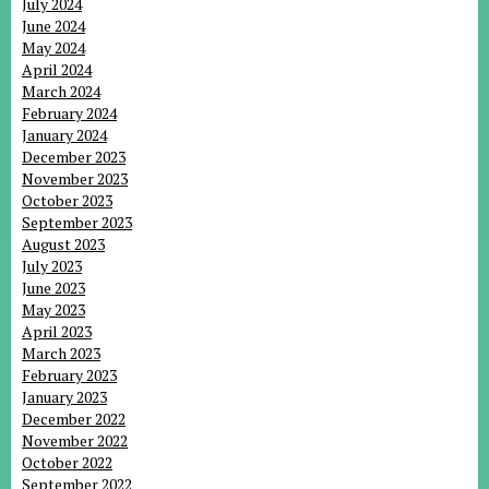
July 2024
June 2024
May 2024
April 2024
March 2024
February 2024
January 2024
December 2023
November 2023
October 2023
September 2023
August 2023
July 2023
June 2023
May 2023
April 2023
March 2023
February 2023
January 2023
December 2022
November 2022
October 2022
September 2022