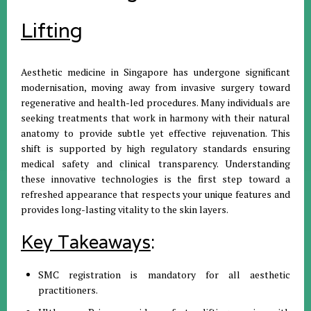
Lifting
Aesthetic medicine in Singapore has undergone significant
modernisation, moving away from invasive surgery toward
regenerative and health-led procedures. Many individuals are
seeking treatments that work in harmony with their natural
anatomy to provide subtle yet effective rejuvenation. This
shift is supported by high regulatory standards ensuring
medical safety and clinical transparency. Understanding
these innovative technologies is the first step toward a
refreshed appearance that respects your unique features and
provides long-lasting vitality to the skin layers.
Key Takeaways
:
SMC registration is mandatory for all aesthetic
practitioners.