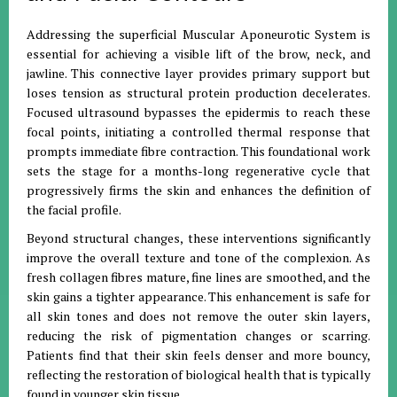
Addressing the superficial Muscular Aponeurotic System is
essential for achieving a visible lift of the brow, neck, and
jawline. This connective layer provides primary support but
loses tension as structural protein production decelerates.
Focused ultrasound bypasses the epidermis to reach these
focal points, initiating a controlled thermal response that
prompts immediate fibre contraction. This foundational work
sets the stage for a months-long regenerative cycle that
progressively firms the skin and enhances the definition of
the facial profile.
Beyond structural changes, these interventions significantly
improve the overall texture and tone of the complexion. As
fresh collagen fibres mature, fine lines are smoothed, and the
skin gains a tighter appearance. This enhancement is safe for
all skin tones and does not remove the outer skin layers,
reducing the risk of pigmentation changes or scarring.
Patients find that their skin feels denser and more bouncy,
reflecting the restoration of biological health that is typically
found in younger skin tissue.