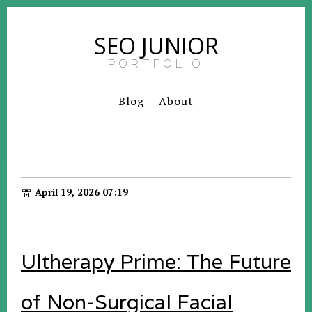
SEO JUNIOR
PORTFOLIO
Blog
About
April 19, 2026 07:19
Ultherapy Prime: The Future
of Non-Surgical Facial