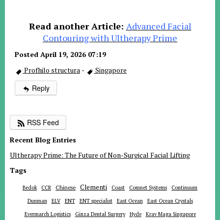
Read another Article:
Advanced Facial
Contouring with Ultherapy Prime
Posted April 19, 2026 07:19
Profhilo structura
·
Singapore
Reply
RSS Feed
Recent Blog Entries
Ultherapy Prime: The Future of Non-Surgical Facial Lifting
Tags
Clementi
Chinese
Bedok
CCR
Coast
Comnet Systems
Continuum
ENT
Dunman
ELV
ENT specialist
East Ocean
East Ocean Crystals
Evermarch Logistics
Ginza Dental Surgery
Hyde
Krav Maga Singapore