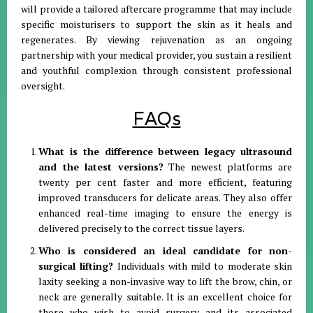
will provide a tailored aftercare programme that may include
specific moisturisers to support the skin as it heals and
regenerates. By viewing rejuvenation as an ongoing
partnership with your medical provider, you sustain a resilient
and youthful complexion through consistent professional
oversight.
FAQs
What is the difference between legacy ultrasound
and the latest versions?
The newest platforms are
twenty per cent faster and more efficient, featuring
improved transducers for delicate areas. They also offer
enhanced real-time imaging to ensure the energy is
delivered precisely to the correct tissue layers.
Who is considered an ideal candidate for non-
surgical lifting?
Individuals with mild to moderate skin
laxity seeking a non-invasive way to lift the brow, chin, or
neck are generally suitable. It is an excellent choice for
those who wish to avoid surgery and its associated