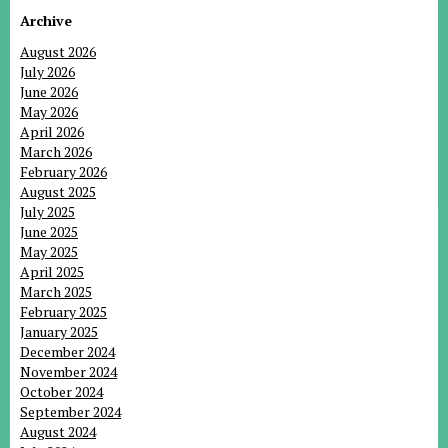
Archive
August 2026
July 2026
June 2026
May 2026
April 2026
March 2026
February 2026
August 2025
July 2025
June 2025
May 2025
April 2025
March 2025
February 2025
January 2025
December 2024
November 2024
October 2024
September 2024
August 2024