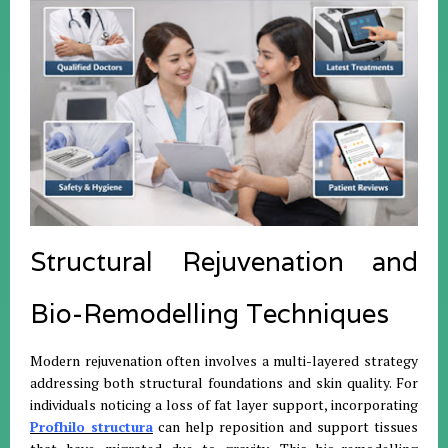
Structural Rejuvenation and
Bio-Remodelling Techniques
Modern rejuvenation often involves a multi-layered strategy
addressing both structural foundations and skin quality. For
individuals noticing a loss of fat layer support, incorporating
Profhilo structura
can help reposition and support tissues