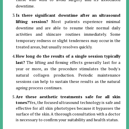
downtime.
Is there significant downtime after an ultrasound
lifting session?
Most patients experience minimal
downtime and are able to resume their normal daily
activities and skincare routines immediately. Some
temporary redness or slight tenderness may occur in the
treated areas, but usually resolves quickly.
How long do the results of a single session typically
last?
The lifting and firming effects generally last for a
year or more, as the procedure stimulates the body's
natural collagen production. Periodic maintenance
sessions can help to sustain these results as the natural
ageing process continues.
Are these aesthetic treatments safe for all skin
tones?
Yes, the focused ultrasound technology is safe and
effective for all skin phototypes because it bypasses the
surface of the skin. A thorough consultation with a doctor
is necessary to confirm your suitability and health status.