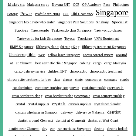
Malaysia
Malaysia cargo
Novena ENT
OCR
OP Academy
Pasir
Philippines
Singapore
Power
Potong
Profhilo structura
RCR
Siiri Geomancy
Specialist
Singapore Moldavite wholesaler
Singapore Pain Solutions
Singhaiyi
Supplies
Taekwondo
Taekwondo class Singapore
Taekwondo classes
Trucking
Toyota
Taekwondo for kids Singapore
UMW Equipment
UMW Singapore
Ultherapy skin tightening Sing
Ultherapy treatment Singapore
Uninterruptible
around
West
Yellow laser Singapore
access control system
at
cargo
at Clementi
best aesthetic clinic Singapor
cabling
cargo Malaysia
cargo delivery service
children ENT
chiropractic
chiropractic treatment
companies
chiropractic treatment for bac
class
classes
clinic
company
condo
condominium
container trucking company in
container trucking services in
cross border trucking
cross border trucking companie
cross country trucking
crystals
crystal
crystal supplier
crystals supplier
crystals wholesaler
dentist
delivery
crystals wholsaler in Singapor
delivery to Malaysia
dentist around Clementi
dentist at Clementi
dentist at West Coast
ear
dentist near Clementi
dry
ear specialist Singapore
electric
electric forklift