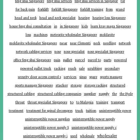
for
feng shui Singapore
feng shui services
feng shui services in Singapor
forklift
for back pain
forklift Singapore
forklift training
from
grand
head and neck
head and neck specialist
hearing
hearing loss Singapore
in
house feng shui consultation
in Singapore
kids
learn krav maga Singapore
loss
machines
meteorite wholesaler Singapore
moldavite
near
moldavite wholesaler Singapore
near Clementi
neck
needling
network
network cabling services
nose
nose specialist
nose specialist Singapore
pallet
parcel
parts
office feng shui Singapore
pain
parcel to
powered
powered pallet truck
racking
reach
sale
scrubbing
secondary
services
security door access control s
sinus
spare
sports massage
stacker
sports massage Singapore
storage
storage racking
structured
supplier
supply
structured cabling
structured cabling companies
the
the Hyde
to
throat
throat specialist Singapore
to Malaysia
training
transport
tuition
treatment
treatment for spinal decompres
truck
uninterruptible power
uninterruptible power supplies
uninterruptible power supply
uninterruptible power supply S
uninterruptible power supply c
wholesaler
uninterruptible power supply i
used
wholesale