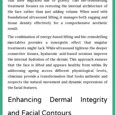
that have migrated due to gravity. This bio-remodelling
treatment focuses on restoring the internal architecture of
the face rather than just adding volume. When used with
foundational ultrasound lifting, it manages both sagging and
tissue density effectively for a comprehensive aesthetic
result.
The combination of energy-based lifting and bio-remodelling
injectables provides a synergistic effect that singular
treatments might lack. While ultrasound tightens the deeper
connective tissues, hyaluronic acid-based sessions improve
the internal hydration of the dermis. This approach ensures
that the face is lifted and appears healthy from within. By
addressing ageing across different physiological levels,
clinicians provide a transformation that looks authentic and
respects the natural movement and dynamic expressions of
the facial features.
Enhancing Dermal Integrity
and Facial Contours