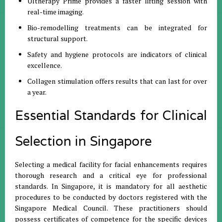
Ultherapy Prime provides a faster lifting session with
real-time imaging.
Bio-remodelling treatments can be integrated for
structural support.
Safety and hygiene protocols are indicators of clinical
excellence.
Collagen stimulation offers results that can last for over
a year.
Essential Standards for Clinical
Selection in Singapore
Selecting a medical facility for facial enhancements requires
thorough research and a critical eye for professional
standards. In Singapore, it is mandatory for all aesthetic
procedures to be conducted by doctors registered with the
Singapore Medical Council. These practitioners should
possess certificates of competence for the specific devices