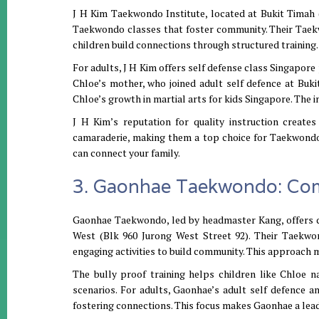
J H Kim Taekwondo Institute, located at Bukit Timah (9
Taekwondo classes that foster community. Their Taek
children build connections through structured training. 
For adults, J H Kim offers self defense class Singapore 
Chloe’s mother, who joined adult self defence at Buk
Chloe’s growth in martial arts for kids Singapore. The 
J H Kim’s reputation for quality instruction creates
camaraderie, making them a top choice for Taekwondo 
can connect your family.
3. Gaonhae Taekwondo: Com
Gaonhae Taekwondo, led by headmaster Kang, offers 
West (Blk 960 Jurong West Street 92). Their Taekwo
engaging activities to build community. This approach m
The bully proof training helps children like Chloe n
scenarios. For adults, Gaonhae’s adult self defence a
fostering connections. This focus makes Gaonhae a lead