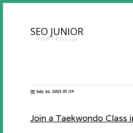
SEO JUNIOR
PORTFOLIO
July 26, 2025 07:39
Join a Taekwondo Class 