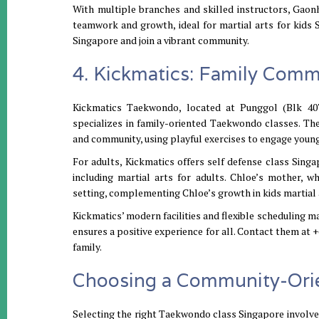
With multiple branches and skilled instructors, Gaonh
teamwork and growth, ideal for martial arts for kids
Singapore and join a vibrant community.
4. Kickmatics: Family Com
Kickmatics Taekwondo, located at Punggol (Blk 4
specializes in family-oriented Taekwondo classes. T
and community, using playful exercises to engage young 
For adults, Kickmatics offers self defense class Sing
including martial arts for adults. Chloe’s mother, 
setting, complementing Chloe’s growth in kids martial 
Kickmatics’ modern facilities and flexible scheduling m
ensures a positive experience for all. Contact them at
family.
Choosing a Community-Ori
Selecting the right Taekwondo class Singapore involves