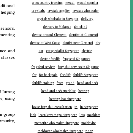
cross country trucking
crystal
crystal supplier
ditional
crystals
crystals supplier
crystals wholesaler
 helping
delivery
crystals wholsaler in Singapor
dentist
delivery to Malaysia
 seniors.
ementing
dentist around Clementi
dentist at Clementi
dentist at West Coast
dentist near Clementi
dry
ence and
ear
ear specialist Singapore
electric
 classes
electric forklift
feng shui Singapore
feng shui services
feng shui services in Singapor
forklift
for
for back pain
forklift Singapore
forklift training
from
grand
head and neck
d Jurong
head and neck specialist
hearing
e, using
hearing loss Singapore
in
house feng shui consultation
in Singapore
in group
kids
learn krav maga Singapore
loss
machines
mmunity,
meteorite wholesaler Singapore
moldavite
near
moldavite wholesaler Singapore