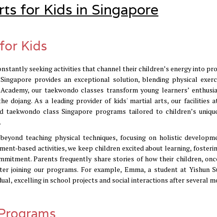
rts for Kids in Singapore
for Kids
nstantly seeking activities that channel their children’s energy into pr
s Singapore provides an exceptional solution, blending physical exerc
OP Academy, our taekwondo classes transform young learners’ enthusi
he dojang. As a leading provider of kids' martial arts, our facilities a
ed taekwondo class Singapore programs tailored to children’s uniqu
.
yond teaching physical techniques, focusing on holistic developm
ent-based activities, we keep children excited about learning, fosterin
itment. Parents frequently share stories of how their children, onc
ter joining our programs. For example, Emma, a student at Yishun S
ual, excelling in school projects and social interactions after several 
 Programs