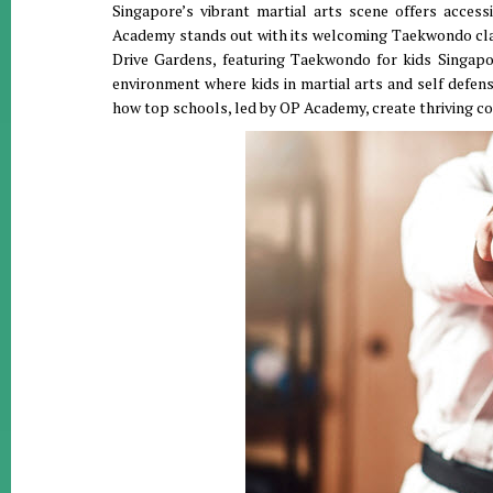
Singapore’s vibrant martial arts scene offers acce
Academy stands out with its welcoming Taekwondo cla
Drive Gardens, featuring Taekwondo for kids Singapor
environment where kids in martial arts and self defen
how top schools, led by OP Academy, create thriving 