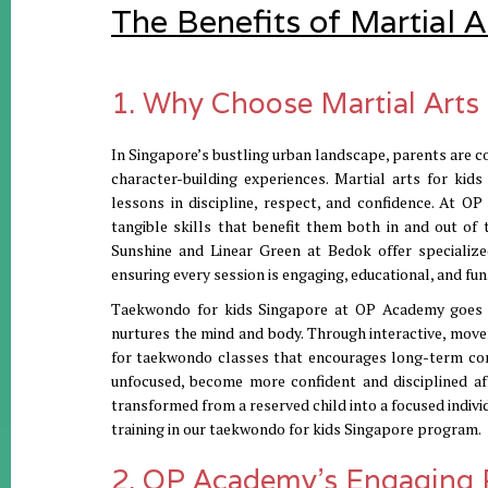
The Benefits of Martial A
1. Why Choose Martial Arts 
In Singapore’s bustling urban landscape, parents are co
character-building experiences. Martial arts for kid
lessons in discipline, respect, and confidence. At 
tangible skills that benefit them both in and out of t
Sunshine and Linear Green at Bedok offer specializ
ensuring every session is engaging, educational, and fun
Taekwondo for kids Singapore at OP Academy goes be
nurtures the mind and body. Through interactive, movem
for taekwondo classes that encourages long-term comm
unfocused, become more confident and disciplined af
transformed from a reserved child into a focused individ
training in our taekwondo for kids Singapore program.
2. OP Academy’s Engaging