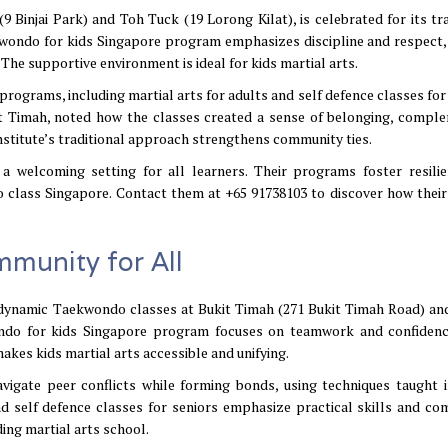
 Binjai Park) and Toh Tuck (19 Lorong Kilat), is celebrated for its tra
wondo for kids Singapore program emphasizes discipline and respect,
The supportive environment is ideal for kids martial arts.
programs, including martial arts for adults and self defence classes for
it Timah, noted how the classes created a sense of belonging, compl
institute’s traditional approach strengthens community ties.
 a welcoming setting for all learners. Their programs foster resili
class Singapore. Contact them at +65 91738103 to discover how their
munity for All
dynamic Taekwondo classes at Bukit Timah (271 Bukit Timah Road) an
ndo for kids Singapore program focuses on teamwork and confidenc
akes kids martial arts accessible and unifying.
avigate peer conflicts while forming bonds, using techniques taught 
nd self defence classes for seniors emphasize practical skills and co
ing martial arts school.