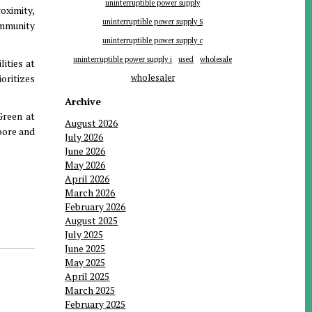
uninterruptible power supply
roximity,
uninterruptible power supply S
mmunity
uninterruptible power supply c
uninterruptible power supply i
used
wholesale
ities at
oritizes
wholesaler
Archive
Green at
August 2026
pore and
July 2026
June 2026
May 2026
April 2026
March 2026
February 2026
August 2025
July 2025
June 2025
May 2025
April 2025
March 2025
February 2025