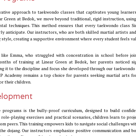
vative approach to taekwondo classes that captivates young learners
ear Green at Bedok, we move beyond traditional, rigid instruction, usin
ntal techniques. This method ensures that every taekwondo class S
rly anticipate. Our instructors, who are both skilled martial artists an
ng style, creating a supportive environment where every student feels va
 like Emma, who struggled with concentration in school before joi
nths of training at Linear Green at Bedok, her parents noticed sig
ng it to the discipline and focus she developed through our taekwondo 
P Academy remains a top choice for parents seeking martial arts for
r their children.
velopment
programs is the bully-proof curriculum, designed to build confid
 role-playing exercises and practical scenarios, children learn to proj
rom peers. This training empowers kids to navigate social challenges wit
 the dojang. Our instructors emphasize positive communication and b