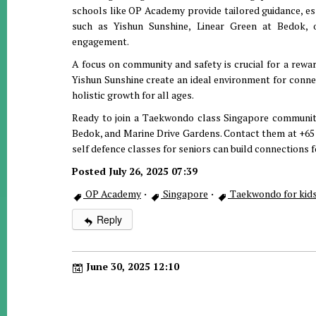
schools like OP Academy provide tailored guidance, esse
such as Yishun Sunshine, Linear Green at Bedok,
engagement.
A focus on community and safety is crucial for a rewa
Yishun Sunshine create an ideal environment for connec
holistic growth for all ages.
Ready to join a Taekwondo class Singapore communit
Bedok, and Marine Drive Gardens. Contact them at +65 
self defence classes for seniors can build connections f
Posted July 26, 2025 07:39
OP Academy
·
Singapore
·
Taekwondo for kids
Reply
June 30, 2025 12:10