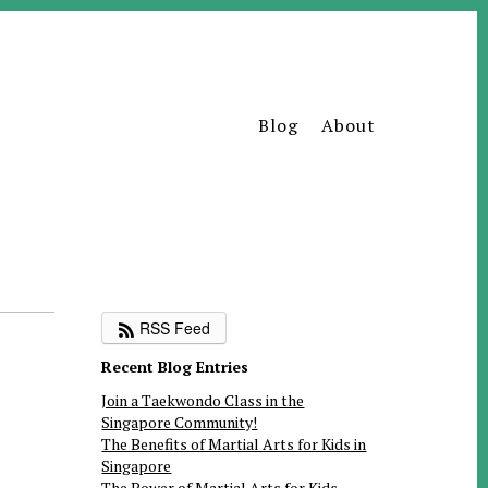
Blog
About
RSS Feed
Recent Blog Entries
Join a Taekwondo Class in the
Singapore Community!
The Benefits of Martial Arts for Kids in
Singapore
The Power of Martial Arts for Kids