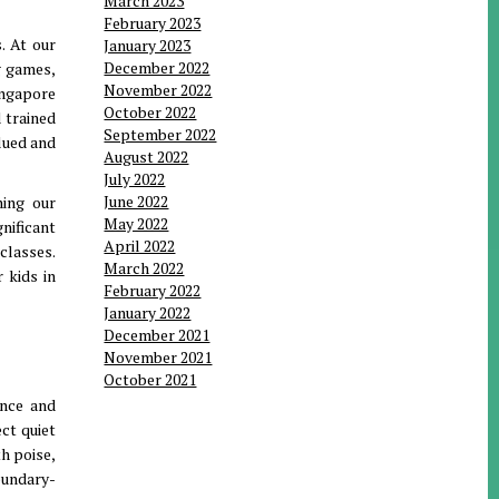
March 2023
February 2023
. At our
January 2023
December 2022
g games,
November 2022
ingapore
October 2022
d trained
September 2022
lued and
August 2022
July 2022
June 2022
ning our
May 2022
nificant
April 2022
classes.
March 2022
 kids in
February 2022
January 2022
December 2021
November 2021
October 2021
ence and
ect quiet
h poise,
oundary-