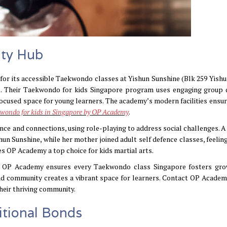
ty Hub
for its accessible Taekwondo classes at Yishun Sunshine (Blk 259 Yishu
s. Their Taekwondo for kids Singapore program uses engaging group d
cused space for young learners. The academy’s modern facilities ensure
wondo for kids in Singapore by OP Academy
.
ence and connections, using role-playing to address social challenges. A
un Sunshine, while her mother joined adult self defence classes, feelin
 OP Academy a top choice for kids martial arts.
ng, OP Academy ensures every Taekwondo class Singapore fosters gr
nd community creates a vibrant space for learners. Contact OP Academ
heir thriving community.
itional Bonds