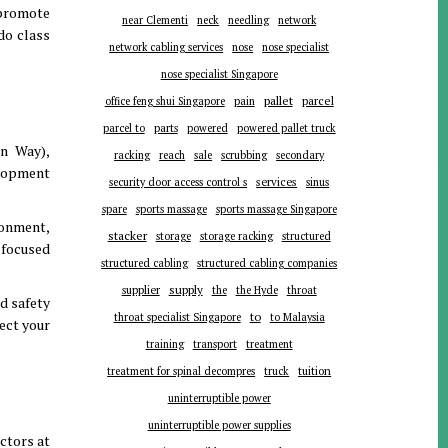
 promote
near Clementi
neck
needling
network
do class
network cabling services
nose
nose specialist
nose specialist Singapore
pallet
parcel
office feng shui Singapore
pain
parts
parcel to
powered
powered pallet truck
n Way),
racking
reach
sale
scrubbing
secondary
elopment
services
security door access control s
sinus
spare
sports massage
sports massage Singapore
ronment,
stacker
storage
storage racking
structured
-focused
structured cabling
structured cabling companies
supplier
supply
the
the Hyde
throat
nd safety
to
throat specialist Singapore
to Malaysia
ect your
training
transport
treatment
tuition
treatment for spinal decompres
truck
uninterruptible power
uninterruptible power supplies
ctors at