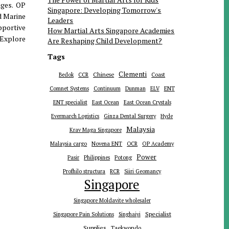
ages. OP
Singapore: Developing Tomorrow's
d Marine
Leaders
pportive
How Martial Arts Singapore Academies
 Explore
Are Reshaping Child Development?
Tags
Clementi
Chinese
Bedok
CCR
Coast
ENT
Comnet Systems
Continuum
Dunman
ELV
ENT specialist
East Ocean
East Ocean Crystals
Evermarch Logistics
Ginza Dental Surgery
Hyde
Malaysia
Krav Maga Singapore
Malaysia cargo
Novena ENT
OCR
OP Academy
Power
Pasir
Philippines
Potong
Profhilo structura
RCR
Siiri Geomancy
Singapore
Singapore Moldavite wholesaler
Specialist
Singapore Pain Solutions
Singhaiyi
Supplies
Taekwondo