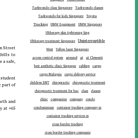
Taekwondo class Singapore
Taekwondo classes
Toyota
Taekwondo for kids Singapore
Trucking
UMW Equipment
UMW Singapore
Ultherapy skin tightening Sing
Uninterruptible
Ultherapy treatment Singapore
n Street
West
Yellow laser Singapore
rills to
around
at
access control system
at Clementi
 a safe,
cargo
best aesthetic clinic Singapor
cabling
cargo Malaysia
cargo delivery service
 student
children ENT
chiropractic
chiropractic treatment
g part of
chiropractic treatment for bac
class
classes
companies
clinic
company
condo
owth and
y at +65
condominium
container trucking company in
container trucking services in
cross border trucking
cross border trucking companie