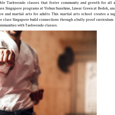
ssible Taekwondo classes that foster community and growth for all 
ss Singapore programs at Yishun Sunshine, Linear Green at Bedok, an
e and martial arts for adults. This martial arts school creates a su
se class Singapore build connections through a bully proof curriculum.
communities with Taekwondo classes.