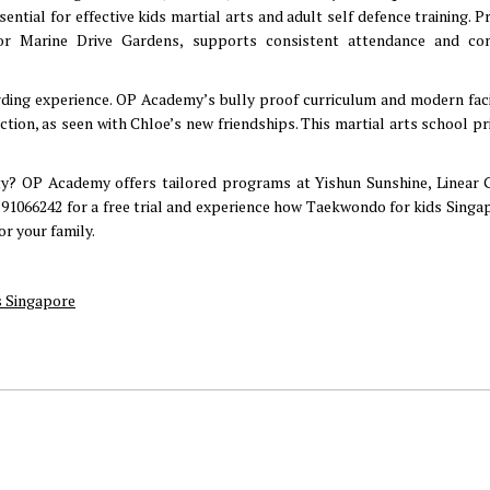
ntial for effective kids martial arts and adult self defence training. P
 or Marine Drive Gardens, supports consistent attendance and co
rding experience. OP Academy’s bully proof curriculum and modern facil
tion, as seen with Chloe’s new friendships. This martial arts school pri
y? OP Academy offers tailored programs at Yishun Sunshine, Linear 
91066242 for a free trial and experience how Taekwondo for kids Singa
or your family.
 Singapore