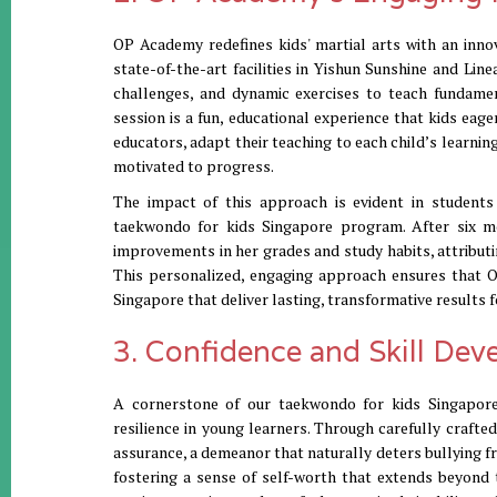
OP Academy redefines kids' martial arts with an inno
state-of-the-art facilities in Yishun Sunshine and Lin
challenges, and dynamic exercises to teach fundame
session is a fun, educational experience that kids eage
educators, adapt their teaching to each child’s learni
motivated to progress.
The impact of this approach is evident in students
taekwondo for kids Singapore program. After six mo
improvements in her grades and study habits, attributi
This personalized, engaging approach ensures that O
Singapore that deliver lasting, transformative results fo
3. Confidence and Skill De
A cornerstone of our taekwondo for kids Singapore 
resilience in young learners. Through carefully crafted
assurance, a demeanor that naturally deters bullying f
fostering a sense of self-worth that extends beyond