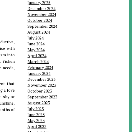
January 2025
December 2024
November 2024
October 2024
September 2024
August 2024
July 2024
oductive,
June 2024
ise with
May 2024
asm into
April 2024
t Yishun
March 2024
February 2024
e needs,
January 2024
December 2023
ent that
November 2023
g a love
October 2023
e shy or
September 2023
August 2023
unshine,
July 2023
months of
June 2023
May 2023
April 2023