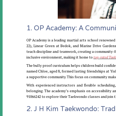
1. OP Academy: A Communi
OP Academy is a leading martial arts school renowned 
22), Linear Green at Bedok, and Marine Drive Garden
teach discipline and teamwork, creating a community-fo
inclusive environment, making it home to
top-rated Taek
The bully proof curriculum helps children build confid
named Chloe, aged 8, formed lasting friendships at Yish
a supportive community. This focus on community makes
With experienced instructors and flexible scheduli
belonging. The academy’s emphasis on accessibility a
91066242 to explore their Taekwondo classes and join t
2. J H Kim Taekwondo: Trad