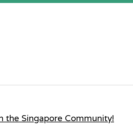
in the Singapore Community!