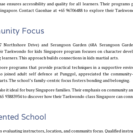
ae ensures accessibility and quality for all learners. Their programs
 Singapore. Contact Gaonhae at +65 96706488 to explore their Taekwon
munity Focus
07 Northshore Drive) and Serangoon Garden (68A Serangoon Garde
heir Taekwondo for kids Singapore program focuses on character dev
learners. This approach builds connections in kids martial arts.
apore programs that provide practical techniques in a supportive envi
who joined adult self defence at Punggol, appreciated the community
arts. The school’s family-centric focus fosters bonding and belonging.
ake it ideal for busy Singapore families. Their emphasis on community a
 +65 93883934 to discover how their Taekwondo class Singapore can conn
ented School
 evaluating instructors, location, and community focus. Qualified instru