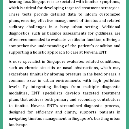
hearing loss Singapore is associated with tinnitus symptoms,
which is critical for developing targeted treatment strategies.
These tests provide detailed data to inform customized
plans, ensuring effective management of tinnitus and related
auditory challenges in a busy urban setting. Additional
diagnostics, such as balance assessments for giddiness, are
often recommended to evaluate vestibular function, offering a
comprehensive understanding of the patient’s condition and
supporting a holistic approach to care at Novena ENT.
A nose specialist in Singapore evaluates related conditions,
such as chronic sinusitis or nasal obstructions, which may
exacerbate tinnitus by altering pressure in the head or ears, a
common issue in urban environments with high pollution
levels. By integrating findings from multiple diagnostic
modalities, ENT specialists develop targeted treatment
plans that address both primary and secondary contributors
to tinnitus. Novena ENT’s streamlined diagnostic process,
designed for efficiency and clarity, supports patients in
navigating tinnitus management in Singapore’s bustling urban
landscape.