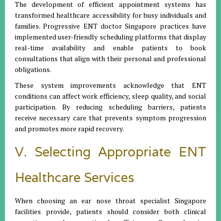
The development of efficient appointment systems has
transformed healthcare accessibility for busy individuals and
families. Progressive ENT doctor Singapore practices have
implemented user-friendly scheduling platforms that display
real-time availability and enable patients to book
consultations that align with their personal and professional
obligations.
These system improvements acknowledge that ENT
conditions can affect work efficiency, sleep quality, and social
participation. By reducing scheduling barriers, patients
receive necessary care that prevents symptom progression
and promotes more rapid recovery.
V. Selecting Appropriate ENT
Healthcare Services
When choosing an ear nose throat specialist Singapore
facilities provide, patients should consider both clinical