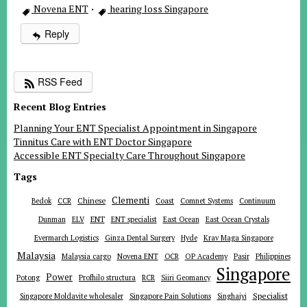
Novena ENT
·
hearing loss Singapore
Reply
RSS Feed
Recent Blog Entries
Planning Your ENT Specialist Appointment in Singapore
Tinnitus Care with ENT Doctor Singapore
Accessible ENT Specialty Care Throughout Singapore
Tags
Clementi
Chinese
Bedok
CCR
Coast
Comnet Systems
Continuum
ENT
Dunman
ELV
ENT specialist
East Ocean
East Ocean Crystals
Evermarch Logistics
Ginza Dental Surgery
Hyde
Krav Maga Singapore
Malaysia
Malaysia cargo
Novena ENT
OCR
OP Academy
Pasir
Philippines
Singapore
Power
Potong
Profhilo structura
RCR
Siiri Geomancy
Specialist
Singapore Moldavite wholesaler
Singapore Pain Solutions
Singhaiyi