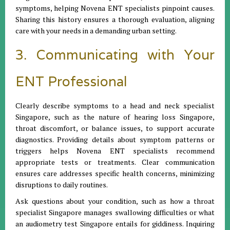
symptoms, helping Novena ENT specialists pinpoint causes.
Sharing this history ensures a thorough evaluation, aligning
care with your needs in a demanding urban setting.
3. Communicating with Your
ENT Professional
Clearly describe symptoms to a head and neck specialist
Singapore, such as the nature of hearing loss Singapore,
throat discomfort, or balance issues, to support accurate
diagnostics. Providing details about symptom patterns or
triggers helps Novena ENT specialists recommend
appropriate tests or treatments. Clear communication
ensures care addresses specific health concerns, minimizing
disruptions to daily routines.
Ask questions about your condition, such as how a throat
specialist Singapore manages swallowing difficulties or what
an audiometry test Singapore entails for giddiness. Inquiring