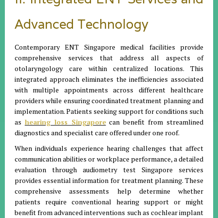
Advanced Technology
Contemporary ENT Singapore medical facilities provide
comprehensive services that address all aspects of
otolaryngology care within centralized locations. This
integrated approach eliminates the inefficiencies associated
with multiple appointments across different healthcare
providers while ensuring coordinated treatment planning and
implementation. Patients seeking support for conditions such
as
hearing loss Singapore
can benefit from streamlined
diagnostics and specialist care offered under one roof.
When individuals experience hearing challenges that affect
communication abilities or workplace performance, a detailed
evaluation through audiometry test Singapore services
provides essential information for treatment planning. These
comprehensive assessments help determine whether
patients require conventional hearing support or might
benefit from advanced interventions such as cochlear implant