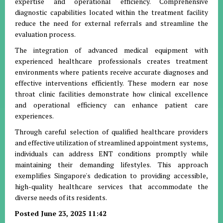
expertise and operational efficiency. Comprehensive
diagnostic capabilities located within the treatment facility
reduce the need for external referrals and streamline the
evaluation process.
The integration of advanced medical equipment with
experienced healthcare professionals creates treatment
environments where patients receive accurate diagnoses and
effective interventions efficiently. These modern ear nose
throat clinic facilities demonstrate how clinical excellence
and operational efficiency can enhance patient care
experiences.
Through careful selection of qualified healthcare providers
and effective utilization of streamlined appointment systems,
individuals can address ENT conditions promptly while
maintaining their demanding lifestyles. This approach
exemplifies Singapore's dedication to providing accessible,
high-quality healthcare services that accommodate the
diverse needs of its residents.
Posted June 23, 2025 11:42