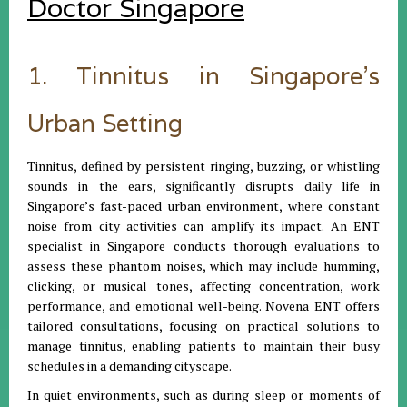
Doctor Singapore
1. Tinnitus in Singapore’s
Urban Setting
Tinnitus, defined by persistent ringing, buzzing, or whistling
sounds in the ears, significantly disrupts daily life in
Singapore’s fast-paced urban environment, where constant
noise from city activities can amplify its impact. An ENT
specialist in Singapore conducts thorough evaluations to
assess these phantom noises, which may include humming,
clicking, or musical tones, affecting concentration, work
performance, and emotional well-being. Novena ENT offers
tailored consultations, focusing on practical solutions to
manage tinnitus, enabling patients to maintain their busy
schedules in a demanding cityscape.
In quiet environments, such as during sleep or moments of