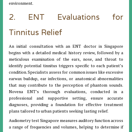
environment.
2. ENT Evaluations for
Tinnitus Relief
An initial consultation with an ENT doctor in Singapore
begins with a detailed medical history review, followed by a
meticulous examination of the ears, nose, and throat to
identify potential tinnitus triggers specific to each patient’s
condition. Specialists assess for common issues like excessive
earwax buildup, ear infections, or anatomical abnormalities
that may contribute to the perception of phantom sounds.
Novena ENT’s thorough evaluations, conducted in a
professional and supportive setting, ensure accurate
diagnoses, providing a foundation for effective treatment
plans tailored to urban patients seeking lasting relief.
Audiometry test Singapore measures auditory function across
a range of frequencies and volumes, helping to determine if