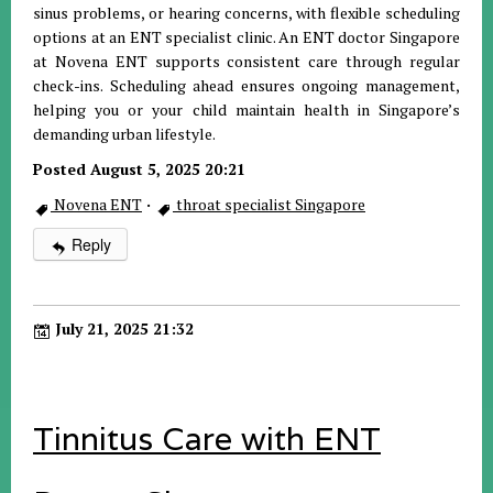
sinus problems, or hearing concerns, with flexible scheduling
options at an ENT specialist clinic. An ENT doctor Singapore
at Novena ENT supports consistent care through regular
check-ins. Scheduling ahead ensures ongoing management,
helping you or your child maintain health in Singapore’s
demanding urban lifestyle.
Posted August 5, 2025 20:21
Novena ENT
·
throat specialist Singapore
Reply
July 21, 2025 21:32
Tinnitus Care with ENT