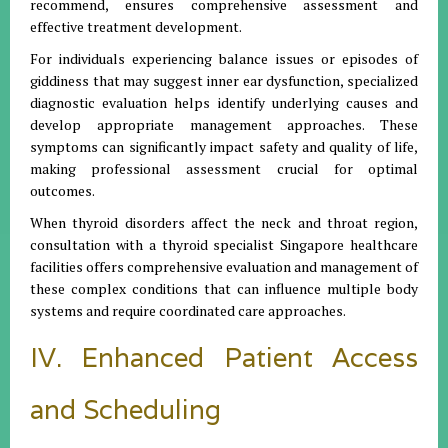
recommend, ensures comprehensive assessment and
effective treatment development.
For individuals experiencing balance issues or episodes of
giddiness that may suggest inner ear dysfunction, specialized
diagnostic evaluation helps identify underlying causes and
develop appropriate management approaches. These
symptoms can significantly impact safety and quality of life,
making professional assessment crucial for optimal
outcomes.
When thyroid disorders affect the neck and throat region,
consultation with a thyroid specialist Singapore healthcare
facilities offers comprehensive evaluation and management of
these complex conditions that can influence multiple body
systems and require coordinated care approaches.
IV. Enhanced Patient Access
and Scheduling