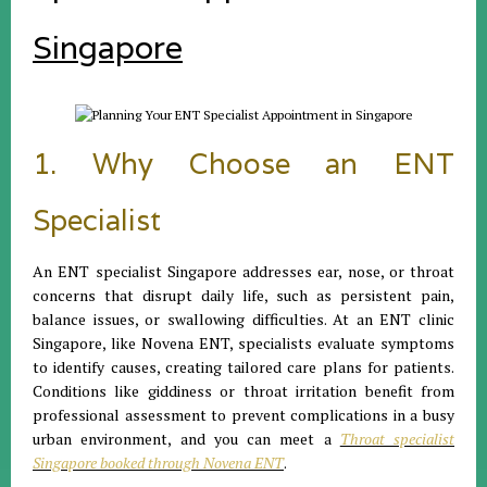
Singapore
1. Why Choose an ENT
Specialist
An ENT specialist Singapore addresses ear, nose, or throat
concerns that disrupt daily life, such as persistent pain,
balance issues, or swallowing difficulties. At an ENT clinic
Singapore, like Novena ENT, specialists evaluate symptoms
to identify causes, creating tailored care plans for patients.
Conditions like giddiness or throat irritation benefit from
professional assessment to prevent complications in a busy
urban environment, and you can meet a
Throat specialist
Singapore booked through Novena ENT
.