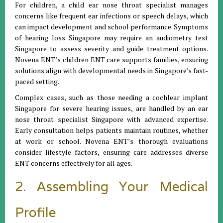
For children, a child ear nose throat specialist manages
concerns like frequent ear infections or speech delays, which
can impact development and school performance. Symptoms
of hearing loss Singapore may require an audiometry test
Singapore to assess severity and guide treatment options.
Novena ENT’s children ENT care supports families, ensuring
solutions align with developmental needs in Singapore’s fast-
paced setting.
Complex cases, such as those needing a cochlear implant
Singapore for severe hearing issues, are handled by an ear
nose throat specialist Singapore with advanced expertise.
Early consultation helps patients maintain routines, whether
at work or school. Novena ENT’s thorough evaluations
consider lifestyle factors, ensuring care addresses diverse
ENT concerns effectively for all ages.
2. Assembling Your Medical
Profile