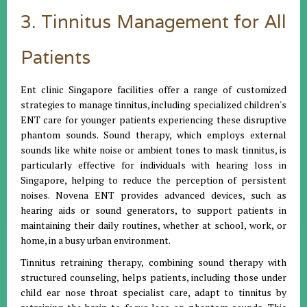
3. Tinnitus Management for All
Patients
Ent clinic Singapore facilities offer a range of customized
strategies to manage tinnitus, including specialized children's
ENT care for younger patients experiencing these disruptive
phantom sounds. Sound therapy, which employs external
sounds like white noise or ambient tones to mask tinnitus, is
particularly effective for individuals with hearing loss in
Singapore, helping to reduce the perception of persistent
noises. Novena ENT provides advanced devices, such as
hearing aids or sound generators, to support patients in
maintaining their daily routines, whether at school, work, or
home, in a busy urban environment.
Tinnitus retraining therapy, combining sound therapy with
structured counseling, helps patients, including those under
child ear nose throat specialist care, adapt to tinnitus by