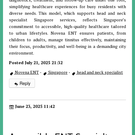
simplifying healthcare experiences for busy residents with
diverse needs. This model, which supports head and neck
specialist Singapore services, reflects Singapore’s
commitment to accessible, high-quality healthcare tailored
to urban lifestyles. Novena ENT ensures patients, from
children to adults, manage tinnitus effectively, maintaining
their focus, productivity, and well-being in a demanding city
environment.
Posted July 21, 2025 21:32
Novena ENT
·
Singapore
·
head and neck specialist
Reply
June 23, 2025 11:42