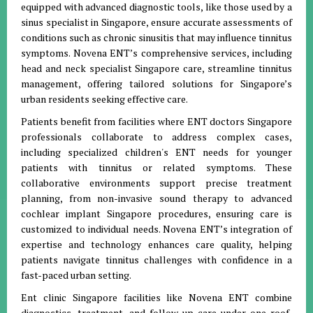
equipped with advanced diagnostic tools, like those used by a
sinus specialist in Singapore, ensure accurate assessments of
conditions such as chronic sinusitis that may influence tinnitus
symptoms. Novena ENT’s comprehensive services, including
head and neck specialist Singapore care, streamline tinnitus
management, offering tailored solutions for Singapore’s
urban residents seeking effective care.
Patients benefit from facilities where ENT doctors Singapore
professionals collaborate to address complex cases,
including specialized children's ENT needs for younger
patients with tinnitus or related symptoms. These
collaborative environments support precise treatment
planning, from non-invasive sound therapy to advanced
cochlear implant Singapore procedures, ensuring care is
customized to individual needs. Novena ENT’s integration of
expertise and technology enhances care quality, helping
patients navigate tinnitus challenges with confidence in a
fast-paced urban setting.
Ent clinic Singapore facilities like Novena ENT combine
diagnostics, treatment, and follow-up care under one roof,