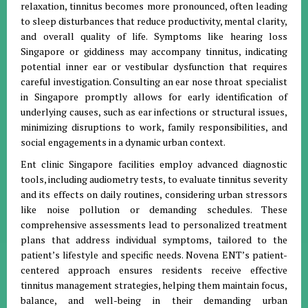
relaxation, tinnitus becomes more pronounced, often leading
to sleep disturbances that reduce productivity, mental clarity,
and overall quality of life. Symptoms like hearing loss
Singapore or giddiness may accompany tinnitus, indicating
potential inner ear or vestibular dysfunction that requires
careful investigation. Consulting an ear nose throat specialist
in Singapore promptly allows for early identification of
underlying causes, such as ear infections or structural issues,
minimizing disruptions to work, family responsibilities, and
social engagements in a dynamic urban context.
Ent clinic Singapore facilities employ advanced diagnostic
tools, including audiometry tests, to evaluate tinnitus severity
and its effects on daily routines, considering urban stressors
like noise pollution or demanding schedules. These
comprehensive assessments lead to personalized treatment
plans that address individual symptoms, tailored to the
patient’s lifestyle and specific needs. Novena ENT’s patient-
centered approach ensures residents receive effective
tinnitus management strategies, helping them maintain focus,
balance, and well-being in their demanding urban