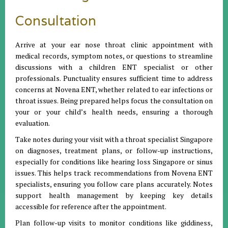
Consultation
Arrive at your ear nose throat clinic appointment with
medical records, symptom notes, or questions to streamline
discussions with a children ENT specialist or other
professionals. Punctuality ensures sufficient time to address
concerns at Novena ENT, whether related to ear infections or
throat issues. Being prepared helps focus the consultation on
your or your child’s health needs, ensuring a thorough
evaluation.
Take notes during your visit with a throat specialist Singapore
on diagnoses, treatment plans, or follow-up instructions,
especially for conditions like hearing loss Singapore or sinus
issues. This helps track recommendations from Novena ENT
specialists, ensuring you follow care plans accurately. Notes
support health management by keeping key details
accessible for reference after the appointment.
Plan follow-up visits to monitor conditions like giddiness,