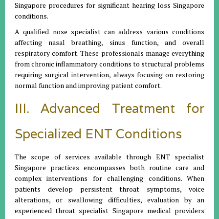
Singapore procedures for significant hearing loss Singapore
conditions.
A qualified nose specialist can address various conditions
affecting nasal breathing, sinus function, and overall
respiratory comfort. These professionals manage everything
from chronic inflammatory conditions to structural problems
requiring surgical intervention, always focusing on restoring
normal function and improving patient comfort.
III. Advanced Treatment for
Specialized ENT Conditions
The scope of services available through ENT specialist
Singapore practices encompasses both routine care and
complex interventions for challenging conditions. When
patients develop persistent throat symptoms, voice
alterations, or swallowing difficulties, evaluation by an
experienced throat specialist Singapore medical providers