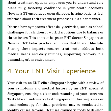
about treatment options empowers you to understand care
plans fully, fostering confidence in your health decisions.
Novena ENT encourages open dialogue, helping patients feel
informed about their treatment processes in a clear manner.
Discuss how symptoms affect daily activities, such as school
challenges for children or work disruptions due to balance or
throat issues. This context helps an ENT doctor Singapore at
Novena ENT tailor practical solutions that fit your lifestyle.
Sharing these impacts ensures treatments address both
medical needs and daily routines, supporting recovery in a
demanding urban environment.
4. Your ENT Visit Experience
Your visit to an ENT clinic Singapore begins with a review of
your symptoms and medical history by an ENT specialist
Singapore, ensuring a clear understanding of your concerns.
Tests like an audiometry test Singapore for hearing issues or
nasal endoscopy for sinus problems may be conducted to
identify causes. Novena ENT uses diagnostic tools to develop