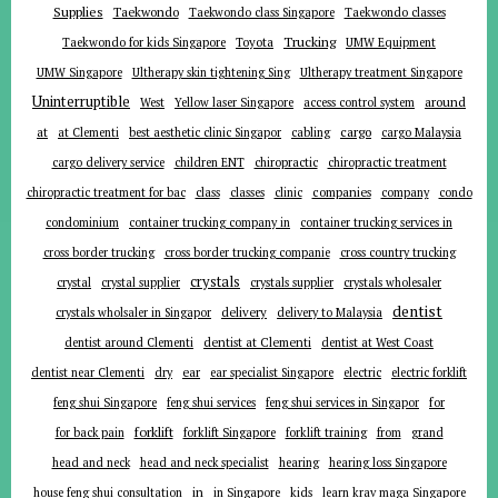
Supplies
Taekwondo
Taekwondo class Singapore
Taekwondo classes
Trucking
Toyota
Taekwondo for kids Singapore
UMW Equipment
UMW Singapore
Ultherapy skin tightening Sing
Ultherapy treatment Singapore
Uninterruptible
around
West
Yellow laser Singapore
access control system
at
cargo
at Clementi
best aesthetic clinic Singapor
cabling
cargo Malaysia
cargo delivery service
children ENT
chiropractic
chiropractic treatment
companies
chiropractic treatment for bac
class
classes
clinic
company
condo
condominium
container trucking company in
container trucking services in
cross border trucking
cross border trucking companie
cross country trucking
crystals
crystal
crystal supplier
crystals supplier
crystals wholesaler
dentist
delivery
crystals wholsaler in Singapor
delivery to Malaysia
dentist around Clementi
dentist at Clementi
dentist at West Coast
ear
dentist near Clementi
dry
ear specialist Singapore
electric
electric forklift
for
feng shui Singapore
feng shui services
feng shui services in Singapor
forklift
for back pain
forklift Singapore
forklift training
from
grand
head and neck
head and neck specialist
hearing
hearing loss Singapore
in
house feng shui consultation
in Singapore
kids
learn krav maga Singapore