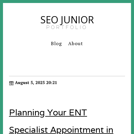
SEO JUNIOR
PORTFOLIO
Blog
About
August 5, 2025 20:21
Planning Your ENT
Specialist Appointment in