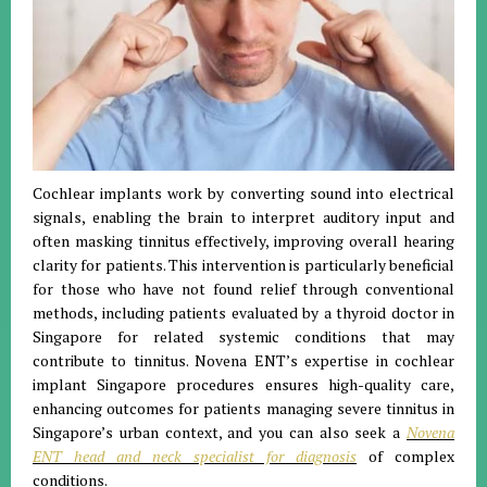
Cochlear implants work by converting sound into electrical
signals, enabling the brain to interpret auditory input and
often masking tinnitus effectively, improving overall hearing
clarity for patients. This intervention is particularly beneficial
for those who have not found relief through conventional
methods, including patients evaluated by a thyroid doctor in
Singapore for related systemic conditions that may
contribute to tinnitus. Novena ENT’s expertise in cochlear
implant Singapore procedures ensures high-quality care,
enhancing outcomes for patients managing severe tinnitus in
Singapore’s urban context, and you can also seek a
Novena
ENT head and neck specialist for diagnosis
of complex
conditions.