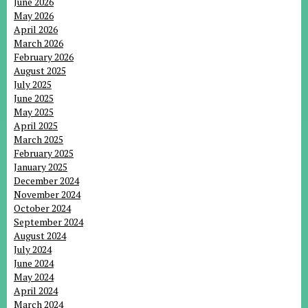
June 2026
May 2026
April 2026
March 2026
February 2026
August 2025
July 2025
June 2025
May 2025
April 2025
March 2025
February 2025
January 2025
December 2024
November 2024
October 2024
September 2024
August 2024
July 2024
June 2024
May 2024
April 2024
March 2024