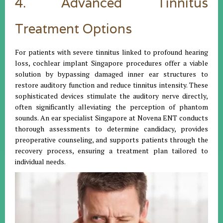
4. Advanced Tinnitus
Treatment Options
For patients with severe tinnitus linked to profound hearing
loss, cochlear implant Singapore procedures offer a viable
solution by bypassing damaged inner ear structures to
restore auditory function and reduce tinnitus intensity. These
sophisticated devices stimulate the auditory nerve directly,
often significantly alleviating the perception of phantom
sounds. An ear specialist Singapore at Novena ENT conducts
thorough assessments to determine candidacy, provides
preoperative counseling, and supports patients through the
recovery process, ensuring a treatment plan tailored to
individual needs.