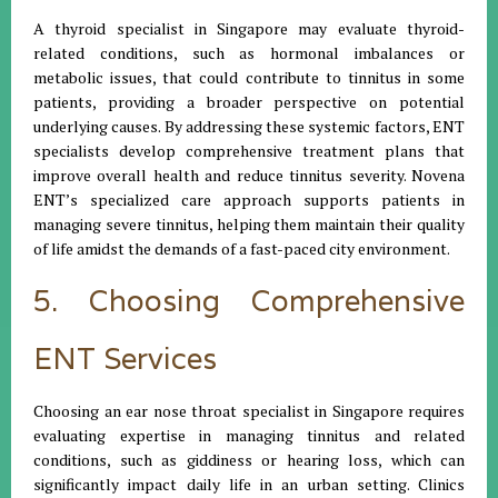
A thyroid specialist in Singapore may evaluate thyroid-
related conditions, such as hormonal imbalances or
metabolic issues, that could contribute to tinnitus in some
patients, providing a broader perspective on potential
underlying causes. By addressing these systemic factors, ENT
specialists develop comprehensive treatment plans that
improve overall health and reduce tinnitus severity. Novena
ENT’s specialized care approach supports patients in
managing severe tinnitus, helping them maintain their quality
of life amidst the demands of a fast-paced city environment.
5. Choosing Comprehensive
ENT Services
Choosing an ear nose throat specialist in Singapore requires
evaluating expertise in managing tinnitus and related
conditions, such as giddiness or hearing loss, which can
significantly impact daily life in an urban setting. Clinics