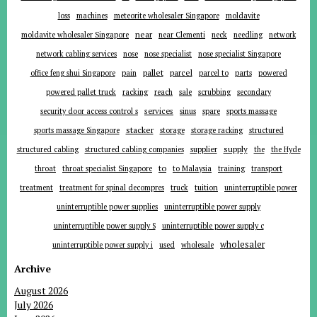
loss
machines
meteorite wholesaler Singapore
moldavite
near
moldavite wholesaler Singapore
near Clementi
neck
needling
network
network cabling services
nose
nose specialist
nose specialist Singapore
pallet
parcel
parts
office feng shui Singapore
pain
parcel to
powered
powered pallet truck
racking
reach
sale
scrubbing
secondary
services
security door access control s
sinus
spare
sports massage
stacker
sports massage Singapore
storage
storage racking
structured
supplier
supply
structured cabling
structured cabling companies
the
the Hyde
to
throat
throat specialist Singapore
to Malaysia
training
transport
tuition
treatment
treatment for spinal decompres
truck
uninterruptible power
uninterruptible power supplies
uninterruptible power supply
uninterruptible power supply S
uninterruptible power supply c
wholesaler
uninterruptible power supply i
used
wholesale
Archive
August 2026
July 2026