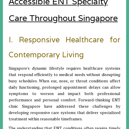
Accessible ENT Specialty
Care Throughout Singapore
I. Responsive Healthcare for
Contemporary Living
Singapore's dynamic lifestyle requires healthcare systems
that respond efficiently to medical needs without disrupting
busy schedules. When ear, nose, or throat conditions affect
daily functioning, prolonged appointment delays can allow
symptoms to worsen and impact both professional
performance and personal comfort. Forward-thinking ENT
clinic Singapore have addressed these challenges by
developing responsive care systems that deliver specialized
treatment within reasonable timeframes.
The understanding that ENT conditions often require timely