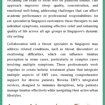
retraining the brain to focus less on phantom sounds. This
approach improves sleep quality, concentration, and
emotional well-being, addressing challenges that can affect
academic performance or professional responsibilities. An
ear specialist in Singapore customizes these therapies to suit
individual symptoms, ensuring effective relief and enhancing
quality of life across all age groups in Singapore’s dynamic
city setting.
Collaboration with a throat specialist in Singapore may
address related conditions, such as throat discomfort or
swallowing difficulties, which can influence tinnitus
perception in some cases, particularly in complex cases
involving multiple symptoms. These professionals work
together to create holistic treatment plans that integrate
multiple aspects of ENT care, ensuring comprehensive
support for diverse patients. Novena ENT’s integrated
services, designed to minimize disruptions, help patients
manage tinnitus effectively while navigating their active urban
lifestyles.