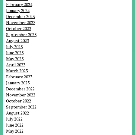
February 2024
January 2024
December 2023
November 2023
October 2023
September 2023
August 2023
July 2023
June 2023
May 2023
April 2023
March 2023
February 2023
January 2023
December 2022
November 2022
October 2022
September 2022
August 2022
July 2022
June 2022
May 2022