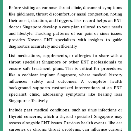
Before visiting an ear nose throat clinic, document symptoms
like giddiness, throat discomfort, or nasal congestion, noting
their onset, duration, and triggers. This record helps an ENT
doctor Singapore develop a care plan tailored to your needs
and lifestyle. Tracking patterns of ear pain or sinus issues
provides Novena ENT specialists with insights to guide
diagnostics accurately and efficiently.
List medications, supplements, or allergies to share with a
throat specialist Singapore or other ENT professionals to
ensure safe treatment plans. This is critical for procedures
like a cochlear implant Singapore, where medical history
influences safety and outcomes. A complete health
background supports customized interventions at an ENT
specialist clinic, addressing symptoms like hearing loss
Singapore effectively.
Include past medical conditions, such as sinus infections or
thyroid concerns, which a thyroid specialist Singapore may
assess alongside ENT issues. Previous health events, like ear
surgeries or chronic throat problems, can influence current