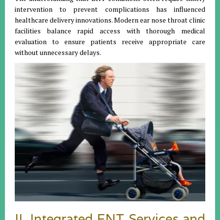
intervention to prevent complications has influenced
healthcare delivery innovations. Modern ear nose throat clinic
facilities balance rapid access with thorough medical
evaluation to ensure patients receive appropriate care
without unnecessary delays.
II. Integrated ENT Services and