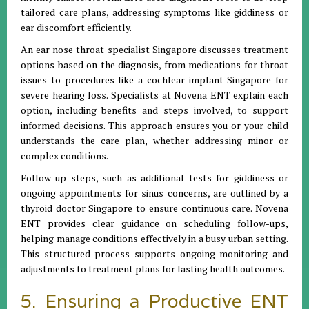
tailored care plans, addressing symptoms like giddiness or
ear discomfort efficiently.
An ear nose throat specialist Singapore discusses treatment
options based on the diagnosis, from medications for throat
issues to procedures like a cochlear implant Singapore for
severe hearing loss. Specialists at Novena ENT explain each
option, including benefits and steps involved, to support
informed decisions. This approach ensures you or your child
understands the care plan, whether addressing minor or
complex conditions.
Follow-up steps, such as additional tests for giddiness or
ongoing appointments for sinus concerns, are outlined by a
thyroid doctor Singapore to ensure continuous care. Novena
ENT provides clear guidance on scheduling follow-ups,
helping manage conditions effectively in a busy urban setting.
This structured process supports ongoing monitoring and
adjustments to treatment plans for lasting health outcomes.
5. Ensuring a Productive ENT